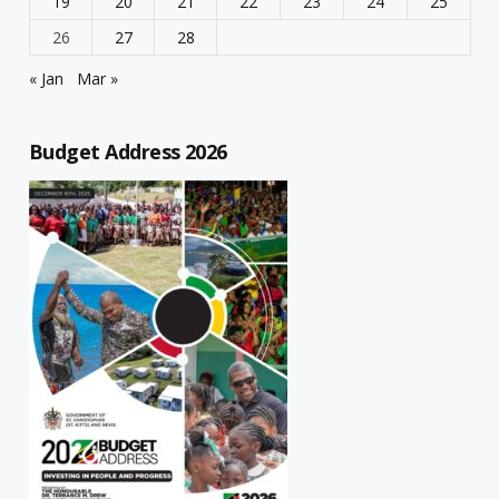
19
20
21
22
23
24
25
26
27
28
« Jan
Mar »
Budget Address 2026