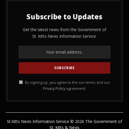
Subscribe to Updates
Get the latest news from the Government of
St. Kitts-Nevis Information Service.
By signing up, you agree to the our terms and our
Privacy Policy
agreement.
St.Kitts Nevis Information Service © 2026 The Government of
St. Kitts & Nevis