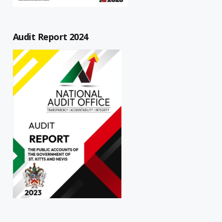
Audit Report 2024