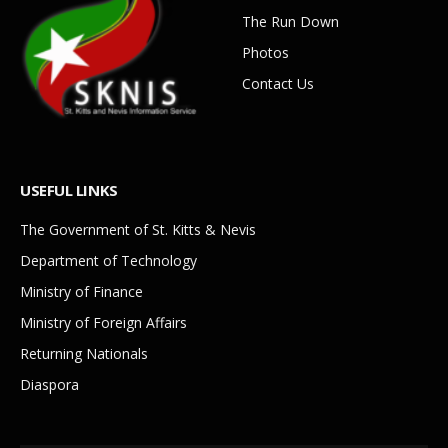
The Run Down
Photos
Contact Us
USEFUL LINKS
The Government of St. Kitts & Nevis
Department of Technology
Ministry of Finance
Ministry of Foreign Affairs
Returning Nationals
Diaspora