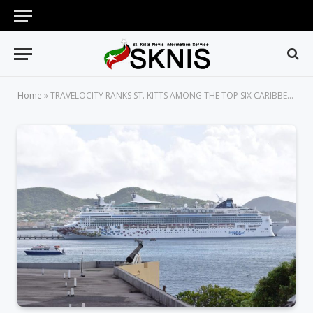
Home
»
TRAVELOCITY RANKS ST. KITTS AMONG THE TOP SIX CARIBBEAN ISLANDS TO VISIT NOW IN 2017