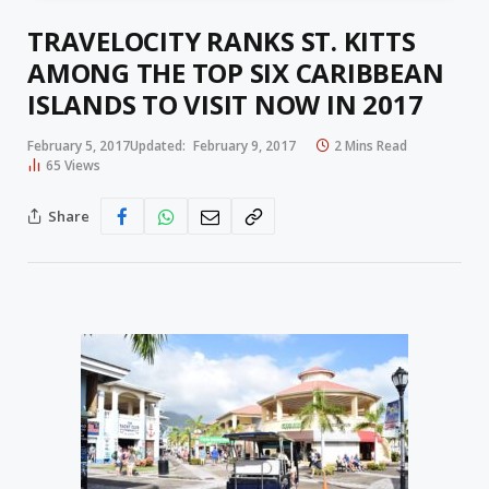
TRAVELOCITY RANKS ST. KITTS
AMONG THE TOP SIX CARIBBEAN
ISLANDS TO VISIT NOW IN 2017
February 5, 2017
Updated:
February 9, 2017
2 Mins Read
65
Views
Share