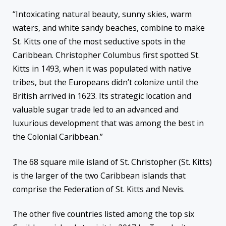
“Intoxicating natural beauty, sunny skies, warm
waters, and white sandy beaches, combine to make
St. Kitts one of the most seductive spots in the
Caribbean. Christopher Columbus first spotted St.
Kitts in 1493, when it was populated with native
tribes, but the Europeans didn’t colonize until the
British arrived in 1623. Its strategic location and
valuable sugar trade led to an advanced and
luxurious development that was among the best in
the Colonial Caribbean.”
The 68 square mile island of St. Christopher (St. Kitts)
is the larger of the two Caribbean islands that
comprise the Federation of St. Kitts and Nevis.
The other five countries listed among the top six