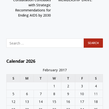
with Strategic
Recommendations for
Ending AIDS by 2030
Calendar 2026
February 2017
S
M
T
W
T
F
S
1
2
3
4
5
6
7
8
9
10
11
12
13
14
15
16
17
18