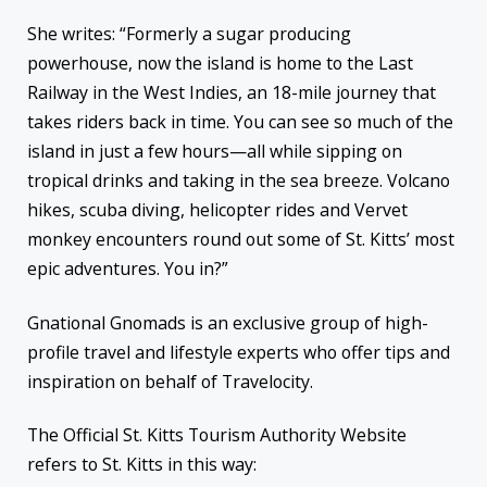
She writes: “Formerly a sugar producing
powerhouse, now the island is home to the Last
Railway in the West Indies, an 18-mile journey that
takes riders back in time. You can see so much of the
island in just a few hours—all while sipping on
tropical drinks and taking in the sea breeze. Volcano
hikes, scuba diving, helicopter rides and Vervet
monkey encounters round out some of St. Kitts’ most
epic adventures. You in?”
Gnational Gnomads is an exclusive group of high-
profile travel and lifestyle experts who offer tips and
inspiration on behalf of Travelocity.
The Official St. Kitts Tourism Authority Website
refers to St. Kitts in this way: