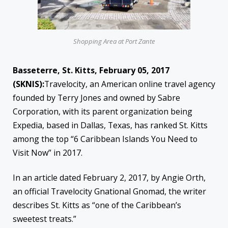
Shopping Area at Port Zante
Basseterre, St. Kitts, February 05, 2017
(SKNIS):
Travelocity, an American online travel agency
founded by Terry Jones and owned by Sabre
Corporation, with its parent organization being
Expedia, based in Dallas, Texas, has ranked St. Kitts
among the top “6 Caribbean Islands You Need to
Visit Now” in 2017.
In an article dated February 2, 2017, by Angie Orth,
an official Travelocity Gnational Gnomad, the writer
describes St. Kitts as “one of the Caribbean’s
sweetest treats.”