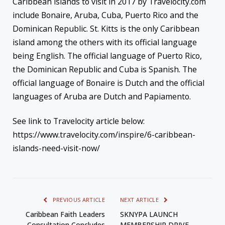
Caribbean islands to visit in 2017 by Travelocity.com
include Bonaire, Aruba, Cuba, Puerto Rico and the
Dominican Republic. St. Kitts is the only Caribbean
island among the others with its official language
being English. The official language of Puerto Rico,
the Dominican Republic and Cuba is Spanish. The
official language of Bonaire is Dutch and the official
languages of Aruba are Dutch and Papiamento.
See link to Travelocity article below:
https://www.travelocity.com/inspire/6-caribbean-
islands-need-visit-now/
PREVIOUS ARTICLE
NEXT ARTICLE
Caribbean Faith Leaders
SKNYPA LAUNCH
Consultation Concludes
MEMBERSHIP DRIVE.