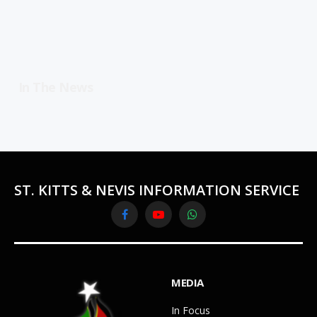
In The News
ST. KITTS & NEVIS INFORMATION SERVICE
Facebook
YouTube
WhatsApp
MEDIA
In Focus