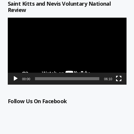
Saint Kitts and Nevis Voluntary National
Review
Video
Player
00:00
06:10
Follow Us On Facebook