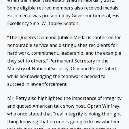
Some eligible retired members also received medals.
Each medal was presented by Governor General, His
Excellency Sir S. W. Tapley Seaton.
“The Queen’s Diamond Jubilee Medal is conferred for
honourable service and distinguishes recipients for
hard work, commitment, leadership, and the example
they set to others,” Permanent Secretary in the
Ministry of National Security, Osmond Petty stated,
while acknowledging the teamwork needed to
succeed in law enforcement.
Mr. Petty also highlighted the importance of integrity
and quoted American talk show host, Oprah Winfrey,
who once stated that “real integrity is doing the right
thing knowing that no one is going to know whether