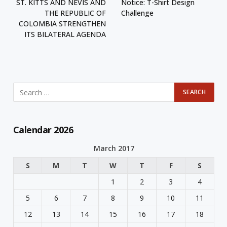
ST. KITTS AND NEVIS AND
Notice: T-Shirt Design
THE REPUBLIC OF
Challenge
COLOMBIA STRENGTHEN
ITS BILATERAL AGENDA
Calendar 2026
March 2017
S
M
T
W
T
F
S
1
2
3
4
5
6
7
8
9
10
11
12
13
14
15
16
17
18