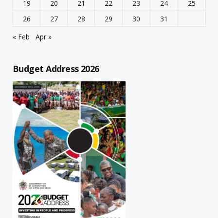
19
20
21
22
23
24
25
26
27
28
29
30
31
« Feb
Apr »
Budget Address 2026