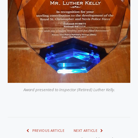
Award presented to Inspector (Retired) Luther Kelly.
PREVIOUS ARTICLE
NEXT ARTICLE