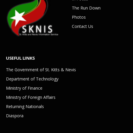
The Run Down
Photos
Contact Us
USEFUL LINKS
The Government of St. Kitts & Nevis
Department of Technology
Ministry of Finance
Ministry of Foreign Affairs
Returning Nationals
Diaspora