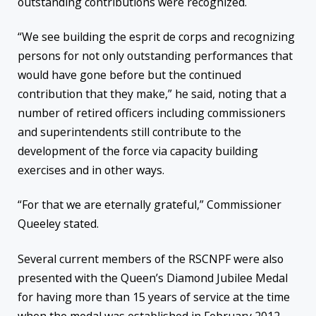
outstanding contributions were recognized.
“We see building the esprit de corps and recognizing
persons for not only outstanding performances that
would have gone before but the continued
contribution that they make,” he said, noting that a
number of retired officers including commissioners
and superintendents still contribute to the
development of the force via capacity building
exercises and in other ways.
“For that we are eternally grateful,” Commissioner
Queeley stated.
Several current members of the RSCNPF were also
presented with the Queen’s Diamond Jubilee Medal
for having more than 15 years of service at the time
when the medal was established in February 2012.