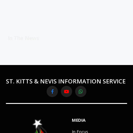
In The News
ST. KITTS & NEVIS INFORMATION SERVICE
Facebook
YouTube
WhatsApp
MEDIA
In Focus