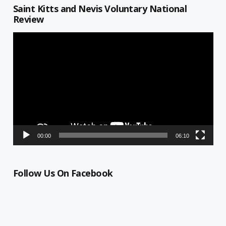
Saint Kitts and Nevis Voluntary National
Review
Video
Player
00:00
06:10
Follow Us On Facebook