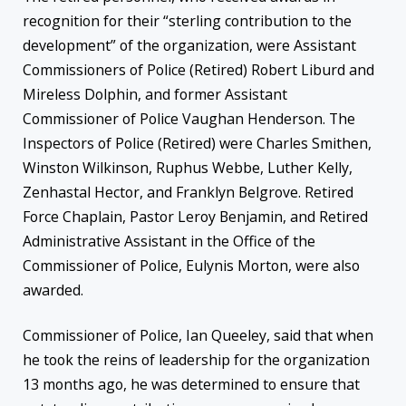
recognition for their “sterling contribution to the
development” of the organization, were Assistant
Commissioners of Police (Retired) Robert Liburd and
Mireless Dolphin, and former Assistant
Commissioner of Police Vaughan Henderson. The
Inspectors of Police (Retired) were Charles Smithen,
Winston Wilkinson, Ruphus Webbe, Luther Kelly,
Zenhastal Hector, and Franklyn Belgrove. Retired
Force Chaplain, Pastor Leroy Benjamin, and Retired
Administrative Assistant in the Office of the
Commissioner of Police, Eulynis Morton, were also
awarded.
Commissioner of Police, Ian Queeley, said that when
he took the reins of leadership for the organization
13 months ago, he was determined to ensure that