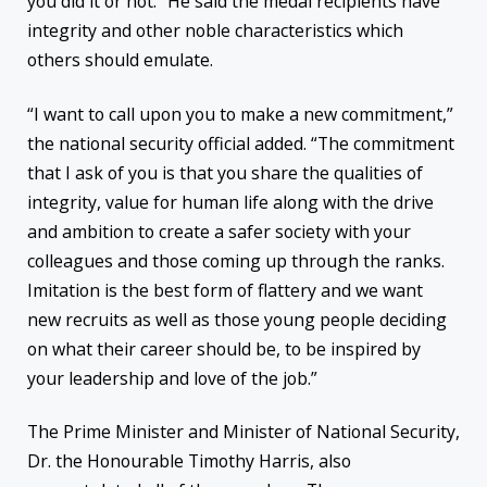
you did it or not.” He said the medal recipients have
integrity and other noble characteristics which
others should emulate.
“I want to call upon you to make a new commitment,”
the national security official added. “The commitment
that I ask of you is that you share the qualities of
integrity, value for human life along with the drive
and ambition to create a safer society with your
colleagues and those coming up through the ranks.
Imitation is the best form of flattery and we want
new recruits as well as those young people deciding
on what their career should be, to be inspired by
your leadership and love of the job.”
The Prime Minister and Minister of National Security,
Dr. the Honourable Timothy Harris, also