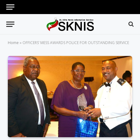
Home
»
OFFICERS’ MESS AWARDS POLICE FOR OUTSTANDING SERVICE