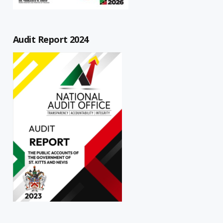
Audit Report 2024