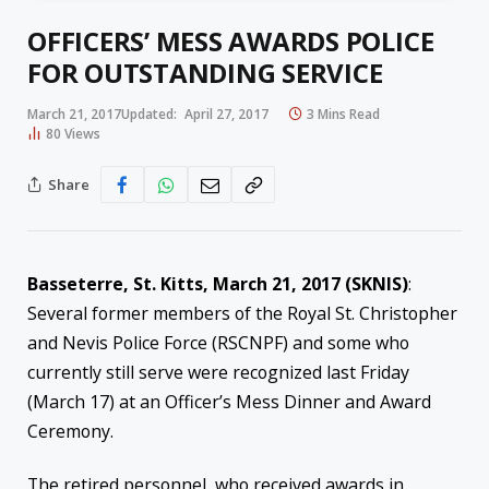
OFFICERS’ MESS AWARDS POLICE
FOR OUTSTANDING SERVICE
March 21, 2017
Updated:
April 27, 2017
3 Mins Read
80
Views
Share
Basseterre, St. Kitts, March 21, 2017 (SKNIS)
:
Several former members of the Royal St. Christopher
and Nevis Police Force (RSCNPF) and some who
currently still serve were recognized last Friday
(March 17) at an Officer’s Mess Dinner and Award
Ceremony.
The retired personnel, who received awards in