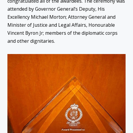
congratulated all of the awardees. The ceremony was
attended by Governor General’s Deputy, His
Excellency Michael Morton; Attorney General and
Minister of Justice and Legal Affairs, Honourable
Vincent Byron Jr; members of the diplomatic corps
and other dignitaries.