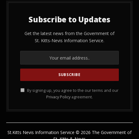
Subscribe to Updates
Get the latest news from the Government of
St. Kitts-Nevis Information Service.
By signing up, you agree to the our terms and our
Privacy Policy
agreement.
St.Kitts Nevis Information Service © 2026 The Government of
St. Kitts & Nevis