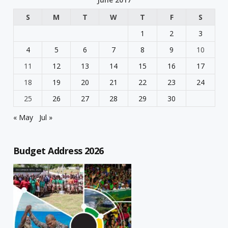
S
M
T
W
T
F
S
1
2
3
4
5
6
7
8
9
10
11
12
13
14
15
16
17
18
19
20
21
22
23
24
25
26
27
28
29
30
« May
Jul »
Budget Address 2026