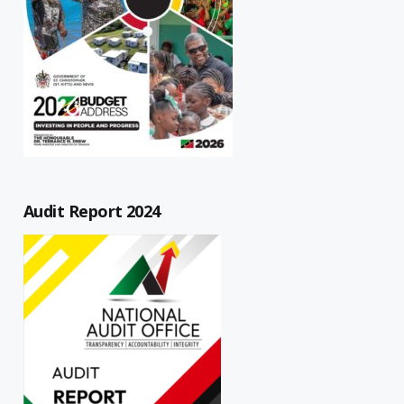
Audit Report 2024