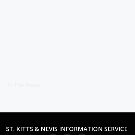
In The News
ST. KITTS & NEVIS INFORMATION SERVICE