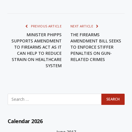
PREVIOUS ARTICLE
NEXT ARTICLE
MINISTER PHIPPS
THE FIREARMS
SUPPORTS AMENDMENT
AMENDMENT BILL SEEKS
TO FIREARMS ACT AS IT
TO ENFORCE STIFFER
CAN HELP TO REDUCE
PENALTIES ON GUN-
STRAIN ON HEALTHCARE
RELATED CRIMES
SYSTEM
Calendar 2026
June 2017