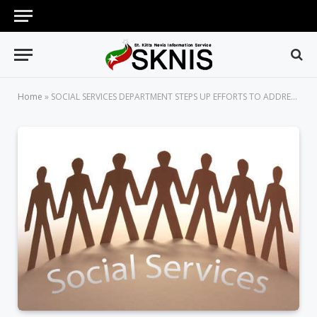
Home
»
SOCIAL SERVICES DEPARTMENT STEPS UP EFFORTS TO ADDRESS CRIME