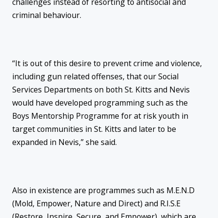
challenges instead of resorting to antisocial and
criminal behaviour.
“It is out of this desire to prevent crime and violence,
including gun related offenses, that our Social
Services Departments on both St. Kitts and Nevis
would have developed programming such as the
Boys Mentorship Programme for at risk youth in
target communities in St. Kitts and later to be
expanded in Nevis,” she said.
Also in existence are programmes such as M.E.N.D
(Mold, Empower, Nature and Direct) and R.I.S.E
(Restore, Inspire, Secure, and Empower), which are