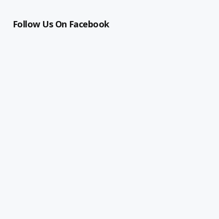
Follow Us On Facebook