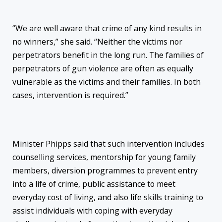
“We are well aware that crime of any kind results in
no winners,” she said. “Neither the victims nor
perpetrators benefit in the long run. The families of
perpetrators of gun violence are often as equally
vulnerable as the victims and their families. In both
cases, intervention is required.”
Minister Phipps said that such intervention includes
counselling services, mentorship for young family
members, diversion programmes to prevent entry
into a life of crime, public assistance to meet
everyday cost of living, and also life skills training to
assist individuals with coping with everyday