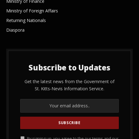
Ministry of Finance
Ministry of Foreign Affairs
Returning Nationals
Diaspora
Subscribe to Updates
Get the latest news from the Government of
St. Kitts-Nevis Information Service.
By signing up, you agree to the our terms and our