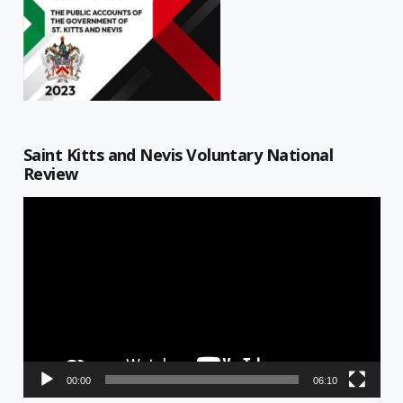
Saint Kitts and Nevis Voluntary National
Review
Video
Player
00:00
06:10