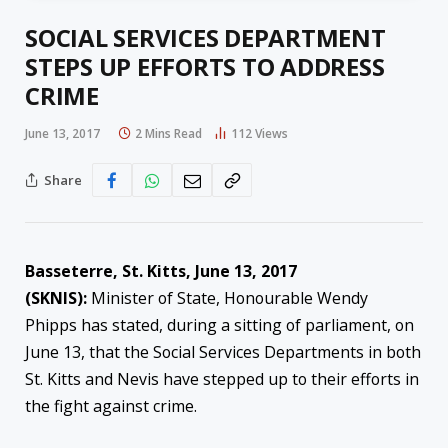
SOCIAL SERVICES DEPARTMENT
STEPS UP EFFORTS TO ADDRESS
CRIME
June 13, 2017
2 Mins Read
112
Views
Share
Basseterre, St. Kitts, June 13, 2017
(SKNIS):
Minister of State, Honourable Wendy
Phipps has stated, during a sitting of parliament, on
June 13, that the Social Services Departments in both
St. Kitts and Nevis have stepped up to their efforts in
the fight against crime.