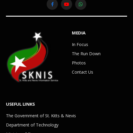
Facebook
YouTube
WhatsApp
MEDIA
In Focus
The Run Down
Photos
Contact Us
USEFUL LINKS
The Government of St. Kitts & Nevis
Department of Technology