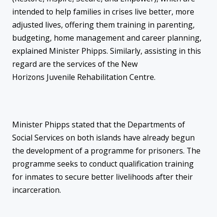
intended to help families in crises live better, more
adjusted lives, offering them training in parenting,
budgeting, home management and career planning,
explained Minister Phipps. Similarly, assisting in this
regard are the services of the New
Horizons Juvenile Rehabilitation Centre.
Minister Phipps stated that the Departments of
Social Services on both islands have already begun
the development of a programme for prisoners. The
programme seeks to conduct qualification training
for inmates to secure better livelihoods after their
incarceration.