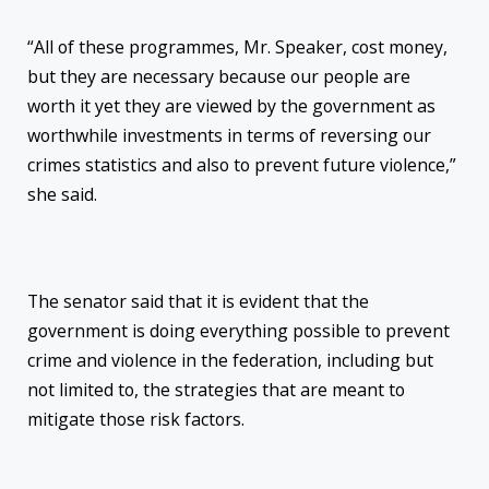
“All of these programmes, Mr. Speaker, cost money,
but they are necessary because our people are
worth it yet they are viewed by the government as
worthwhile investments in terms of reversing our
crimes statistics and also to prevent future violence,”
she said.
The senator said that it is evident that the
government is doing everything possible to prevent
crime and violence in the federation, including but
not limited to, the strategies that are meant to
mitigate those risk factors.