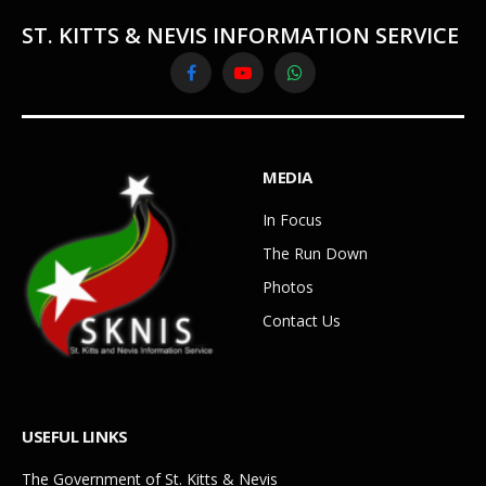
ST. KITTS & NEVIS INFORMATION SERVICE
Facebook
YouTube
WhatsApp
MEDIA
In Focus
The Run Down
Photos
Contact Us
USEFUL LINKS
The Government of St. Kitts & Nevis