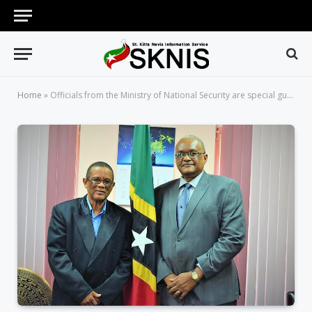
Home
»
Officials from the Ministry of National Security are special guests on Working for You on Wednesday, April 04