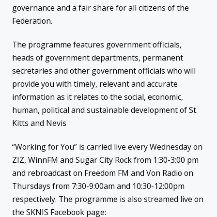
governance and a fair share for all citizens of the
Federation.
The programme features government officials,
heads of government departments, permanent
secretaries and other government officials who will
provide you with timely, relevant and accurate
information as it relates to the social, economic,
human, political and sustainable development of St.
Kitts and Nevis
“Working for You” is carried live every Wednesday on
ZIZ, WinnFM and Sugar City Rock from 1:30-3:00 pm
and rebroadcast on Freedom FM and Von Radio on
Thursdays from 7:30-9:00am and 10:30-12:00pm
respectively. The programme is also streamed live on
the SKNIS Facebook page: