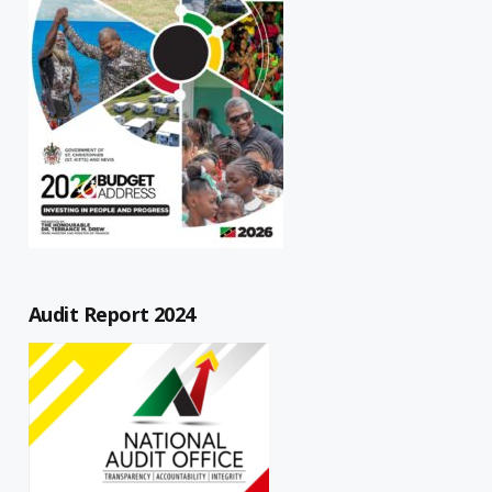
Audit Report 2024