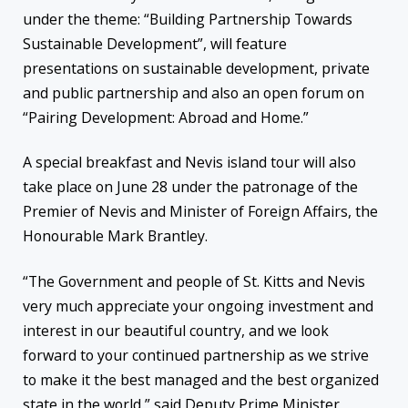
under the theme: “Building Partnership Towards
Sustainable Development”, will feature
presentations on sustainable development, private
and public partnership and also an open forum on
“Pairing Development: Abroad and Home.”
A special breakfast and Nevis island tour will also
take place on
June 28
under the patronage of the
Premier of Nevis and Minister of Foreign Affairs, the
Honourable Mark Brantley.
“The Government and people of St. Kitts and Nevis
very much appreciate your ongoing investment and
interest in our beautiful country, and we look
forward to your continued partnership as we strive
to make it the best managed and the best organized
state in the world,” said Deputy Prime Minister