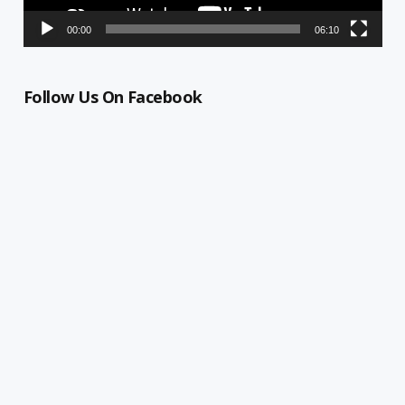
00:00
06:10
Follow Us On Facebook