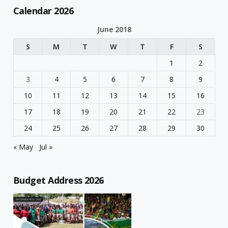
Calendar 2026
June 2018
S
M
T
W
T
F
S
1
2
3
4
5
6
7
8
9
10
11
12
13
14
15
16
17
18
19
20
21
22
23
24
25
26
27
28
29
30
« May
Jul »
Budget Address 2026