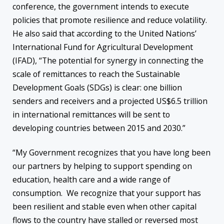
conference, the government intends to execute
policies that promote resilience and reduce volatility.
He also said that according to the United Nations’
International Fund for Agricultural Development
(IFAD), “The potential for synergy in connecting the
scale of remittances to reach the Sustainable
Development Goals (SDGs) is clear: one billion
senders and receivers and a projected US$6.5 trillion
in international remittances will be sent to
developing countries between 2015 and 2030.”
“My Government recognizes that you have long been
our partners by helping to support spending on
education, health care and a wide range of
consumption. We recognize that your support has
been resilient and stable even when other capital
flows to the country have stalled or reversed most