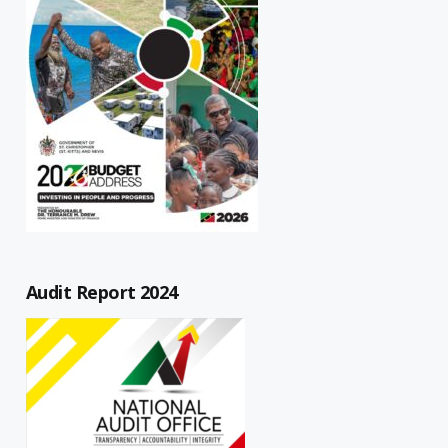
Audit Report 2024