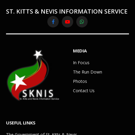
ST. KITTS & NEVIS INFORMATION SERVICE
Facebook
YouTube
WhatsApp
MEDIA
In Focus
The Run Down
Photos
Contact Us
USEFUL LINKS
The Government of St. Kitts & Nevis