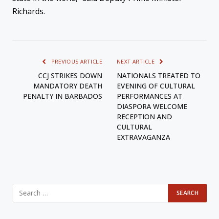
Richards.
PREVIOUS ARTICLE
NEXT ARTICLE
CCJ STRIKES DOWN
NATIONALS TREATED TO
MANDATORY DEATH
EVENING OF CULTURAL
PENALTY IN BARBADOS
PERFORMANCES AT
DIASPORA WELCOME
RECEPTION AND
CULTURAL
EXTRAVAGANZA