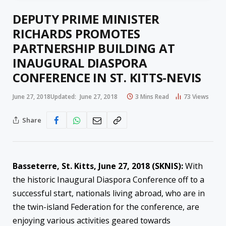
DEPUTY PRIME MINISTER
RICHARDS PROMOTES
PARTNERSHIP BUILDING AT
INAUGURAL DIASPORA
CONFERENCE IN ST. KITTS-NEVIS
June 27, 2018
Updated:
June 27, 2018
3 Mins Read
73
Views
Share
Basseterre, St. Kitts,
June 27, 2018
(SKNIS):
With
the historic Inaugural Diaspora Conference off to a
successful start, nationals living abroad, who are in
the twin-island Federation for the conference, are
enjoying various activities geared towards