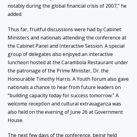
notably during the global financial crisis of 2007,” he
added.
Thus far, fruitful discussions were had by Cabinet
Ministers and nationals attending the conference at
the Cabinet Panel and Interactive Session. A special
group of delegates also enjoyed an interactive
luncheon hosted at the Carambola Restaurant under
the patronage of the Prime Minister, Dr. the
Honourable Timothy Harris. A Youth Forum also gave
nationals a chance to hear from future leaders on
“building capacity today for success
tomorrow
.” A
welcome reception and cultural extravaganza was
also held on the evening of June 26 at Government
House.
The next few days of the conference, being held