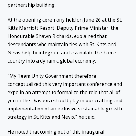
partnership building.
At the opening ceremony held on June 26 at the St.
Kitts Marriott Resort, Deputy Prime Minister, the
Honourable Shawn Richards, explained that
descendants who maintain ties with St. Kitts and
Nevis help to integrate and assimilate the home
country into a dynamic global economy.
“My Team Unity Government therefore
conceptualized this very important conference and
expo in an attempt to formalize the role that all of
you in the Diaspora should play in our crafting and
implementation of an inclusive sustainable growth
strategy in St. Kitts and Nevis,” he said.
He noted that coming out of this inaugural