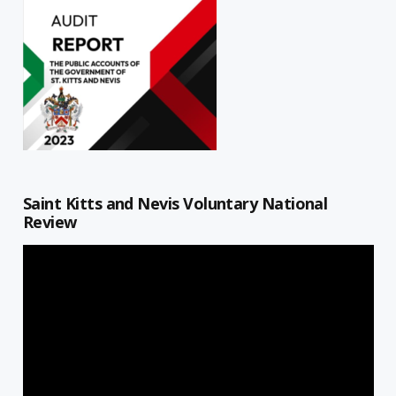
Saint Kitts and Nevis Voluntary National
Review
Video
Player