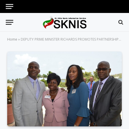
Home
»
DEPUTY PRIME MINISTER RICHARDS PROMOTES PARTNERSHIP BUILDING AT INAUGURAL DIASPORA CONFERENCE IN ST. KITTS-NEVIS