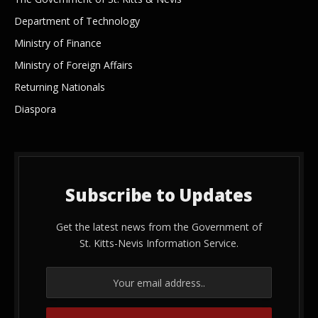
Department of Technology
Ministry of Finance
Ministry of Foreign Affairs
Returning Nationals
Diaspora
Subscribe to Updates
Get the latest news from the Government of
St. Kitts-Nevis Information Service.