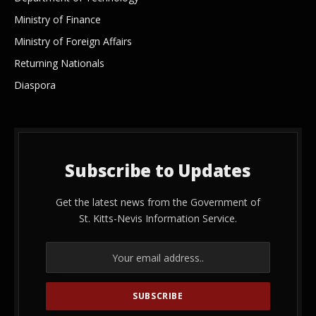
Ministry of Finance
Ministry of Foreign Affairs
Returning Nationals
Diaspora
Subscribe to Updates
Get the latest news from the Government of
St. Kitts-Nevis Information Service.