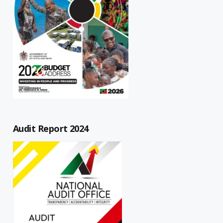
Audit Report 2024