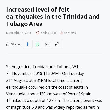
Increased level of felt
earthquakes in the Trinidad and
Tobago Area
November 8, 2018
2 Mins Read
44
Views
Share
St. Augustine, Trinidad and Tobago, W.I. –
th
7
November, 2018 11:30AM –On Tuesday
st
21
August, at 5:31PM local time, a strong
earthquake occurred off the coast of eastern
Venezuela, about 130 km west of Port of Spain,
Trinidad at a depth of 127 km. This strong event was
of magnitude 6.9 and was widely reported as felt in