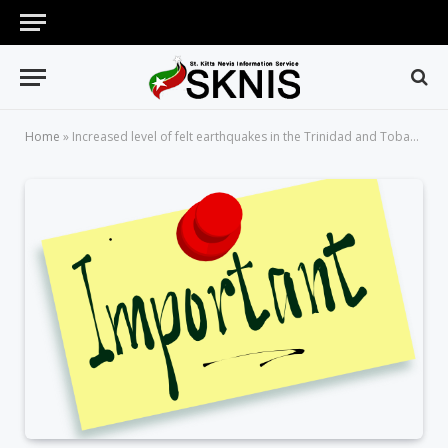
Home
»
Increased level of felt earthquakes in the Trinidad and Tobago Area