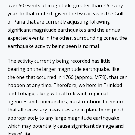
over 50 events of magnitude greater than 3.5 every
year. In that context, given the two areas in the Gulf
of Paria that are currently adjusting following
significant magnitude earthquakes and the annual,
expected events in the other, surrounding zones, the
earthquake activity being seen is normal.
The activity currently being recorded has little
bearing on the larger magnitude earthquake, like
the one that occurred in 1766 (approx. M7.9), that can
happen at any time. Therefore, we here in Trinidad
and Tobago, along with all relevant, regional
agencies and communities, must continue to ensure
that all necessary measures are in place to respond
appropriately to any large magnitude earthquake
which may potentially cause significant damage and
loss of life.