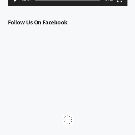
Follow Us On Facebook