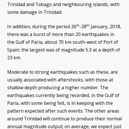
Trinidad and Tobago and neighbouring islands, with
some damage in Trinidad.
th
th
In addition, during the period 26
-28
January, 2018,
there was a burst of more than 20 earthquakes in
the Gulf of Paria, about 70 km south-west of Port of
Spain; the largest was of magnitude 5.3 at a depth of
23 km.
Moderate to strong earthquakes such as these, are
usually associated with aftershocks, with those at
shallow depth producing a higher number. The
earthquakes currently being recorded, in the Gulf of
Paria, with some being felt, is in keeping with the
pattern expected after such events. The other areas
around Trinidad will continue to produce their normal
annual magnitude output; on average, we expect just