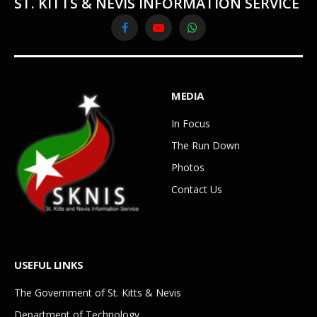
ST. KITTS & NEVIS INFORMATION SERVICE
Facebook
YouTube
WhatsApp
MEDIA
In Focus
The Run Down
Photos
Contact Us
USEFUL LINKS
The Government of St. Kitts & Nevis
Department of Technology