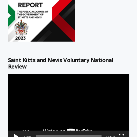
Saint Kitts and Nevis Voluntary National
Review
Video
Player
00:00
06:10