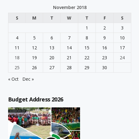
November 2018
S
M
T
W
T
F
S
1
2
3
4
5
6
7
8
9
10
11
12
13
14
15
16
17
18
19
20
21
22
23
24
25
26
27
28
29
30
« Oct
Dec »
Budget Address 2026