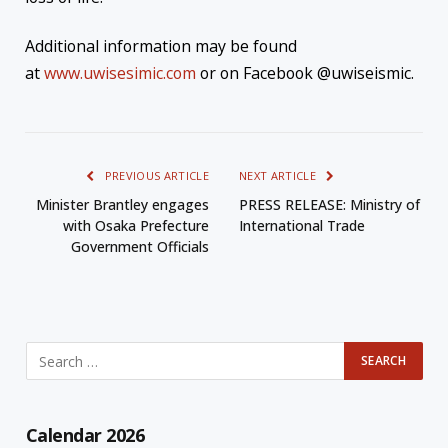
Additional information may be found
at
www.uwisesimic.com
or on Facebook @uwiseismic.
PREVIOUS ARTICLE
NEXT ARTICLE
Minister Brantley engages
PRESS RELEASE: Ministry of
with Osaka Prefecture
International Trade
Government Officials
Calendar 2026