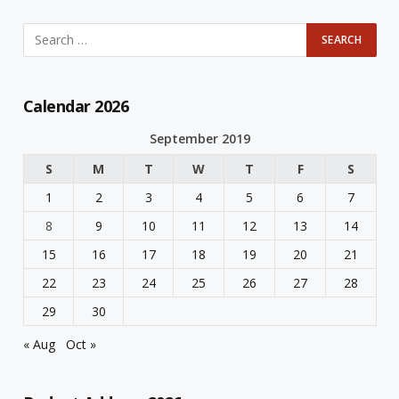
Calendar 2026
September 2019
S
M
T
W
T
F
S
1
2
3
4
5
6
7
8
9
10
11
12
13
14
15
16
17
18
19
20
21
22
23
24
25
26
27
28
29
30
« Aug
Oct »