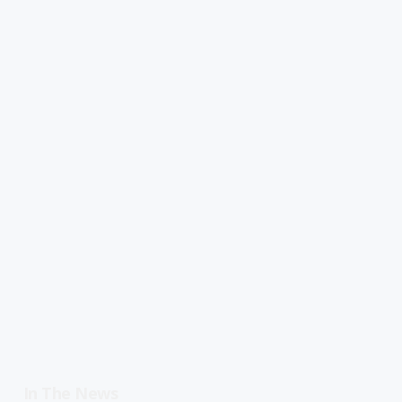
In The News