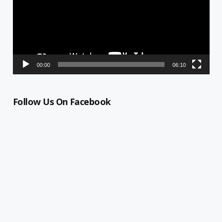
00:00
06:10
Follow Us On Facebook