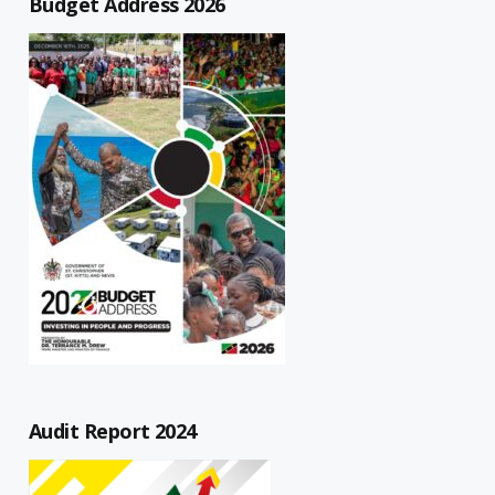
Budget Address 2026
Audit Report 2024