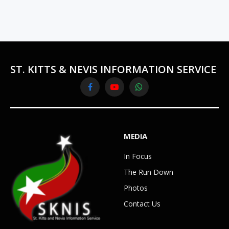
ST. KITTS & NEVIS INFORMATION SERVICE
Facebook
YouTube
WhatsApp
MEDIA
In Focus
The Run Down
Photos
Contact Us