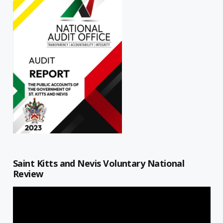
Saint Kitts and Nevis Voluntary National
Review
Video
Player