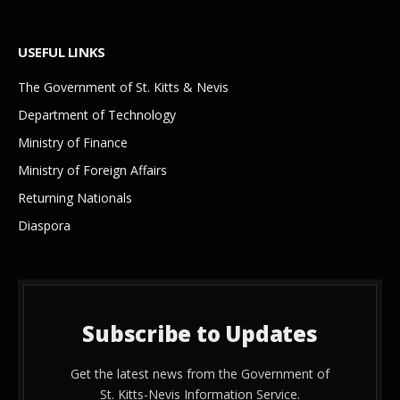
USEFUL LINKS
The Government of St. Kitts & Nevis
Department of Technology
Ministry of Finance
Ministry of Foreign Affairs
Returning Nationals
Diaspora
Subscribe to Updates
Get the latest news from the Government of
St. Kitts-Nevis Information Service.