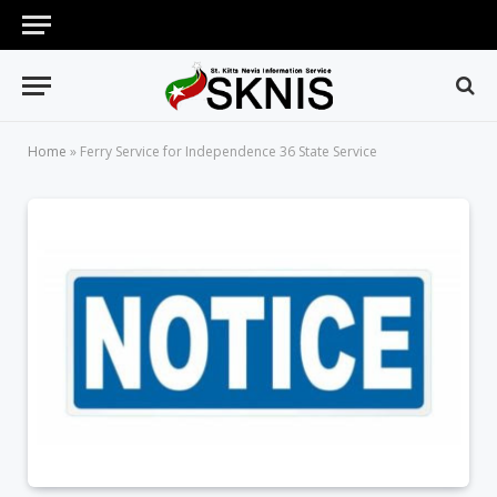
Home
»
Ferry Service for Independence 36 State Service