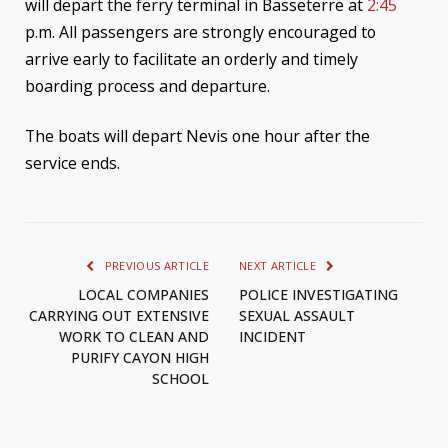
will depart the ferry terminal in Basseterre at
2:45
p.m. All passengers are strongly encouraged to
arrive early to facilitate an orderly and timely
boarding process and departure.
The boats will depart Nevis one hour after the
service ends.
PREVIOUS ARTICLE
NEXT ARTICLE
LOCAL COMPANIES
POLICE INVESTIGATING
CARRYING OUT EXTENSIVE
SEXUAL ASSAULT
WORK TO CLEAN AND
INCIDENT
PURIFY CAYON HIGH
SCHOOL