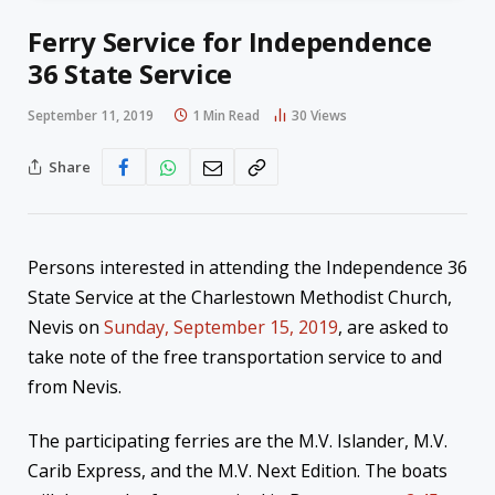
Ferry Service for Independence
36 State Service
September 11, 2019
1 Min Read
30
Views
Share
Persons interested in attending the Independence 36
State Service at the Charlestown Methodist Church,
Nevis on
Sunday, September 15, 2019
, are asked to
take note of the free transportation service to and
from Nevis.
The participating ferries are the M.V. Islander, M.V.
Carib Express, and the M.V. Next Edition. The boats