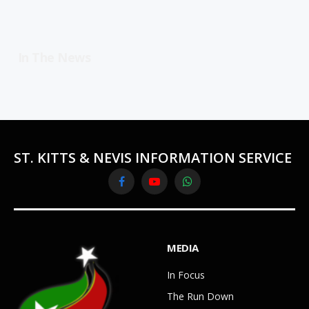
In The News
ST. KITTS & NEVIS INFORMATION SERVICE
Facebook
YouTube
WhatsApp
MEDIA
In Focus
The Run Down