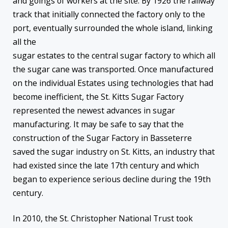
and goings of workers at the site. By 1926 the railway
track that initially connected the factory only to the
port, eventually surrounded the whole island, linking
all the
sugar estates to the central sugar factory to which all
the sugar cane was transported. Once manufactured
on the individual Estates using technologies that had
become inefficient, the St. Kitts Sugar Factory
represented the newest advances in sugar
manufacturing. It may be safe to say that the
construction of the Sugar Factory in Basseterre
saved the sugar industry on St. Kitts, an industry that
had existed since the late 17th century and which
began to experience serious decline during the 19th
century.
In 2010, the St. Christopher National Trust took