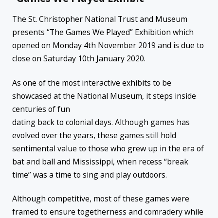
The St. Christopher National Trust and Museum
presents “The Games We Played” Exhibition which
opened on Monday 4th November 2019 and is due to
close on Saturday 10th January 2020.
As one of the most interactive exhibits to be
showcased at the National Museum, it steps inside
centuries of fun
dating back to colonial days. Although games has
evolved over the years, these games still hold
sentimental value to those who grew up in the era of
bat and ball and Mississippi, when recess “break
time” was a time to sing and play outdoors.
Although competitive, most of these games were
framed to ensure togetherness and comradery while