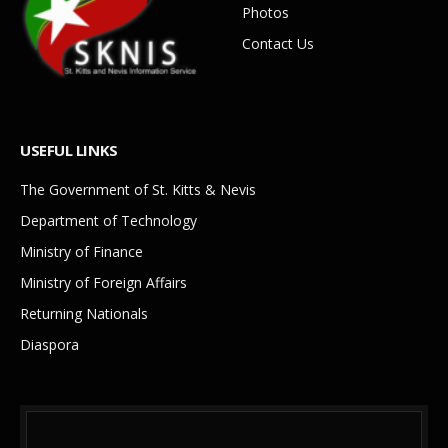
Photos
Contact Us
USEFUL LINKS
The Government of St. Kitts & Nevis
Department of Technology
Ministry of Finance
Ministry of Foreign Affairs
Returning Nationals
Diaspora