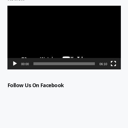
Video
Player
00:00
06:10
Follow Us On Facebook