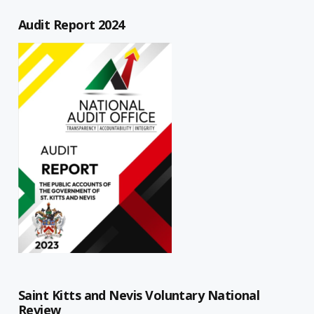
Audit Report 2024
Saint Kitts and Nevis Voluntary National
Review