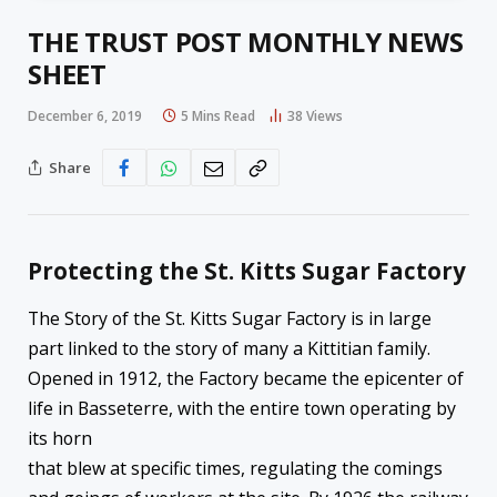
THE TRUST POST MONTHLY NEWS
SHEET
December 6, 2019
5 Mins Read
38
Views
Share
Protecting the St. Kitts Sugar Factory
The Story of the St. Kitts Sugar Factory is in large
part linked to the story of many a Kittitian family.
Opened in 1912, the Factory became the epicenter of
life in Basseterre, with the entire town operating by
its horn
that blew at specific times, regulating the comings