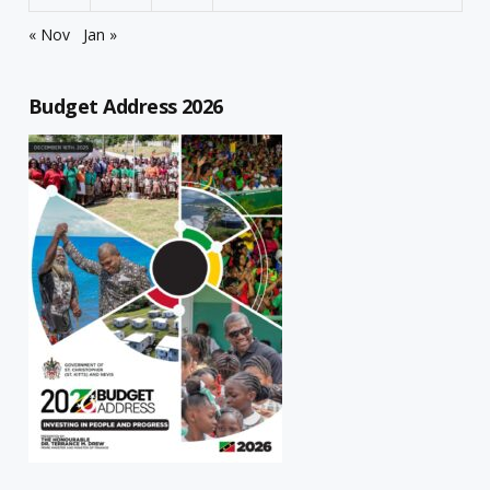
« Nov
Jan »
Budget Address 2026