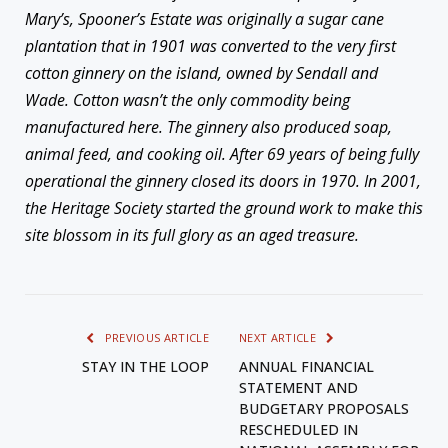
Mary’s, Spooner’s Estate was originally a sugar cane
plantation that in 1901 was converted to the very first
cotton ginnery on the island, owned by Sendall and
Wade. Cotton wasn’t the only commodity being
manufactured here. The ginnery also produced soap,
animal feed, and cooking oil. After 69 years of being fully
operational the ginnery closed its doors in 1970. In 2001,
the Heritage Society started the ground work to make this
site blossom in its full glory as an aged treasure.
PREVIOUS ARTICLE
NEXT ARTICLE
STAY IN THE LOOP
ANNUAL FINANCIAL
STATEMENT AND
BUDGETARY PROPOSALS
RESCHEDULED IN