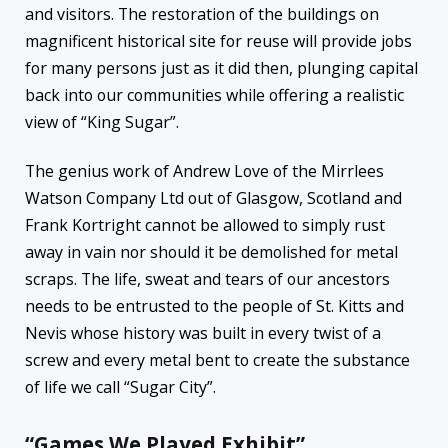
and visitors. The restoration of the buildings on
magnificent historical site for reuse will provide jobs
for many persons just as it did then, plunging capital
back into our communities while offering a realistic
view of “King Sugar”.
The genius work of Andrew Love of the Mirrlees
Watson Company Ltd out of Glasgow, Scotland and
Frank Kortright cannot be allowed to simply rust
away in vain nor should it be demolished for metal
scraps. The life, sweat and tears of our ancestors
needs to be entrusted to the people of St. Kitts and
Nevis whose history was built in every twist of a
screw and every metal bent to create the substance
of life we call “Sugar City”.
“Games We Played Exhibit”