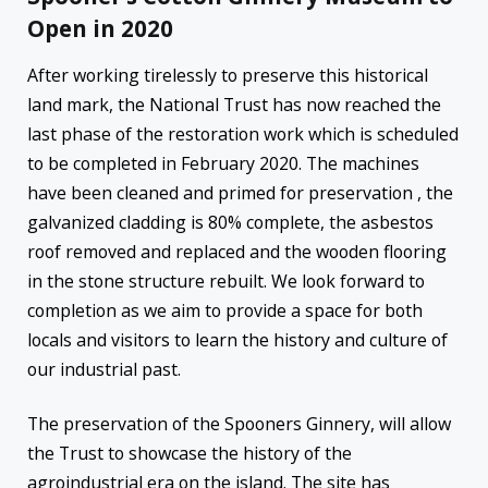
Open in 2020
After working tirelessly to preserve this historical
land mark, the National Trust has now reached the
last phase of the restoration work which is scheduled
to be completed in February 2020. The machines
have been cleaned and primed for preservation , the
galvanized cladding is 80% complete, the asbestos
roof removed and replaced and the wooden flooring
in the stone structure rebuilt. We look forward to
completion as we aim to provide a space for both
locals and visitors to learn the history and culture of
our industrial past.
The preservation of the Spooners Ginnery, will allow
the Trust to showcase the history of the
agroindustrial era on the island. The site has