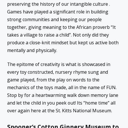
preserving the history of our intangible culture .
Games have played a significant role in building
strong communities and keeping our people
together, giving meaning to the African proverb “It
takes a village to raise a child”. Not only did they
produce a close-knit mindset but kept us active both
mentally and physically.
The epitome of creativity is what is showcased in
every toy constructed, nursery rhyme sung and
game played, from the play on words to the
mechanics of the toys made, all in the name of FUN.
Stop by for a heartwarming walk down memory lane
and let the child in you peek out! Its “home time” all
over again here at the St. Kitts National Museum.
Spooner’s Cotton Ginnery Museum to