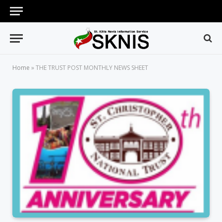
Home
»
THE TRUST POST MONTHLY NEWS SHEET