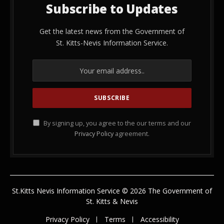
Subscribe to Updates
Get the latest news from the Government of
St. Kitts-Nevis Information Service.
By signing up, you agree to the our terms and our
Privacy Policy
agreement.
St.Kitts Nevis Information Service © 2026 The Government of
St. Kitts & Nevis
Privacy Policy
Terms
Accessibility