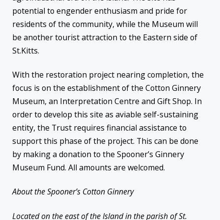
potential to engender enthusiasm and pride for
residents of the community, while the Museum will
be another tourist attraction to the Eastern side of
St.Kitts.
With the restoration project nearing completion, the
focus is on the establishment of the Cotton Ginnery
Museum, an Interpretation Centre and Gift Shop. In
order to develop this site as aviable self-sustaining
entity, the Trust requires financial assistance to
support this phase of the project. This can be done
by making a donation to the Spooner’s Ginnery
Museum Fund. All amounts are welcomed.
About the Spooner’s Cotton Ginnery
Located on the east of the Island in the parish of St.