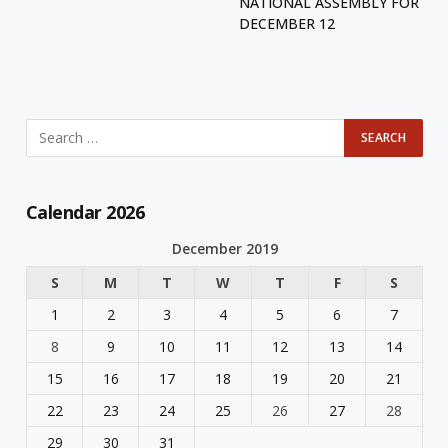
NATIONAL ASSEMBLY FOR
DECEMBER 12
Calendar 2026
December 2019
S
M
T
W
T
F
S
1
2
3
4
5
6
7
8
9
10
11
12
13
14
15
16
17
18
19
20
21
22
23
24
25
26
27
28
29
30
31