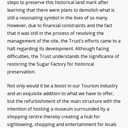
steps to preserve this historical land mark after
learning that there were plans to demolish what is
still a resonating symbol in the lives of so many.
However, due to financial constraints and the fact
that it was still in the process of resolving the
management of the site, the Trust’s efforts came to a
halt regarding its development. Although facing
difficulties, the Trust understands the significance of
restoring the Sugar Factory for historical
preservation.
Not only would it be a boost in our Tourism industry
and an exquisite addition to what we have to offer,
but the refurbishment of the main structure with the
intention of hosting a museum surrounded by a
shopping centre thereby creating a hub for
sightseeing, shopping and entertainment for locals