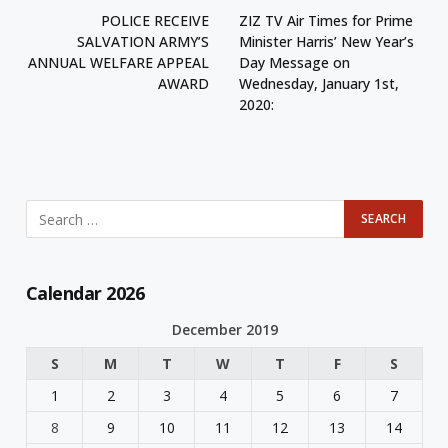
POLICE RECEIVE
ZIZ TV Air Times for Prime
SALVATION ARMY’S
Minister Harris’ New Year’s
ANNUAL WELFARE APPEAL
Day Message on
AWARD
Wednesday, January 1st,
2020:
Calendar 2026
December 2019
S
M
T
W
T
F
S
1
2
3
4
5
6
7
8
9
10
11
12
13
14