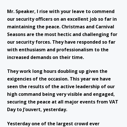
Mr. Speaker, I rise with your leave to commend
our security officers on an excellent job so far in
maintaining the peace. Christmas and Carnival
Seasons are the most hectic and challenging for
our security forces. They have responded so far
with enthusiasm and professionalism to the
increased demands on their time.
They work long hours doubling up given the
exigencies of the occasion. This year we have
seen the results of the active leadership of our
high command being very visible and engaged,
securing the peace at all major events from VAT
Day to J’ouvert, yesterday.
Yesterday one of the largest crowd ever