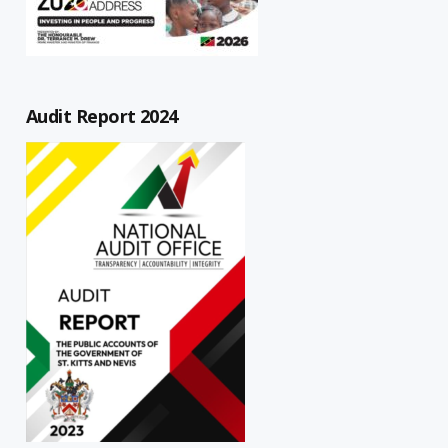
Audit Report 2024