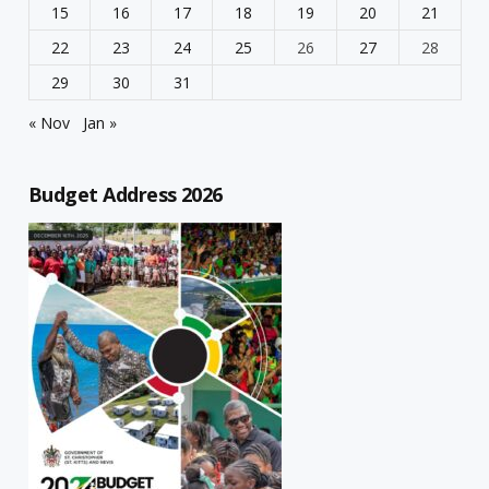
15
16
17
18
19
20
21
22
23
24
25
26
27
28
29
30
31
« Nov
Jan »
Budget Address 2026