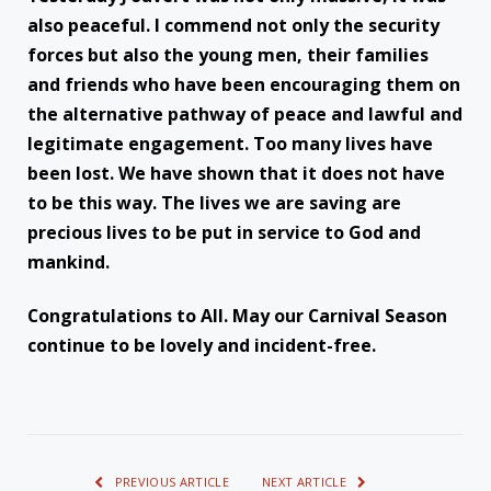
also peaceful. I commend not only the security
forces but also the young men, their families
and friends who have been encouraging them on
the alternative pathway of peace and lawful and
legitimate engagement. Too many lives have
been lost. We have shown that it does not have
to be this way. The lives we are saving are
precious lives to be put in service to God and
mankind.
Congratulations to All. May our Carnival Season
continue to be lovely and incident-free.
PREVIOUS ARTICLE
NEXT ARTICLE