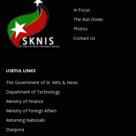
In Focus
The Run Down
Photos
Contact Us
USEFUL LINKS
The Government of St. Kitts & Nevis
Department of Technology
Ministry of Finance
Ministry of Foreign Affairs
Returning Nationals
Diaspora