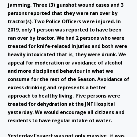
jamming. Three (3) gunshot wound cases and 3
persons reported that they were ran over by
tractor(s). Two Police Officers were injured. In
2019, only 1 person was reported to have been
ran over by tractor. We had 2 persons who were
treated for knife-related injuries and both were
heavily intoxicated that is, they were drunk. We
appeal for moderation or avoidance of alcohol
and more disciplined behaviour in what we
consume for the rest of the Season. Avoidance of
excess drinking and represents a better
approach to healthy living. Five persons were
treated for dehydration at the JNF Hospital
yesterday. We would encourage all citizens and
residents to have regular intake of water.
Yesterday J’ouvert was not only massive, it was