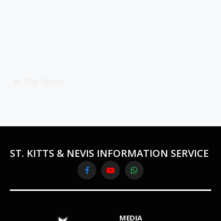
In The News
ST. KITTS & NEVIS INFORMATION SERVICE
Facebook
YouTube
WhatsApp
MEDIA