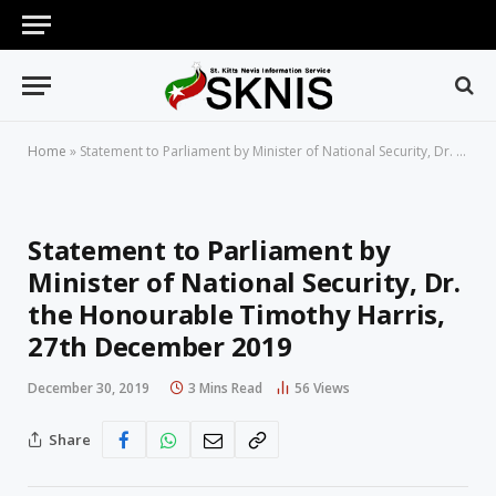
Home
»
Statement to Parliament by Minister of National Security, Dr. the Honourable Timothy Harris, 27th December 2019
Statement to Parliament by
Minister of National Security, Dr.
the Honourable Timothy Harris,
27th December 2019
December 30, 2019
3 Mins Read
56
Views
Share