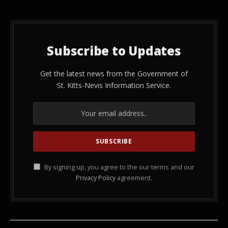
Subscribe to Updates
Get the latest news from the Government of
St. Kitts-Nevis Information Service.
By signing up, you agree to the our terms and our
Privacy Policy
agreement.