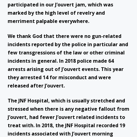
participated in our J’ouvert jam, which was
marked by the high level of revelry and
merriment palpable everywhere.
We thank God that there were no gun-related
incidents reported by the police in particular and
few transgressions of the law or other criminal
incidents in general. In 2018 police made 64
arrests arising out of J’ouvert events. This year
they arrested 14 for misconduct and were
released after J’ouvert.
The JNF Hospital, which is usually stretched and
stressed when there is any negative fallout from
J’ouvert, had fewer J’ouvert related incidents to
treat with. In 2018, the JNF Hospital recorded 19
incidents associated with J’ouvert morning