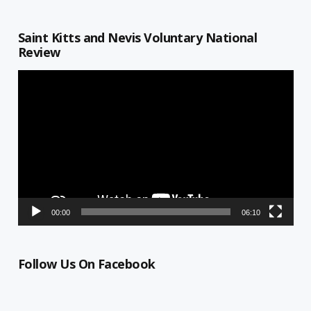
Saint Kitts and Nevis Voluntary National
Review
Video
Player
00:00
06:10
Follow Us On Facebook