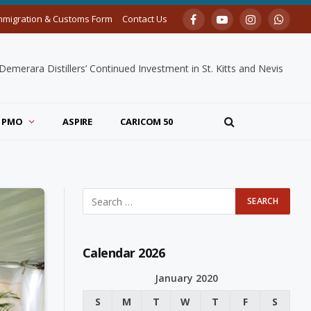
mmigration & Customs Form
Contact Us
Facebook
YouTube
Instagram
Whats
merara Distillers’ Continued Investment in St. Kitts and Nevis
PMO
ASPIRE
CARICOM 50
Calendar 2026
January 2020
S
M
T
W
T
F
S