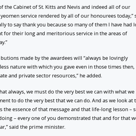
f the Cabinet of St. Kitts and Nevis and indeed all of our
d yeomen service rendered by all of our honourees today,” 
lly to say thank you because so many of them I have had 
 for their long and meritorious service in the areas of
ay.”
ributions made by the awardees will “always be lovingly
ess nature with which you gave even in those times then,
ate and private sector resources,” he added.
 that always, we must do the very best we can with what we
nt to do the very best that we can do. And as we look at 
 the essence of that message and that life-long lesson – s
e doing – every one of you demonstrated that and for that w
r,” said the prime minister.