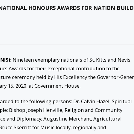
 NATIONAL HONOURS AWARDS FOR NATION BUILD
NIS):
Nineteen exemplary nationals of St. Kitts and Nevis
rs Awards for their exceptional contribution to the
titure ceremony held by His Excellency the Governor-Gener
ary 15, 2020, at Government House.
ded to the following persons: Dr. Calvin Hazel, Spiritual
le; Bishop Joseph Henville, Religion and Community
ice and Diplomacy; Augustine Merchant, Agricultural
ruce Skerritt for Music locally, regionally and