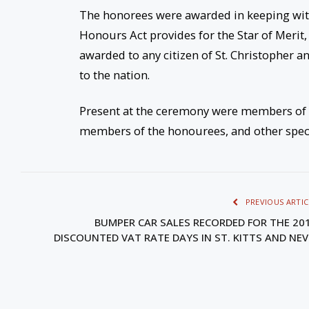
The honorees were awarded in keeping with
Honours Act provides for the Star of Merit
awarded to any citizen of St. Christopher 
to the nation.
Present at the ceremony were members of Ca
members of the honourees, and other specia
PREVIOUS ARTIC
BUMPER CAR SALES RECORDED FOR THE 20
DISCOUNTED VAT RATE DAYS IN ST. KITTS AND NEV