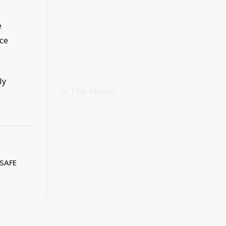
e
ice
ly
In The News
SAFE