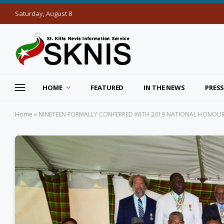
Saturday, August 8
HOME
FEATURED
IN THE NEWS
PRESS
Home
»
NINETEEN FORMALLY CONFERRED WITH 2019 NATIONAL HONOUR