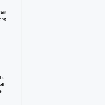
said
long
the
elf-
e