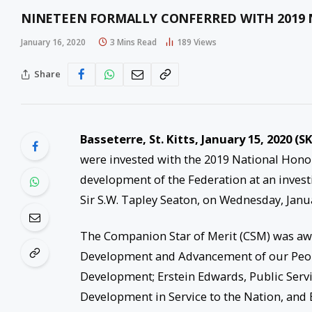
NINETEEN FORMALLY CONFERRED WITH 2019
January 16, 2020
3 Mins Read
189
Views
Share
Basseterre, St. Kitts, January 15, 2020 (SK
were invested with the 2019 National Honou
development of the Federation at an inves
Sir S.W. Tapley Seaton, on Wednesday, Janu
The Companion Star of Merit (CSM) was awar
Development and Advancement of our Peop
Development; Erstein Edwards, Public Serv
Development in Service to the Nation, and B