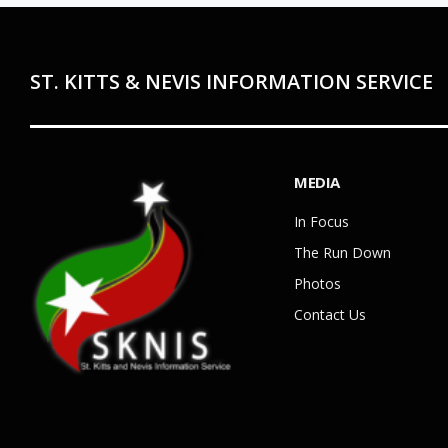
ST. KITTS & NEVIS INFORMATION SERVICE
MEDIA
In Focus
The Run Down
Photos
Contact Us