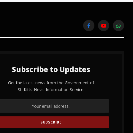
Facebook
YouTube
WhatsA
Subscribe to Updates
Get the latest news from the Government of
St. Kitts-Nevis Information Service.