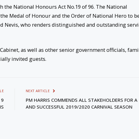
 the National Honours Act No.19 of 96. The National
, the Medal of Honour and the Order of National Hero to b
and Nevis, who renders distinguished and outstanding serv
binet, as well as other senior government officials, fami
lly invited guests.
LE
NEXT ARTICLE
19
PM HARRIS COMMENDS ALL STAKEHOLDERS FOR A 
IS
AND SUCCESSFUL 2019/2020 CARNIVAL SEASON