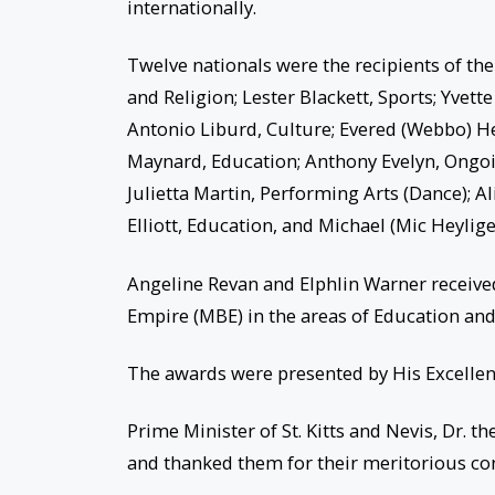
internationally.
Twelve nationals were the recipients of th
and Religion; Lester Blackett, Sports; Yve
Antonio Liburd, Culture; Evered (Webbo) He
Maynard, Education; Anthony Evelyn, Ongoi
Julietta Martin, Performing Arts (Dance);
Elliott, Education, and Michael (Mic Heylig
Angeline Revan and Elphlin Warner received
Empire (MBE) in the areas of Education and
The awards were presented by His Excellenc
Prime Minister of St. Kitts and Nevis, Dr.
and thanked them for their meritorious con