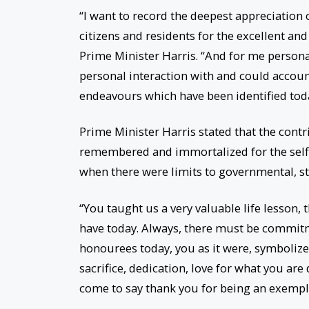
“I want to record the deepest appreciation o
citizens and residents for the excellent an
Prime Minister Harris. “And for me persona
personal interaction with and could account
endeavours which have been identified tod
Prime Minister Harris stated that the cont
remembered and immortalized for the selfl
when there were limits to governmental, st
“You taught us a very valuable life lesson,
have today. Always, there must be commitme
honourees today, you as it were, symbolizes
sacrifice, dedication, love for what you ar
come to say thank you for being an exempla