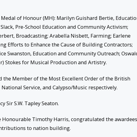
e Medal of Honour (MH): Marilyn Guishard Bertie, Educati
tte Slack, Pre-School Education and Community Activism;
rbert, Broadcasting; Arabella Nisbett, Farming; Earlene
ng Efforts to Enhance the Cause of Building Contractors;
 Alice Swanston, Education and Community Outreach; Oswal
er) Stokes for Musical Production and Artistry.
 the Member of the Most Excellent Order of the British
 National Service, and Calypso/Music respectively.
y Sir S.W. Tapley Seaton.
 the Honourable Timothy Harris, congratulated the awardee
tributions to nation building.