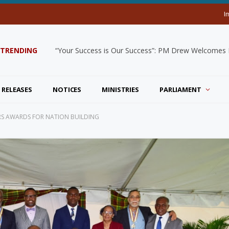
I
TRENDING
“Your Success is Our Success”: PM Drew Welcomes De
 RELEASES
NOTICES
MINISTRIES
PARLIAMENT
S AWARDS FOR NATION BUILDING