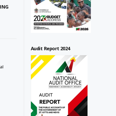
ING
Audit Report 2024
al