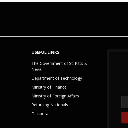
USEFUL LINKS
The Government of St. Kitts &
Nevis
Department of Technology
Ministry of Finance
Ministry of Foreign Affairs
Returning Nationals
Diaspora