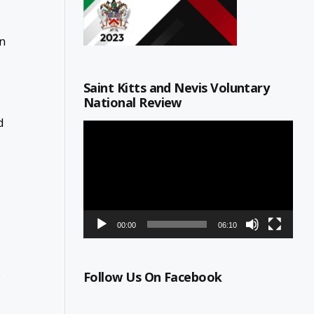
on
Saint Kitts and Nevis Voluntary
National Review
d
Video
Player
00:00
06:10
s
Follow Us On Facebook