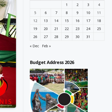
1
2
3
4
5
6
7
8
9
10
11
12
13
14
15
16
17
18
19
20
21
22
23
24
25
26
27
28
29
30
31
« Dec
Feb »
Budget Address 2026