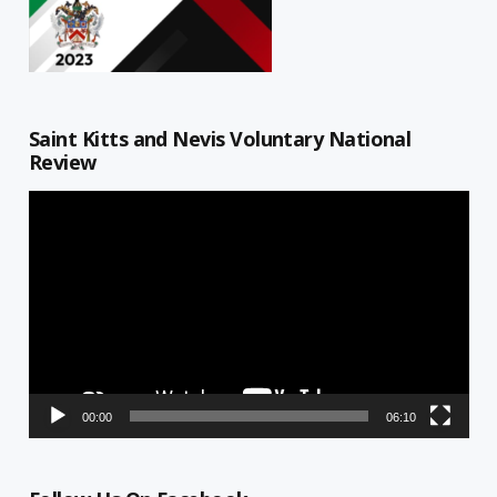
Saint Kitts and Nevis Voluntary National
Review
Video
Player
00:00
06:10