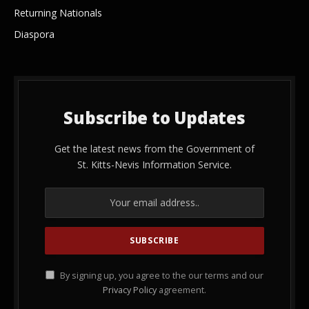
Returning Nationals
Diaspora
Subscribe to Updates
Get the latest news from the Government of
St. Kitts-Nevis Information Service.
By signing up, you agree to the our terms and our
Privacy Policy
agreement.