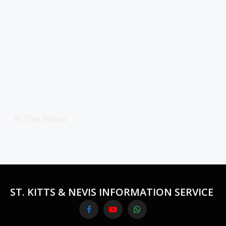
In The News
ST. KITTS & NEVIS INFORMATION SERVICE
Facebook
YouTube
WhatsApp