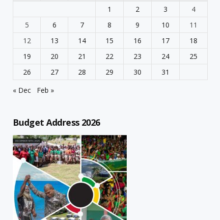
1
2
3
4
5
6
7
8
9
10
11
12
13
14
15
16
17
18
19
20
21
22
23
24
25
26
27
28
29
30
31
« Dec
Feb »
Budget Address 2026