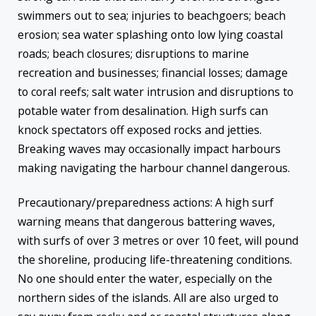
swimmers out to sea; injuries to beachgoers; beach
erosion; sea water splashing onto low lying coastal
roads; beach closures; disruptions to marine
recreation and businesses; financial losses; damage
to coral reefs; salt water intrusion and disruptions to
potable water from desalination. High surfs can
knock spectators off exposed rocks and jetties.
Breaking waves may occasionally impact harbours
making navigating the harbour channel dangerous.
Precautionary/preparedness actions: A high surf
warning means that dangerous battering waves,
with surfs of over 3 metres or over 10 feet, will pound
the shoreline, producing life-threatening conditions.
No one should enter the water, especially on the
northern sides of the islands. All are also urged to