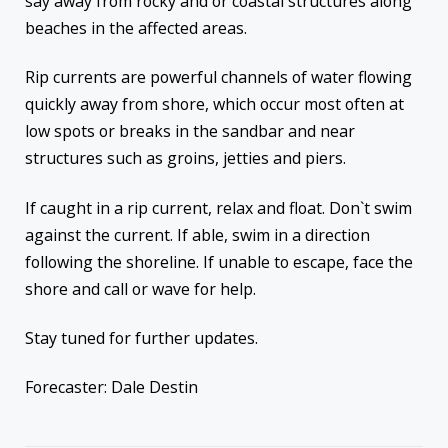
say away from rocky and or coastal structures along
beaches in the affected areas.
Rip currents are powerful channels of water flowing
quickly away from shore, which occur most often at
low spots or breaks in the sandbar and near
structures such as groins, jetties and piers.
If caught in a rip current, relax and float. Don`t swim
against the current. If able, swim in a direction
following the shoreline. If unable to escape, face the
shore and call or wave for help.
Stay tuned for further updates.
Forecaster: Dale Destin