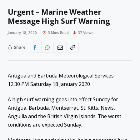
Urgent – Marine Weather
Message High Surf Warning
January 18, 2020
3 Mins Read
37
Views
Share
Antigua and Barbuda Meteorological Services
12:30 PM Saturday 18 January 2020
A high surf warning goes into effect Sunday for
Antigua, Barbuda, Montserrat, St. Kitts, Nevis,
Anguilla and the British Virgin Islands. The worst
conditions are expected Sunday.