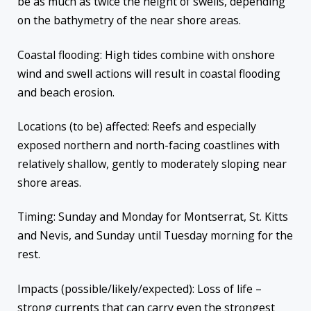
be as much as twice the height of swells, depending
on the bathymetry of the near shore areas.
Coastal flooding: High tides combine with onshore
wind and swell actions will result in coastal flooding
and beach erosion.
Locations (to be) affected: Reefs and especially
exposed northern and north-facing coastlines with
relatively shallow, gently to moderately sloping near
shore areas.
Timing: Sunday and Monday for Montserrat, St. Kitts
and Nevis, and Sunday until Tuesday morning for the
rest.
Impacts (possible/likely/expected): Loss of life –
strong currents that can carry even the strongest