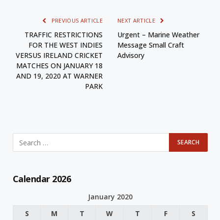
PREVIOUS ARTICLE
NEXT ARTICLE
TRAFFIC RESTRICTIONS
Urgent – Marine Weather
FOR THE WEST INDIES
Message Small Craft
VERSUS IRELAND CRICKET
Advisory
MATCHES ON JANUARY 18
AND 19, 2020 AT WARNER
PARK
Calendar 2026
January 2020
S
M
T
W
T
F
S