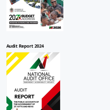
Audit Report 2024