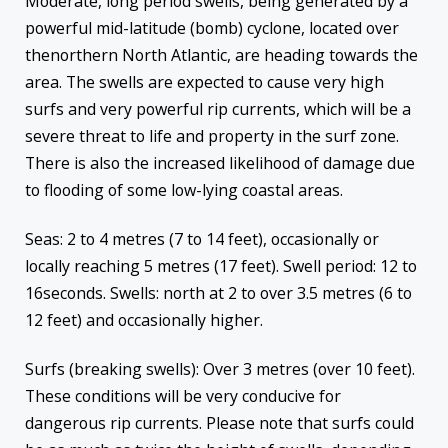
Moderate, long period swells, being generated by a
powerful mid-latitude (bomb) cyclone, located over
thenorthern North Atlantic, are heading towards the
area. The swells are expected to cause very high
surfs and very powerful rip currents, which will be a
severe threat to life and property in the surf zone.
There is also the increased likelihood of damage due
to flooding of some low-lying coastal areas.
Seas: 2 to 4 metres (7 to 14 feet), occasionally or
locally reaching 5 metres (17 feet). Swell period: 12 to
16seconds. Swells: north at 2 to over 3.5 metres (6 to
12 feet) and occasionally higher.
Surfs (breaking swells): Over 3 metres (over 10 feet).
These conditions will be very conducive for
dangerous rip currents. Please note that surfs could