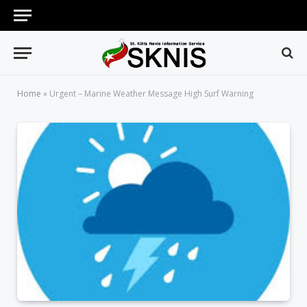
Home
»
Urgent – Marine Weather Message High Surf Warning