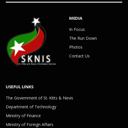
MEDIA
In Focus
The Run Down
Photos
Contact Us
USEFUL LINKS
The Government of St. Kitts & Nevis
Department of Technology
Ministry of Finance
Ministry of Foreign Affairs