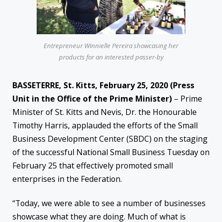
Entrepreneur Winnielle Pereira showcasing her
products for an interested passer-by
BASSETERRE, St. Kitts, February 25, 2020 (Press
Unit in the Office of the Prime Minister)
– Prime
Minister of St. Kitts and Nevis, Dr. the Honourable
Timothy Harris, applauded the efforts of the Small
Business Development Center (SBDC) on the staging
of the successful National Small Business Tuesday on
February 25 that effectively promoted small
enterprises in the Federation.
“Today, we were able to see a number of businesses
showcase what they are doing. Much of what is