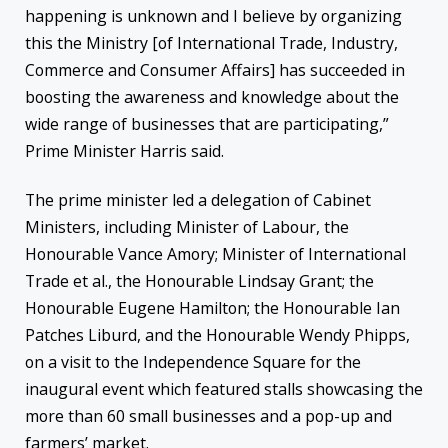
happening is unknown and I believe by organizing
this the Ministry [of International Trade, Industry,
Commerce and Consumer Affairs] has succeeded in
boosting the awareness and knowledge about the
wide range of businesses that are participating,”
Prime Minister Harris said.
The prime minister led a delegation of Cabinet
Ministers, including Minister of Labour, the
Honourable Vance Amory; Minister of International
Trade et al., the Honourable Lindsay Grant; the
Honourable Eugene Hamilton; the Honourable Ian
Patches Liburd, and the Honourable Wendy Phipps,
on a visit to the Independence Square for the
inaugural event which featured stalls showcasing the
more than 60 small businesses and a pop-up and
farmers’ market.