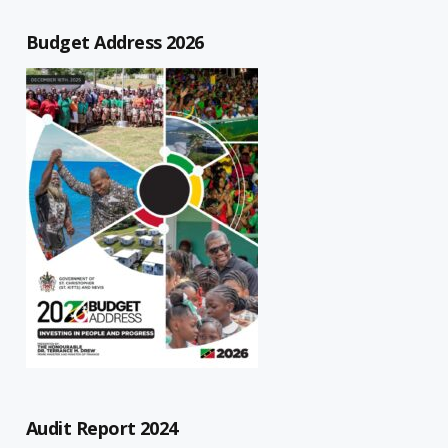
Budget Address 2026
Audit Report 2024