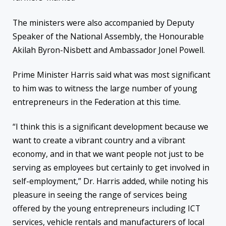
The ministers were also accompanied by Deputy
Speaker of the National Assembly, the Honourable
Akilah Byron-Nisbett and Ambassador Jonel Powell.
Prime Minister Harris said what was most significant
to him was to witness the large number of young
entrepreneurs in the Federation at this time.
“I think this is a significant development because we
want to create a vibrant country and a vibrant
economy, and in that we want people not just to be
serving as employees but certainly to get involved in
self-employment,” Dr. Harris added, while noting his
pleasure in seeing the range of services being
offered by the young entrepreneurs including ICT
services, vehicle rentals and manufacturers of local