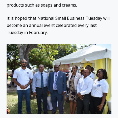
products such as soaps and creams.
It is hoped that National Small Business Tuesday will
become an annual event celebrated every last
Tuesday in February.