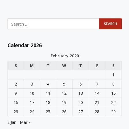
Calendar 2026
February 2020
S
M
T
W
T
F
S
1
2
3
4
5
6
7
8
9
10
11
12
13
14
15
16
17
18
19
20
21
22
23
24
25
26
27
28
29
« Jan
Mar »