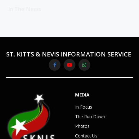
In The News
ST. KITTS & NEVIS INFORMATION SERVICE
Facebook
YouTube
WhatsApp
MEDIA
In Focus
The Run Down
Photos
Contact Us