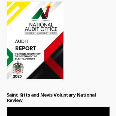
Saint Kitts and Nevis Voluntary National
Review
Video
Player