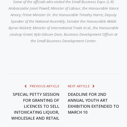
Some of the officials who visited the Small Business Expo. (L-R)
Ambassador Jonel Powell; Minister of Labour, the Honourable Vance
Amory; Prime Minister Dr. the Honourable Timothy Harris; Deputy
Speaker of the National Assembly, Senator the Honourable Akilah
Byron-Nisbett; Minister of International Trade et al., the Honourable
Lindsay Grant; Kyla Gibson-Dore, Business Development Officer at
the Small Business Development Center.
PREVIOUS ARTICLE
NEXT ARTICLE
SPECIAL PETTY SESSION
DEADLINE FOR 2ND
FOR GRANTING OF
ANNUAL YOUTH ART
LICENCES TO SELL
EXHIBITION EXTENDED TO
INTOXICATING LIQUOR,
MARCH 10
WHOLESALE AND RETAIL