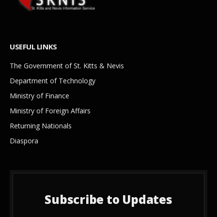
USEFUL LINKS
The Government of St. Kitts & Nevis
Department of Technology
Ministry of Finance
Ministry of Foreign Affairs
Returning Nationals
Diaspora
Subscribe to Updates