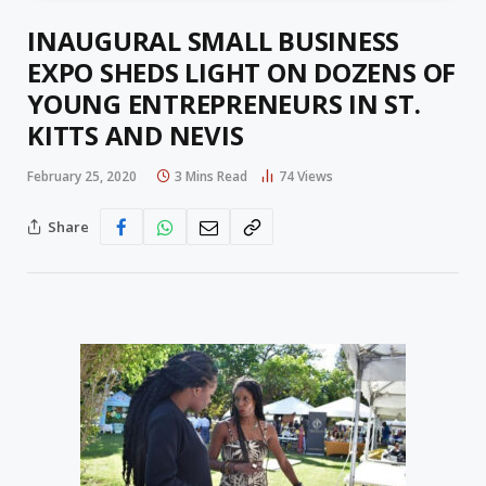
INAUGURAL SMALL BUSINESS
EXPO SHEDS LIGHT ON DOZENS OF
YOUNG ENTREPRENEURS IN ST.
KITTS AND NEVIS
February 25, 2020
3 Mins Read
74
Views
Share