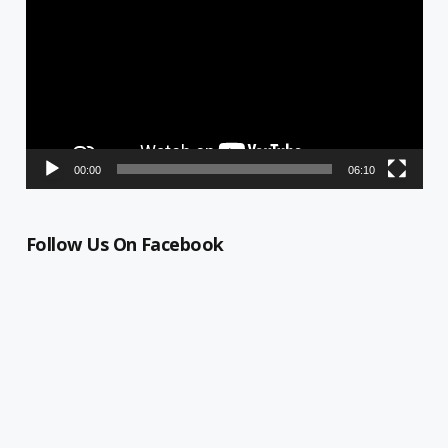
00:00
06:10
Follow Us On Facebook