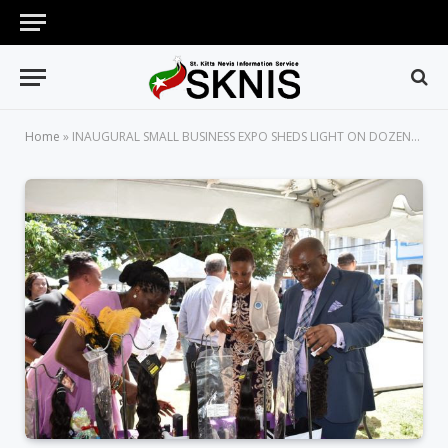
Home
»
INAUGURAL SMALL BUSINESS EXPO SHEDS LIGHT ON DOZENS OF YOUNG ENTREPRENEURS IN ST. KITTS AND NEVIS