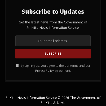
Subscribe to Updates
Get the latest news from the Government of
St. Kitts-Nevis Information Service.
By signing up, you agree to the our terms and our
Privacy Policy
agreement.
St.Kitts Nevis Information Service © 2026 The Government of
St. Kitts & Nevis