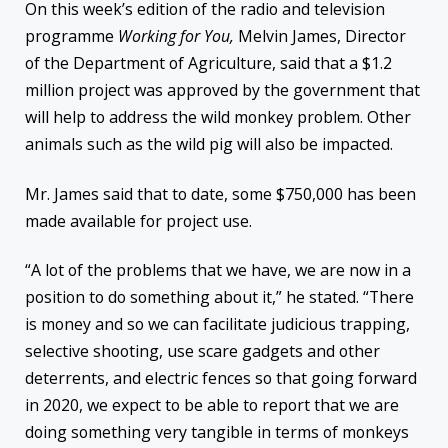
On this week’s edition of the radio and television
programme
Working for You,
Melvin James, Director
of the Department of Agriculture, said that a $1.2
million project was approved by the government that
will help to address the wild monkey problem. Other
animals such as the wild pig will also be impacted.
Mr. James said that to date, some $750,000 has been
made available for project use.
“A lot of the problems that we have, we are now in a
position to do something about it,” he stated. “There
is money and so we can facilitate judicious trapping,
selective shooting, use scare gadgets and other
deterrents, and electric fences so that going forward
in 2020, we expect to be able to report that we are
doing something very tangible in terms of monkeys