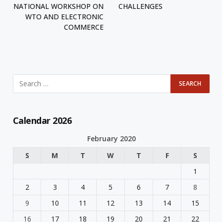
NATIONAL WORKSHOP ON
CHALLENGES
WTO AND ELECTRONIC
COMMERCE
Calendar 2026
February 2020
S
M
T
W
T
F
S
1
2
3
4
5
6
7
8
9
10
11
12
13
14
15
16
17
18
19
20
21
22