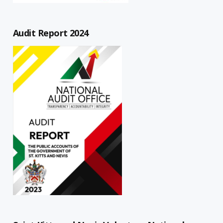
Audit Report 2024