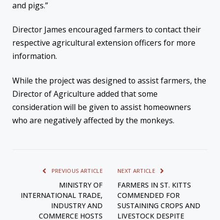
and pigs.”
Director James encouraged farmers to contact their
respective agricultural extension officers for more
information.
While the project was designed to assist farmers, the
Director of Agriculture added that some
consideration will be given to assist homeowners
who are negatively affected by the monkeys.
PREVIOUS ARTICLE
NEXT ARTICLE
MINISTRY OF
FARMERS IN ST. KITTS
INTERNATIONAL TRADE,
COMMENDED FOR
INDUSTRY AND
SUSTAINING CROPS AND
COMMERCE HOSTS
LIVESTOCK DESPITE