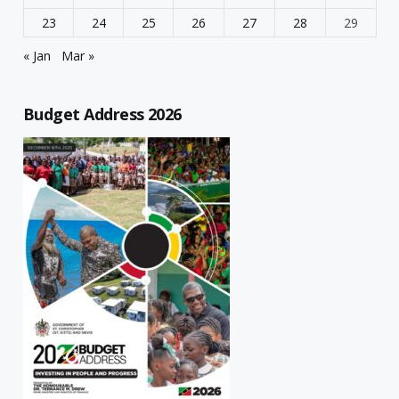
23
24
25
26
27
28
29
« Jan
Mar »
Budget Address 2026