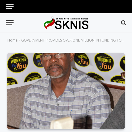
Home
»
GOVERNMENT PROVIDES OVER ONE MILLION IN FUNDING TO ASSIST FARMERS IN MONKEY CONTROL