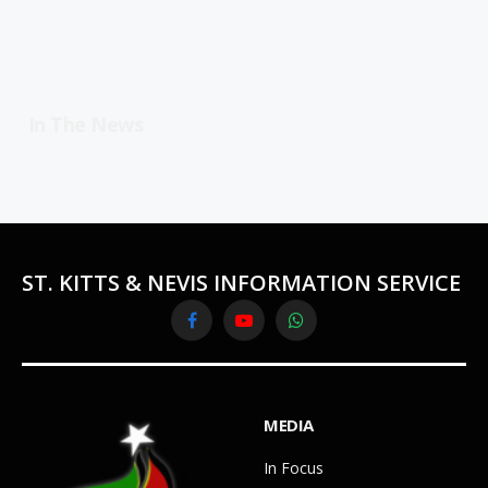
In The News
ST. KITTS & NEVIS INFORMATION SERVICE
Facebook
YouTube
WhatsApp
MEDIA
In Focus