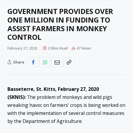
GOVERNMENT PROVIDES OVER
ONE MILLION IN FUNDING TO
ASSIST FARMERS IN MONKEY
CONTROL
February 27, 2020
2 Mins Read
47
Views
Share
Basseterre, St. Kitts, February 27, 2020
(SKNIS):
The problem of monkeys and wild pigs
wreaking havoc on farmers’ crops is being worked on
with the implementation of several control measures
by the Department of Agriculture.