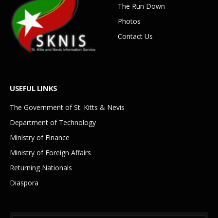
The Run Down
Photos
Contact Us
USEFUL LINKS
The Government of St. Kitts & Nevis
Department of Technology
Ministry of Finance
Ministry of Foreign Affairs
Returning Nationals
Diaspora