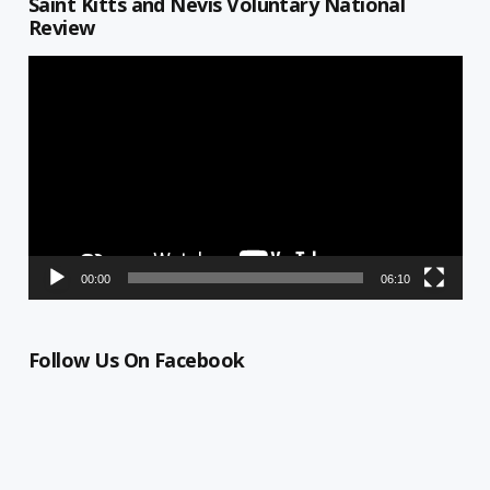
Saint Kitts and Nevis Voluntary National
Review
Video
Player
00:00
06:10
Follow Us On Facebook