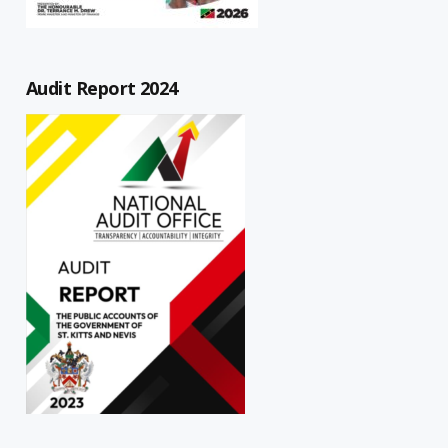
Audit Report 2024