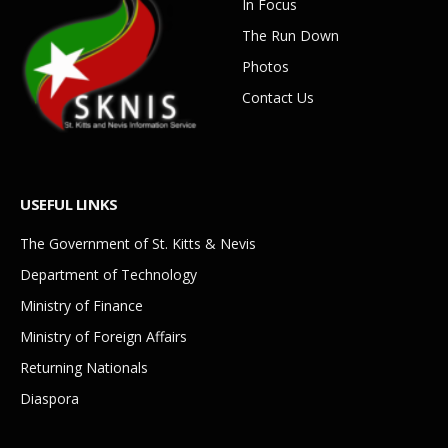
In Focus
The Run Down
Photos
Contact Us
USEFUL LINKS
The Government of St. Kitts & Nevis
Department of Technology
Ministry of Finance
Ministry of Foreign Affairs
Returning Nationals
Diaspora