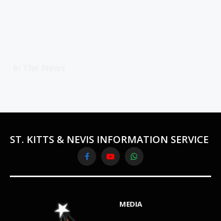
In The News
ST. KITTS & NEVIS INFORMATION SERVICE
Facebook
YouTube
WhatsApp
MEDIA