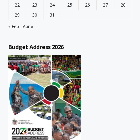
22
23
24
25
26
27
28
29
30
31
« Feb
Apr »
Budget Address 2026