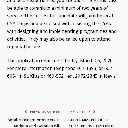
and be an experienced youth leader. They must also
be able to commit to a minimum of two years of
service. The successful candidate will join the local
CYA Corps and be tasked with assisting the CYAs
with designing and implementing programmes and
activities. They may also be called upon to attend
regional forums.
The application deadline is Friday, March 06, 2020.
For more information telephone 467-1393, or 662-
6054 in St. Kitts or 469-5521 ext 2072/2345 in Nevis.
PREVIOUS ARTICLE
NEXT ARTICLE
Small ruminant producers in
GOVERNMENT OF ST.
Antigua and Barbuda will
KITTS-NEVIS CONTINUES