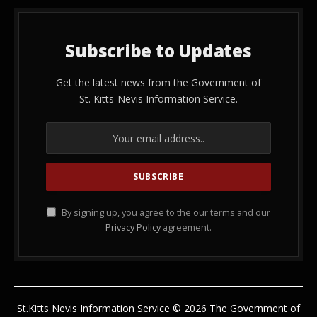
Subscribe to Updates
Get the latest news from the Government of
St. Kitts-Nevis Information Service.
By signing up, you agree to the our terms and our
Privacy Policy
agreement.
St.Kitts Nevis Information Service © 2026 The Government of