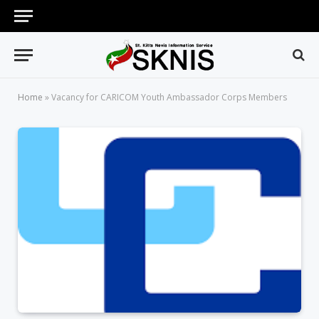
Home
»
Vacancy for CARICOM Youth Ambassador Corps Members