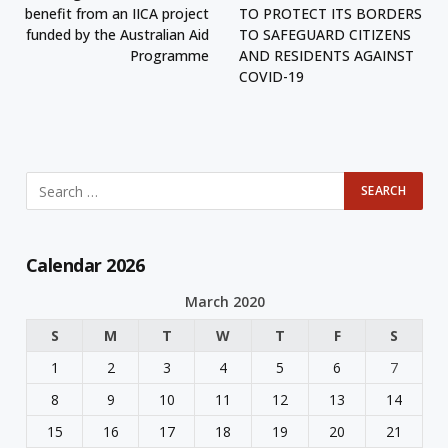
benefit from an IICA project
TO PROTECT ITS BORDERS
funded by the Australian Aid
TO SAFEGUARD CITIZENS
Programme
AND RESIDENTS AGAINST
COVID-19
Calendar 2026
March 2020
S
M
T
W
T
F
S
1
2
3
4
5
6
7
8
9
10
11
12
13
14
15
16
17
18
19
20
21