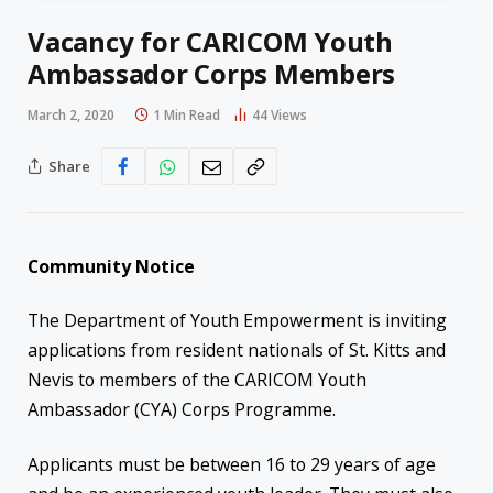
Vacancy for CARICOM Youth
Ambassador Corps Members
March 2, 2020
1 Min Read
44
Views
Share
Community Notice
The Department of Youth Empowerment is inviting
applications from resident nationals of St. Kitts and
Nevis to members of the CARICOM Youth
Ambassador (CYA) Corps Programme.
Applicants must be between 16 to 29 years of age