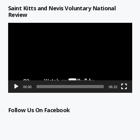
Saint Kitts and Nevis Voluntary National
Review
Video
Player
00:00
06:10
Follow Us On Facebook