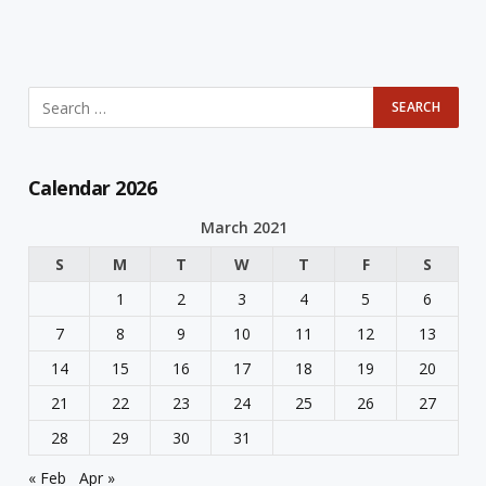
Calendar 2026
March 2021
S
M
T
W
T
F
S
1
2
3
4
5
6
7
8
9
10
11
12
13
14
15
16
17
18
19
20
21
22
23
24
25
26
27
28
29
30
31
« Feb
Apr »