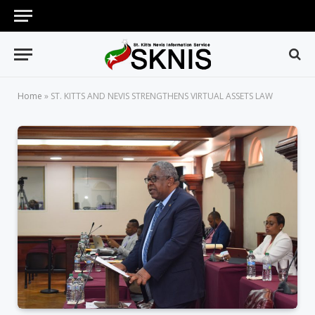
Home
»
ST. KITTS AND NEVIS STRENGTHENS VIRTUAL ASSETS LAW