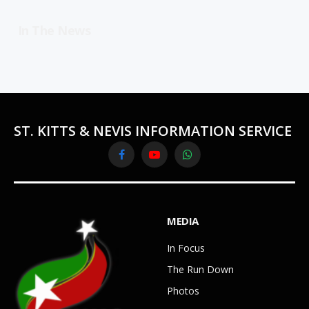
In The News
ST. KITTS & NEVIS INFORMATION SERVICE
Facebook
YouTube
WhatsApp
MEDIA
In Focus
The Run Down
Photos