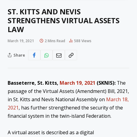
ST. KITTS AND NEVIS
STRENGTHENS VIRTUAL ASSETS
LAW
March 19, 2021
2 Mins Read
588
Views
Share
Basseterre, St. Kitts,
March 19, 2021
(SKNIS):
The
passage of the Virtual Assets (Amendment) Bill, 2021,
in St. Kitts and Nevis National Assembly on
March 18,
2021
, has further strengthened the security of the
financial system in the twin-island Federation.
A virtual asset is described as a digital