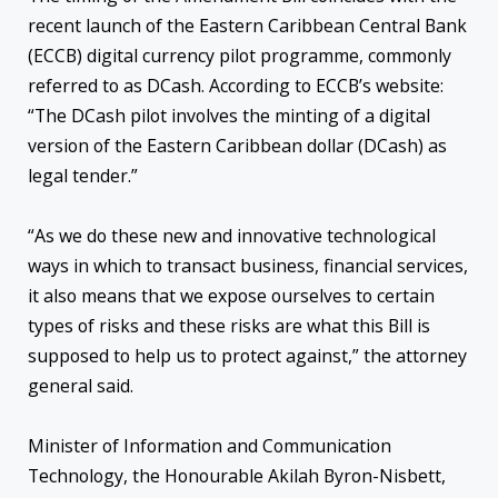
recent launch of the Eastern Caribbean Central Bank
(ECCB) digital currency pilot programme, commonly
referred to as DCash. According to ECCB’s website:
“The DCash pilot involves the minting of a digital
version of the Eastern Caribbean dollar (DCash) as
legal tender.”
“As we do these new and innovative technological
ways in which to transact business, financial services,
it also means that we expose ourselves to certain
types of risks and these risks are what this Bill is
supposed to help us to protect against,” the attorney
general said.
Minister of Information and Communication
Technology, the Honourable Akilah Byron-Nisbett,