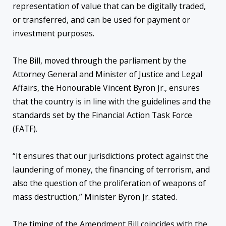
representation of value that can be digitally traded,
or transferred, and can be used for payment or
investment purposes.
The Bill, moved through the parliament by the
Attorney General and Minister of Justice and Legal
Affairs, the Honourable Vincent Byron Jr., ensures
that the country is in line with the guidelines and the
standards set by the Financial Action Task Force
(FATF).
“It ensures that our jurisdictions protect against the
laundering of money, the financing of terrorism, and
also the question of the proliferation of weapons of
mass destruction,” Minister Byron Jr. stated.
The timing of the Amendment Bill coincides with the