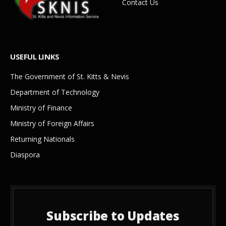
Contact Us
USEFUL LINKS
The Government of St. Kitts & Nevis
Department of Technology
Ministry of Finance
Ministry of Foreign Affairs
Returning Nationals
Diaspora
Subscribe to Updates