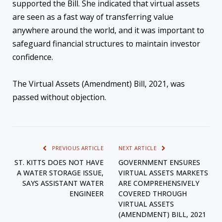
supported the Bill. She indicated that virtual assets
are seen as a fast way of transferring value
anywhere around the world, and it was important to
safeguard financial structures to maintain investor
confidence.
The Virtual Assets (Amendment) Bill, 2021, was
passed without objection.
PREVIOUS ARTICLE
NEXT ARTICLE
ST. KITTS DOES NOT HAVE
GOVERNMENT ENSURES
A WATER STORAGE ISSUE,
VIRTUAL ASSETS MARKETS
SAYS ASSISTANT WATER
ARE COMPREHENSIVELY
ENGINEER
COVERED THROUGH
VIRTUAL ASSETS
(AMENDMENT) BILL, 2021