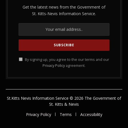
Get the latest news from the Government of
St. Kitts-Nevis Information Service.
By signing up, you agree to the our terms and our
Privacy Policy
agreement.
St.Kitts Nevis Information Service © 2026 The Government of
St. Kitts & Nevis
Privacy Policy
Terms
Accessibility