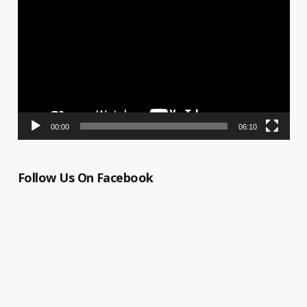
Player
00:00
06:10
Follow Us On Facebook