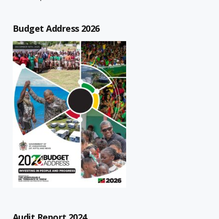
Budget Address 2026
Audit Report 2024