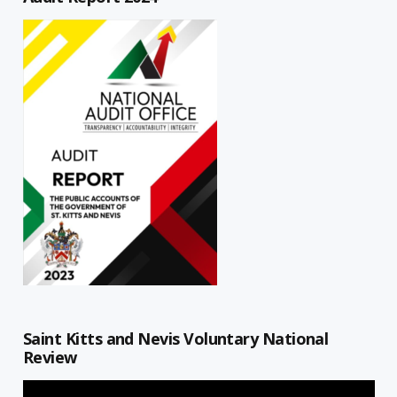
Saint Kitts and Nevis Voluntary National
Review
Video