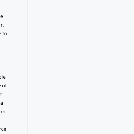
ee
r,
e to
ble
e of
r
ea
tem
rce