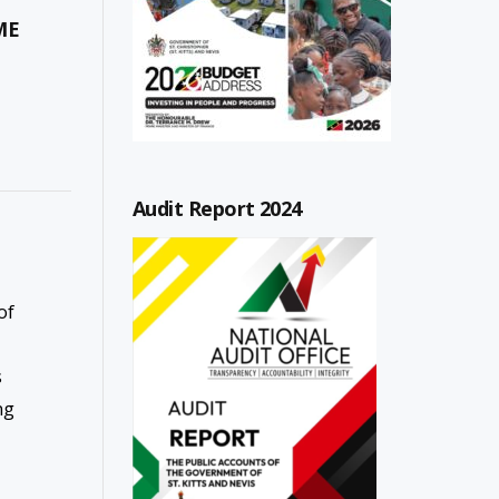
ME
Audit Report 2024
of
s
ng