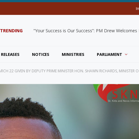
I
TRENDING
“Your Success is Our Success”: PM Drew Welcomes De
 RELEASES
NOTICES
MINISTRIES
PARLIAMENT
CH 22 GIVEN BY DEPUTY PRIME MINISTER HON. SHAWN RICHARDS, MINISTER O