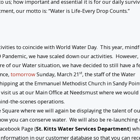
 us; how important and essential it is for our daily surviv
artment, our motto is: “Water is Life-Every Drop Counts.”
ivities to coincide with World Water Day. This year, mindf
-19 Pandemic, we have scaled down our activities. However,
e of our Water situation, we have decided to still have a 
st
ence,
tomorrow
Sunday, March 21
, the staff of the Water
rshipping at the Emmanuel Methodist Church in Sandy Point
 visit us at our Main Office at Needsmust where we would
ind-the-scenes operations.
 Square where we will again be displaying the talent of o
how you can conserve water. We will also be re-launching
Facebook Page (
St. Kitts Water Services Department
) wh
information in our customer database so that you can rec