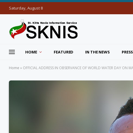
Saturday, August 8
HOME
FEATURED
IN THE NEWS
PRESS
Home
»
OFFICIAL ADDRESS IN OBSERVANCE OF WORLD WATER DAY ON MAR