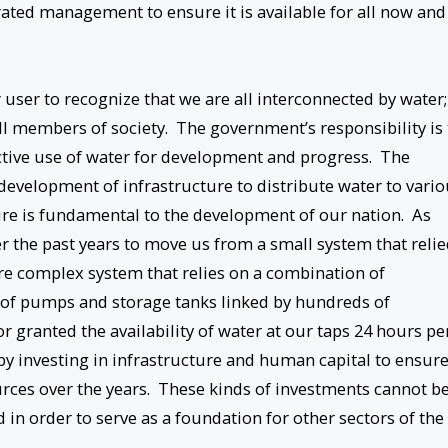
egrated management to ensure it is available for all now and
r user to recognize that we are all interconnected by water;
 all members of society. The government’s responsibility is 
uctive use of water for development and progress. The
 development of infrastructure to distribute water to vari
re is fundamental to the development of our nation. As
r the past years to move us from a small system that reli
ore complex system that relies on a combination of
 of pumps and storage tanks linked by hundreds of
r granted the availability of water at our taps 24 hours pe
d by investing in infrastructure and human capital to ensur
ces over the years. These kinds of investments cannot b
in order to serve as a foundation for other sectors of the