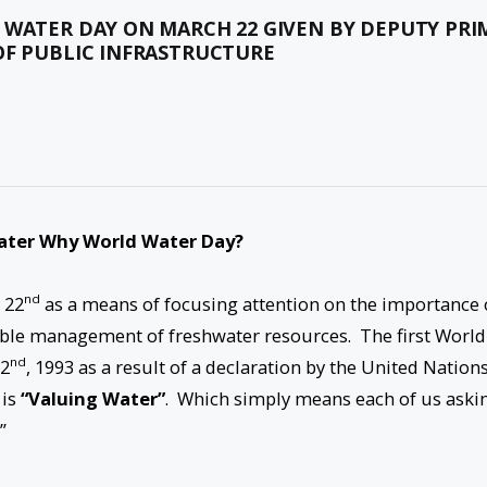
 WATER DAY ON MARCH 22 GIVEN BY DEPUTY PRI
OF PUBLIC INFRASTRUCTURE
ater
Why World Water Day?
nd
 22
as a means of focusing attention on the importance 
able management of freshwater resources. The first World
nd
2
, 1993 as a result of a declaration by the United Nation
 is
“Valuing Water”
. Which simply means each of us aski
”