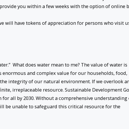
 provide you within a few weeks with the option of online b
 will have tokens of appreciation for persons who visit u
Water.” What does water mean to me? The value of water is
as enormous and complex value for our households, food,
the integrity of our natural environment. If we overlook a
finite, irreplaceable resource. Sustainable Development Go
on for all by 2030. Without a comprehensive understanding 
ll be unable to safeguard this critical resource for the