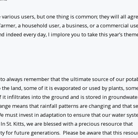
 various users, but one thing is common; they will all agr
a farmer, a household user, a business, or a commercial use
 indeed every day, I implore you to take this year’s them
 us to always remember that the ultimate source of our pota
to the land, some of it is evaporated or used by plants, som
f it infiltrates into the ground and is stored in groundwate
ange means that rainfall patterns are changing and that s
. We must invest in adaptation to ensure that our water sys
 In St. Kitts, we are blessed with a precious resource that
ity for future generations. Please be aware that this resou