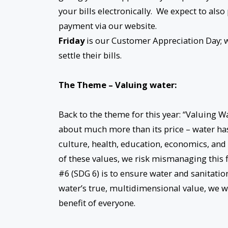
your bills electronically. We expect to also
payment via our website.
Friday
is our Customer Appreciation Day; we
settle their bills.
The Theme – Valuing water:
Back to the theme for this year: “Valuing 
about much more than its price – water h
culture, health, education, economics, and 
of these values, we risk mismanaging this 
#6 (SDG 6) is to ensure water and sanitati
water’s true, multidimensional value, we wi
benefit of everyone.