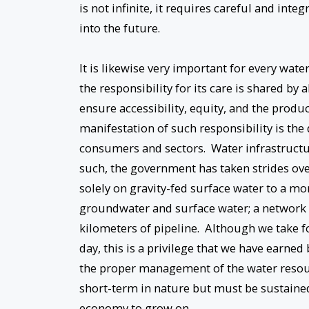
is not infinite, it requires careful and int
into the future.
It is likewise very important for every wate
the responsibility for its care is shared by
ensure accessibility, equity, and the prod
manifestation of such responsibility is the
consumers and sectors. Water infrastructu
such, the government has taken strides ove
solely on gravity-fed surface water to a m
groundwater and surface water; a network
kilometers of pipeline. Although we take fo
day, this is a privilege that we have earne
the proper management of the water resour
short-term in nature but must be sustained 
economy to grow on.