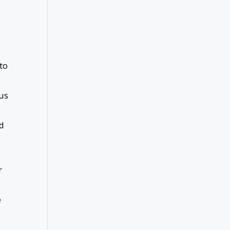
to
ous
ed
r
e
e