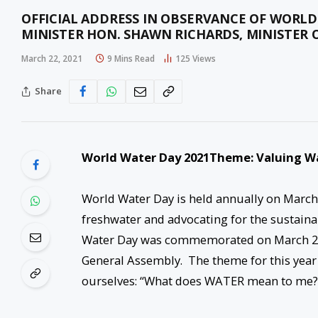
OFFICIAL ADDRESS IN OBSERVANCE OF WORLD
MINISTER HON. SHAWN RICHARDS, MINISTER 
March 22, 2021
9 Mins Read
125
Views
Share
World Water Day 2021
Theme: Valuing W
World Water Day is held annually on March
freshwater and advocating for the sustain
Water Day was commemorated on March 2
General Assembly. The theme for this year
ourselves: “What does WATER mean to me?