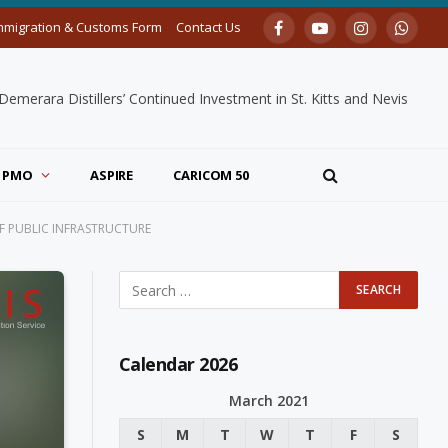
mmigration & Customs Form
Contact Us
Facebook
YouTube
Instagram
Whats
merara Distillers’ Continued Investment in St. Kitts and Nevis
PMO
ASPIRE
CARICOM 50
F PUBLIC INFRASTRUCTURE
Calendar 2026
March 2021
S
M
T
W
T
F
S