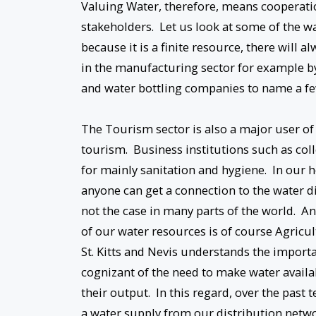
Valuing Water, therefore, means cooperati
stakeholders. Let us look at some of the w
because it is a finite resource, there will
in the manufacturing sector for example 
and water bottling companies to name a fe
The Tourism sector is also a major user of o
tourism. Business institutions such as coll
for mainly sanitation and hygiene. In our ho
anyone can get a connection to the water di
not the case in many parts of the world. An
of our water resources is of course Agricu
St. Kitts and Nevis understands the impor
cognizant of the need to make water availab
their output. In this regard, over the past
a water supply from our distribution netwo