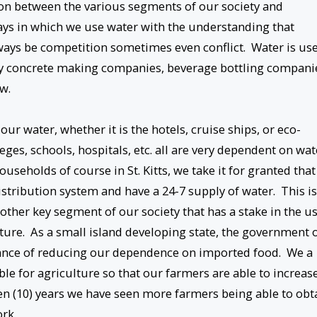
on between the various segments of our society and
ays in which we use water with the understanding that
 always be competition sometimes even conflict. Water is us
by concrete making companies, beverage bottling compani
w.
ur water, whether it is the hotels, cruise ships, or eco-
eges, schools, hospitals, etc. all are very dependent on wat
useholds of course in St. Kitts, we take it for granted that
stribution system and have a 24-7 supply of water. This is
other key segment of our society that has a stake in the u
lture. As a small island developing state, the government 
tance of reducing our dependence on imported food. We a
le for agriculture so that our farmers are able to increas
 ten (10) years we have seen more farmers being able to obt
rk.