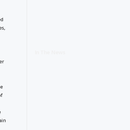
ed
es,
In The News
er
se
of
e
ain