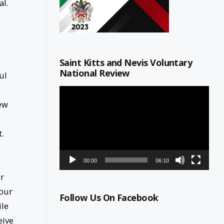
al.
Saint Kitts and Nevis Voluntary
National Review
ul
Video
Player
few
.
00:00
06:10
ur
 our
Follow Us On Facebook
ile
eive