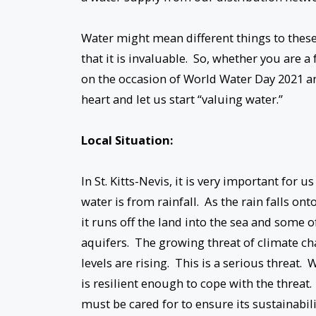
Water might mean different things to these
that it is invaluable. So, whether you are 
on the occasion of World Water Day 2021 and
heart and let us start “valuing water.”
Local Situation:
In St. Kitts-Nevis, it is very important for
water is from rainfall. As the rain falls on
it runs off the land into the sea and some o
aquifers. The growing threat of climate ch
levels are rising. This is a serious threat
is resilient enough to cope with the threat.
must be cared for to ensure its sustainabil