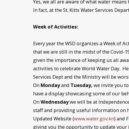
Yes, we all are aware of what water means to
In fact, at the St. Kitts Water Services Dep
Week of Activities:
Every year the WSD organizes a Week of Act
that we are still in the midst of the Covid
given the importance of keeping us all awar
activities to celebrate World Water Day. H
Services Dept and the Ministry will be wo
On
Monday
and
Tuesday,
we invite you to
have a display showcasing some of our beh
On
Wednesday
we will be at Independence
staff and providing useful information on 
Updated Website (
www.water.gov.kn
) and 
giving you the opportunity to update your 