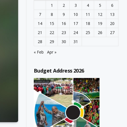
1
2
3
4
5
6
7
8
9
10
11
12
13
14
15
16
17
18
19
20
21
22
23
24
25
26
27
28
29
30
31
« Feb
Apr »
Budget Address 2026