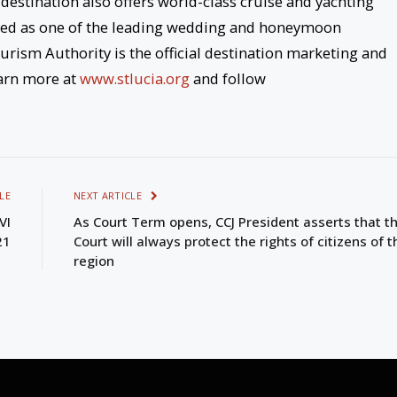
 destination also offers world-class cruise and yachting
gnized as one of the leading wedding and honeymoon
urism Authority is the official destination marketing and
arn more at
www.stlucia.org
and follow
LE
NEXT ARTICLE
VI
As Court Term opens, CCJ President asserts that t
21
Court will always protect the rights of citizens of t
region