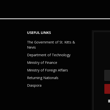
USEFUL LINKS
The Government of St. Kitts &
Nevis
Department of Technology
Ministry of Finance
Ministry of Foreign Affairs
Returning Nationals
Diaspora