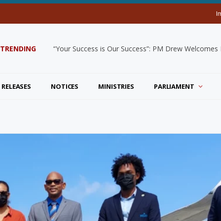
I
TRENDING
“Your Success is Our Success”: PM Drew Welcomes De
 RELEASES
NOTICES
MINISTRIES
PARLIAMENT