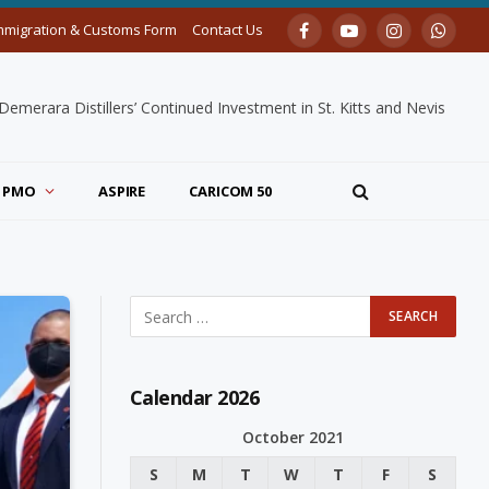
mmigration & Customs Form
Contact Us
Facebook
YouTube
Instagram
Whats
merara Distillers’ Continued Investment in St. Kitts and Nevis
PMO
ASPIRE
CARICOM 50
Calendar 2026
October 2021
S
M
T
W
T
F
S