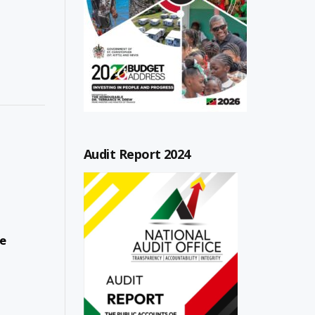
Audit Report 2024
ce