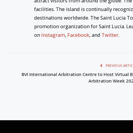
attract visitors from around the globe. The
facilities. The island is continually reco
destinations worldwide. The Saint Lucia To
promotion organization for Saint Lucia. Le
on
Instagram
,
Facebook
, and
Twitter
.
PREVIOUS ARTIC
BVI International Arbitration Centre to Host Virtual B
Arbitration Week 20