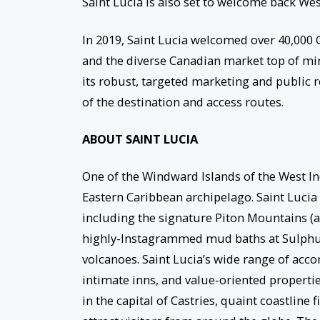
Saint Lucia is also set to welcome back W
In 2019, Saint Lucia welcomed over 40,000 C
and the diverse Canadian market top of min
its robust, targeted marketing and public
of the destination and access routes.
ABOUT SAINT LUCIA
One of the Windward Islands of the West Ind
Eastern Caribbean archipelago. Saint Lucia 
including the signature Piton Mountains (a
highly-Instagrammed mud baths at Sulphur 
volcanoes. Saint Lucia’s wide range of acco
intimate inns, and value-oriented propertie
in the capital of Castries, quaint coastline 