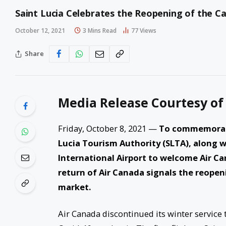
Saint Lucia Celebrates the Reopening of the 
October 12, 2021
3 Mins Read
77
Views
Share
Media Release Courtesy of
Friday, October 8, 2021 —
To commemorate
Lucia Tourism Authority (SLTA), along
International Airport to welcome Air Ca
return of Air Canada signals the reopeni
market.
Air Canada discontinued its winter service 