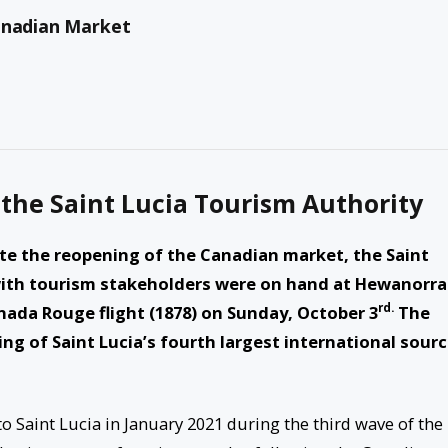
Canadian Market
 the Saint Lucia Tourism Authority
 the reopening of the Canadian market, the Saint
 with tourism stakeholders were on hand at Hewanorra
rd.
nada Rouge flight (1878) on Sunday, October 3
The
ng of Saint Lucia’s fourth largest international sour
to Saint Lucia in January 2021 during the third wave of the