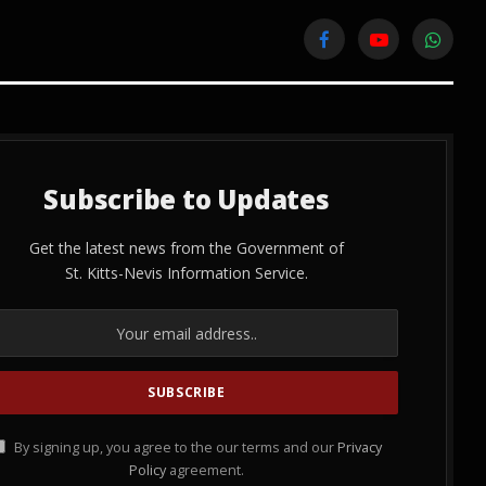
Facebook
YouTube
WhatsA
Subscribe to Updates
Get the latest news from the Government of
St. Kitts-Nevis Information Service.
By signing up, you agree to the our terms and our
Privacy
Policy
agreement.