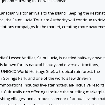
estjet and Sunwing in the weeks ahead.
anadian visitor arrivals to the island. Keeping the destina
d, the Saint Lucia Tourism Authority will continue to dri
 relations campaigns in the market, creating more awarene
ies’ Lesser Antilles, Saint Lucia, is nestled halfway down 
is known for its natural beauty and diverse attractions,
 UNESCO World Heritage Site), a tropical rainforest, the
Springs Park, and one of the world’s few drive-in
mmodations includes five-star hotels, all-inclusive resorts
s. Culturally rich offerings include the bustling marketpla
fishing villages, and a robust calendar of annual events tha