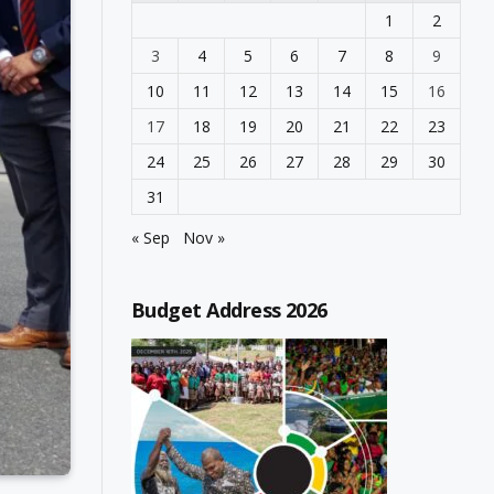
1
2
3
4
5
6
7
8
9
10
11
12
13
14
15
16
17
18
19
20
21
22
23
24
25
26
27
28
29
30
31
« Sep
Nov »
Budget Address 2026