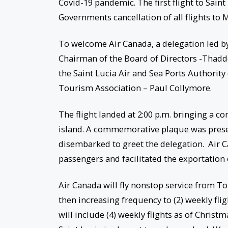
Covid-19 pandemic. The first flight to Sain
Governments cancellation of all flights to
To welcome Air Canada, a delegation led by
Chairman of the Board of Directors -Thadde
the Saint Lucia Air and Sea Ports Authority
Tourism Association – Paul Collymore.
The flight landed at 2:00 p.m. bringing a co
island. A commemorative plaque was prese
disembarked to greet the delegation. Air C
passengers and facilitated the exportation
Air Canada will fly nonstop service from T
then increasing frequency to (2) weekly fl
will include (4) weekly flights as of Chris