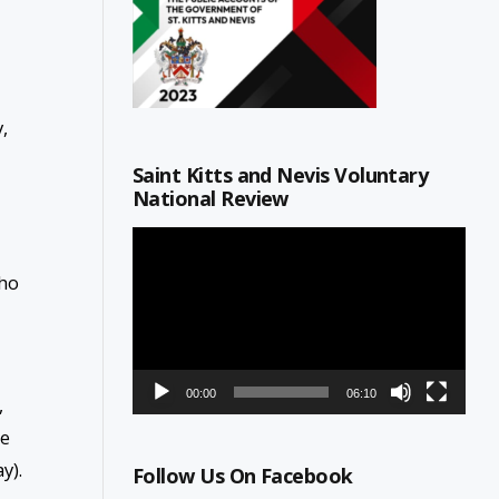
,
Saint Kitts and Nevis Voluntary
National Review
Video
Player
who
00:00
06:10
,
le
y).
Follow Us On Facebook