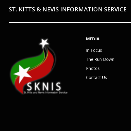
ST. KITTS & NEVIS INFORMATION SERVICE
MEDIA
In Focus
The Run Down
Photos
Contact Us