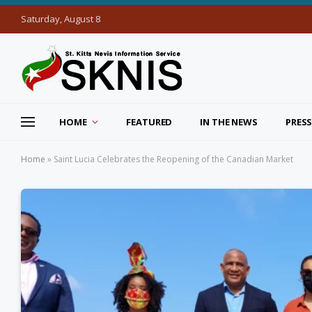
Saturday, August 8
HOME
FEATURED
IN THE NEWS
PRESS
Home
»
Saint Lucia Celebrates the Reopening of the Canadian Market