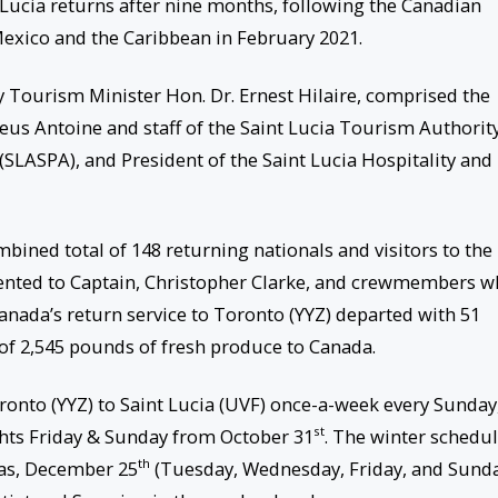
t Lucia returns after nine months, following the Canadian
 Mexico and the Caribbean in February 2021.
 Tourism Minister Hon. Dr. Ernest Hilaire, comprised the
us Antoine and staff of the Saint Lucia Tourism Authority
 (SLASPA), and President of the Saint Lucia Hospitality and
mbined total of 148 returning nationals and visitors to the
nted to Captain, Christopher Clarke, and crewmembers 
anada’s return service to Toronto (YYZ) departed with 51
 of 2,545 pounds of fresh produce to Canada.
oronto (YYZ) to Saint Lucia (UVF) once-a-week every Sunday
st
ights Friday & Sunday from October 31
. The winter schedu
th
tmas, December 25
(Tuesday, Wednesday, Friday, and Sunda