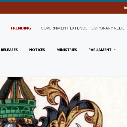
I
TRENDING
GOVERNMENT EXTENDS TEMPORARY RELIEF 
 RELEASES
NOTICES
MINISTRIES
PARLIAMENT