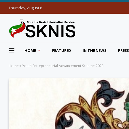
Thursday, August 6
HOME
FEATURED
IN THE NEWS
PRESS
Home
»
Youth Entrepreneurial Advancement Scheme 2023