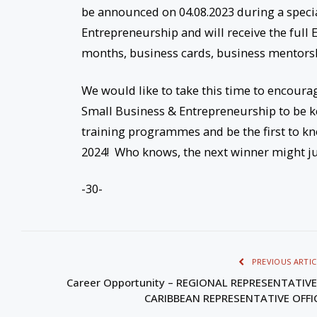
be announced on 04.08.2023 during a specia
Entrepreneurship and will receive the full
months, business cards, business mentorsh
We would like to take this time to encourag
Small Business & Entrepreneurship to be ke
training programmes and be the first to 
2024! Who knows, the next winner might ju
-30-
PREVIOUS ARTIC
Career Opportunity – REGIONAL REPRESENTATIVE
CARIBBEAN REPRESENTATIVE OFFI