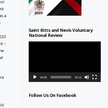
our
ss
as a
o
Saint Kitts and Nevis Voluntary
National Review
023
nt –
Video
Player
the
nd
ira
00:00
06:10
Follow Us On Facebook
ill