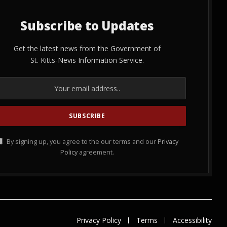
Subscribe to Updates
Get the latest news from the Government of
St. Kitts-Nevis Information Service.
By signing up, you agree to the our terms and our
Privacy
Policy
agreement.
Privacy Policy
Terms
Accessibility