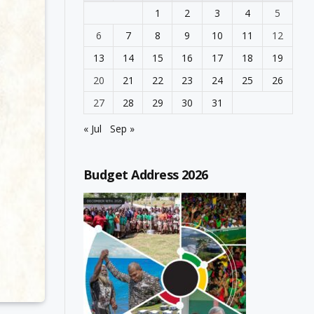
1
2
3
4
5
6
7
8
9
10
11
12
13
14
15
16
17
18
19
20
21
22
23
24
25
26
27
28
29
30
31
« Jul
Sep »
Budget Address 2026