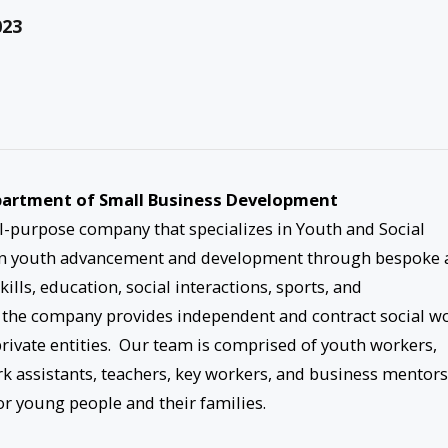
023
Department of Small Business Development
-purpose company that specializes in Youth and Social
 on youth advancement and development through bespoke 
lls, education, social interactions, sports, and
 the company provides independent and contract social w
 private entities. Our team is comprised of youth workers,
rk assistants, teachers, key workers, and business mentors
r young people and their families.