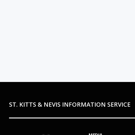
ST. KITTS & NEVIS INFORMATION SERVICE
MEDIA