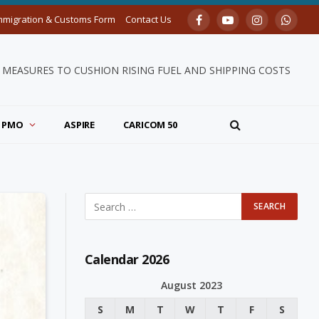
mmigration & Customs Form
Contact Us
Facebook
YouTube
Instagram
Whats
MEASURES TO CUSHION RISING FUEL AND SHIPPING COSTS
PMO
ASPIRE
CARICOM 50
Calendar 2026
August 2023
S
M
T
W
T
F
S