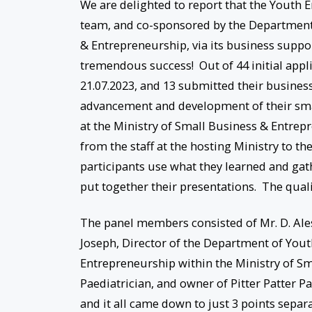
We are delighted to report that the Youth 
team, and co-sponsored by the Department
& Entrepreneurship, via its business suppo
tremendous success! Out of 44 initial appl
21.07.2023, and 13 submitted their business
advancement and development of their smal
at the Ministry of Small Business & Entrep
from the staff at the hosting Ministry to t
participants use what they learned and ga
put together their presentations. The quali
The panel members consisted of Mr. D. Ale
Joseph, Director of the Department of You
Entrepreneurship within the Ministry of Sm
Paediatrician, and owner of Pitter Patter P
and it all came down to just 3 points separ