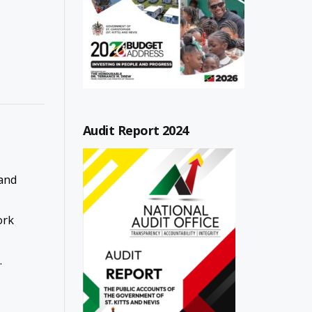
Audit Report 2024
and
ork
.