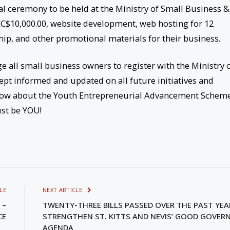
l ceremony to be held at the Ministry of Small Business &
 EC$10,000.00, website development, web hosting for 12
ip, and other promotional materials for their business.
e all small business owners to register with the Ministry 
pt informed and updated on all future initiatives and
know about the Youth Entrepreneurial Advancement Schem
st be YOU!
LE
NEXT ARTICLE
 –
TWENTY-THREE BILLS PASSED OVER THE PAST YEA
CE
STRENGTHEN ST. KITTS AND NEVIS’ GOOD GOVER
AGENDA