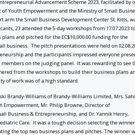
Entrepreneurial Advancement Scheme 2023, facilitated by 
 of Youth Empowerment and the Ministry of Small Busine
rt arm the Small Business Development Center St. Kitts, w
icants, 23 attended the 5-day workshops from 17.07.2023 t
 plans and pitched for the EC$10,000.00 funding for the
l business. The pitch presentations were held on 02.08.2
reneurship and the participants impressed everyone prese
he members on the judging panel. It was rewarding to see 
thered from the workshops to build their business plans a
ty of work was of a high standard.
ski Brandy-Williams of Brandy-Williams Limited, Mrs. Sah
th Empowerment, Mr. Philip Browne, Director of
all Business & Entrepreneurship, and Dr. Yannik Henry,
aediatric Care. It was a tough decision selecting the winner
ating the top two business plans and pitches. The winner w