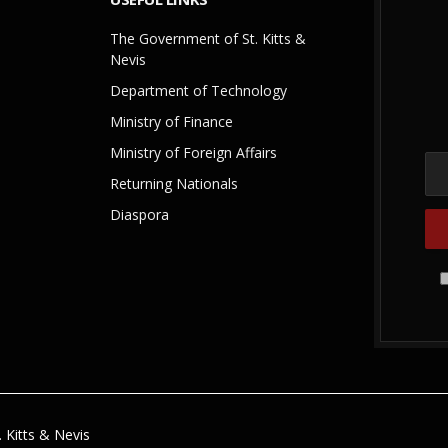
The Government of St. Kitts &
Nevis
Department of Technology
Ministry of Finance
Ministry of Foreign Affairs
Returning Nationals
Diaspora
 Kitts & Nevis