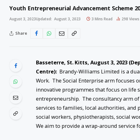
Youth Entrepreneurial Advancement Scheme 2
August 3, 2023
Updated:
August 3, 2023
3 Mins Read
298
Views
Share
Basseterre, St. Kitts, August 3, 2023 (
Centre):
Brandy-Williams Limited is a dual
Work. The Social Enterprise arm focuses
innovative programmes that focus on life ski
entrepreneurship. The consultancy arm of
services to families, local authorities, and
social workers, physiotherapists, social wo
We aim to provide a wrap-around service fo