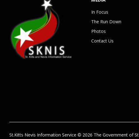
In Focus
The Run Down
Photos
Contact Us
St.Kitts Nevis Information Service © 2026 The Government of St.