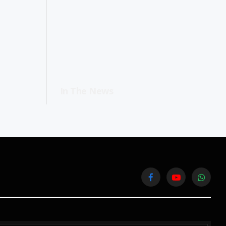
In The News
Facebook
YouTube
WhatsA