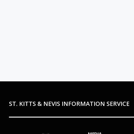
ST. KITTS & NEVIS INFORMATION SERVICE
MEDIA