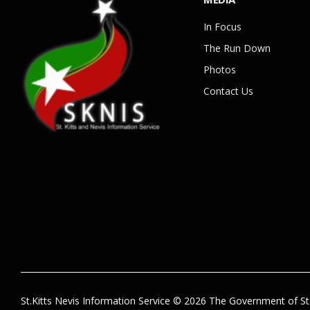
In Focus
The Run Down
Photos
Contact Us
St.Kitts Nevis Information Service © 2026 The Government of St.