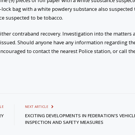
ine (9) pieces of foil paper with a white substance suspec
ip-lock bag with a white powdery substance also suspected 
ce suspected to be tobacco.
ither contraband recovery. Investigation into the matters 
 issued. Should anyone have any information regarding th
ncouraged to contact the nearest Police station, or call th
LE
NEXT ARTICLE
RY
EXCITING DEVELOPMENTS IN FEDERATION’S VEHICL
INSPECTION AND SAFETY MEASURES