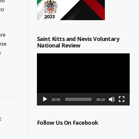
ted
to
are
Saint Kitts and Nevis Voluntary
ese
National Review
e
Video
Player
00:00
06:10
E
Follow Us On Facebook