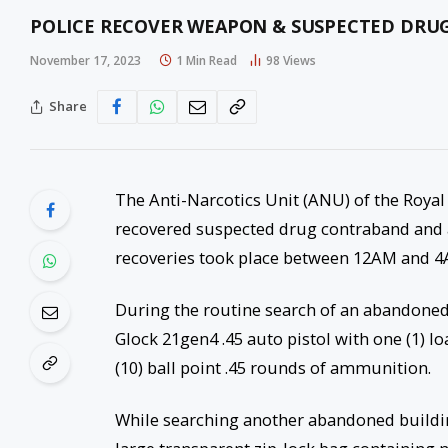
POLICE RECOVER WEAPON & SUSPECTED DRUG
November 17, 2023
1 Min Read
98
Views
Share
The Anti-Narcotics Unit (ANU) of the Royal
recovered suspected drug contraband and 
recoveries took place between 12AM and 
During the routine search of an abandoned 
Glock 21gen4 .45 auto pistol with one (1) l
(10) ball point .45 rounds of ammunition.
While searching another abandoned building