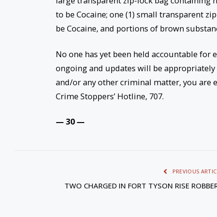
large transparent zip-lock bag containing n
to be Cocaine; one (1) small transparent z
be Cocaine, and portions of brown substan
No one has yet been held accountable for e
ongoing and updates will be appropriately
and/or any other criminal matter, you are e
Crime Stoppers’ Hotline, 707.
— 30 —
PREVIOUS ARTIC
TWO CHARGED IN FORT TYSON RISE ROBBE