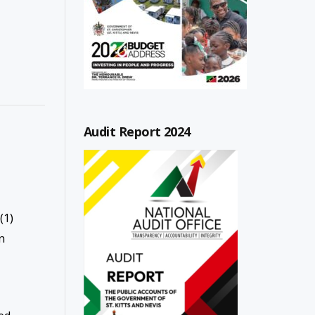
Audit Report 2024
(1)
n