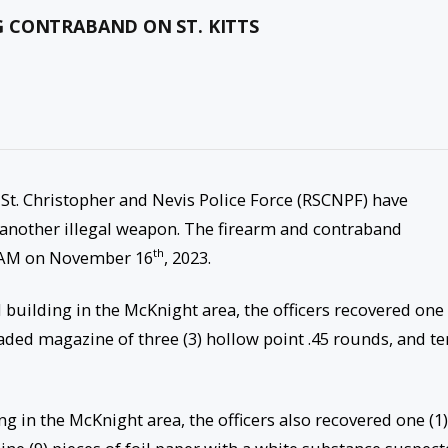
 CONTRABAND ON ST. KITTS
 St. Christopher and Nevis Police Force (RSCNPF) have
another illegal weapon. The firearm and contraband
th
4AM on November 16
, 2023.
building in the McKnight area, the officers recovered one 
oaded magazine of three (3) hollow point .45 rounds, and te
 in the McKnight area, the officers also recovered one (1)