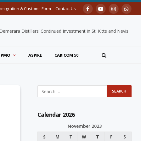
mmigration & Customs Form
Contact Us
Facebook
YouTube
Instagram
Whats
merara Distillers’ Continued Investment in St. Kitts and Nevis
PMO
ASPIRE
CARICOM 50
Calendar 2026
November 2023
S
M
T
W
T
F
S