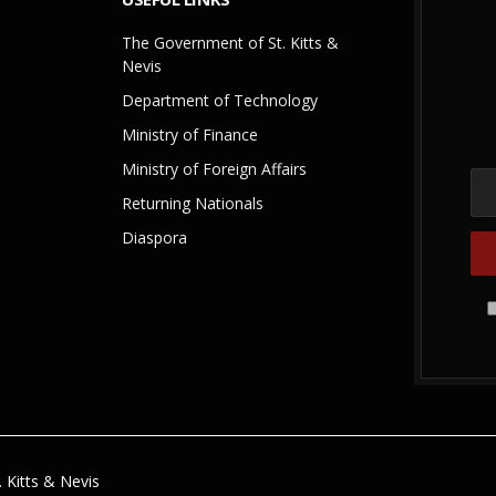
The Government of St. Kitts &
Nevis
Department of Technology
Ministry of Finance
Ministry of Foreign Affairs
Returning Nationals
Diaspora
 Kitts & Nevis