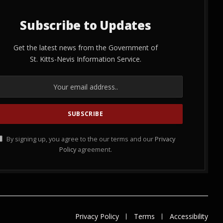
Subscribe to Updates
Get the latest news from the Government of
St. Kitts-Nevis Information Service.
By signing up, you agree to the our terms and our
Privacy
Policy
agreement.
Privacy Policy
Terms
Accessibility