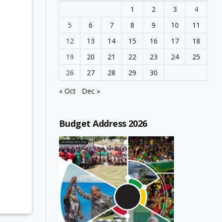
1
2
3
4
5
6
7
8
9
10
11
12
13
14
15
16
17
18
19
20
21
22
23
24
25
26
27
28
29
30
« Oct
Dec »
Budget Address 2026