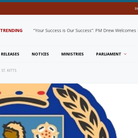
I
TRENDING
“Your Success is Our Success”: PM Drew Welcomes De
 RELEASES
NOTICES
MINISTRIES
PARLIAMENT
T. KITTS