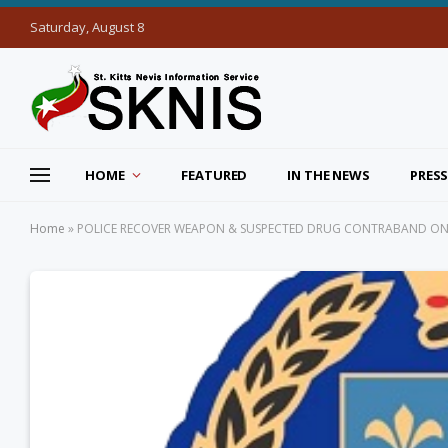
Saturday, August 8
HOME
FEATURED
IN THE NEWS
PRESS
Home
»
POLICE RECOVER WEAPON & SUSPECTED DRUG CONTRABAND ON S