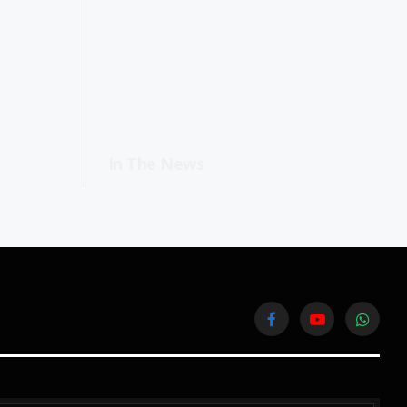
In The News
Facebook
YouTube
WhatsA