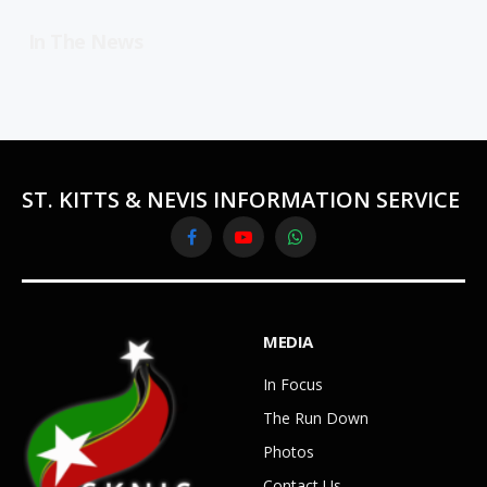
In The News
ST. KITTS & NEVIS INFORMATION SERVICE
Facebook
YouTube
WhatsApp
MEDIA
In Focus
The Run Down
Photos
Contact Us