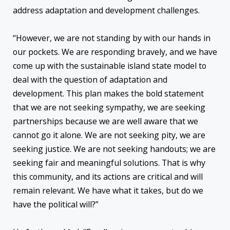
address adaptation and development challenges.
“However, we are not standing by with our hands in
our pockets. We are responding bravely, and we have
come up with the sustainable island state model to
deal with the question of adaptation and
development. This plan makes the bold statement
that we are not seeking sympathy, we are seeking
partnerships because we are well aware that we
cannot go it alone. We are not seeking pity, we are
seeking justice. We are not seeking handouts; we are
seeking fair and meaningful solutions. That is why
this community, and its actions are critical and will
remain relevant. We have what it takes, but do we
have the political will?”