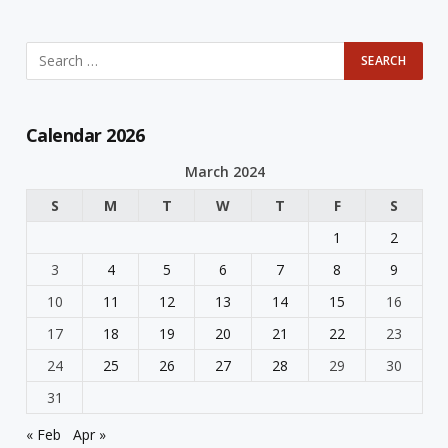
Calendar 2026
March 2024
S
M
T
W
T
F
S
1
2
3
4
5
6
7
8
9
10
11
12
13
14
15
16
17
18
19
20
21
22
23
24
25
26
27
28
29
30
31
« Feb
Apr »