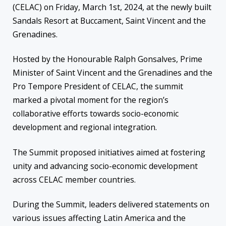
(CELAC) on Friday, March 1st, 2024, at the newly built
Sandals Resort at Buccament, Saint Vincent and the
Grenadines.
Hosted by the Honourable Ralph Gonsalves, Prime
Minister of Saint Vincent and the Grenadines and the
Pro Tempore President of CELAC, the summit
marked a pivotal moment for the region’s
collaborative efforts towards socio-economic
development and regional integration.
The Summit proposed initiatives aimed at fostering
unity and advancing socio-economic development
across CELAC member countries.
During the Summit, leaders delivered statements on
various issues affecting Latin America and the