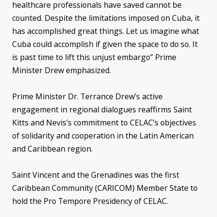
healthcare professionals have saved cannot be
counted. Despite the limitations imposed on Cuba, it
has accomplished great things. Let us imagine what
Cuba could accomplish if given the space to do so. It
is past time to lift this unjust embargo” Prime
Minister Drew emphasized.
Prime Minister Dr. Terrance Drew’s active
engagement in regional dialogues reaffirms Saint
Kitts and Nevis’s commitment to CELAC’s objectives
of solidarity and cooperation in the Latin American
and Caribbean region.
Saint Vincent and the Grenadines was the first
Caribbean Community (CARICOM) Member State to
hold the Pro Tempore Presidency of CELAC.