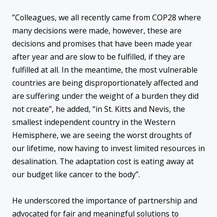
”Colleagues, we all recently came from COP28 where
many decisions were made, however, these are
decisions and promises that have been made year
after year and are slow to be fulfilled, if they are
fulfilled at all. In the meantime, the most vulnerable
countries are being disproportionately affected and
are suffering under the weight of a burden they did
not create”, he added, “in St. Kitts and Nevis, the
smallest independent country in the Western
Hemisphere, we are seeing the worst droughts of
our lifetime, now having to invest limited resources in
desalination. The adaptation cost is eating away at
our budget like cancer to the body”.
He underscored the importance of partnership and
advocated for fair and meaningful solutions to