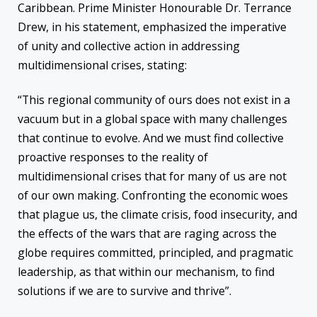
Caribbean. Prime Minister Honourable Dr. Terrance
Drew, in his statement, emphasized the imperative
of unity and collective action in addressing
multidimensional crises, stating:
“This regional community of ours does not exist in a
vacuum but in a global space with many challenges
that continue to evolve. And we must find collective
proactive responses to the reality of
multidimensional crises that for many of us are not
of our own making. Confronting the economic woes
that plague us, the climate crisis, food insecurity, and
the effects of the wars that are raging across the
globe requires committed, principled, and pragmatic
leadership, as that within our mechanism, to find
solutions if we are to survive and thrive”.