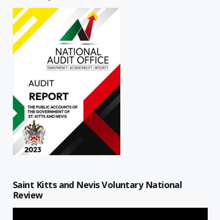
Saint Kitts and Nevis Voluntary National
Review
Video