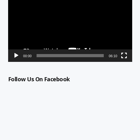
Player
00:00
06:10
Follow Us On Facebook