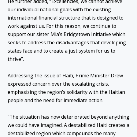
He further added, “Excellencies, we cannot achieve
our individual national goals with the existing
international financial structure that is designed to
work against us. For this reason, we continue to
support our sister Mia’s Bridgetown Initiative which
seeks to address the disadvantages that developing
states face and to create a just system for us to
thrive”.
Addressing the issue of Haiti, Prime Minister Drew
expressed concern over the escalating crisis,
emphasizing the region’s solidarity with the Haitian
people and the need for immediate action.
“The situation has now deteriorated beyond anything
we could have imagined. A destabilized Haiti creates a
destabilized region which compounds the many