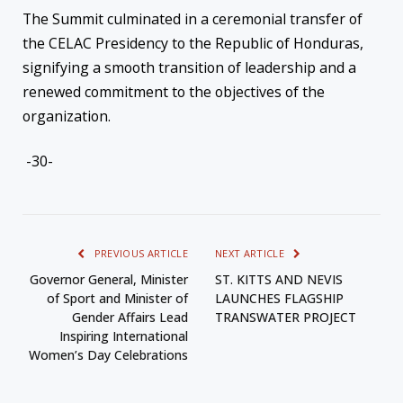
The Summit culminated in a ceremonial transfer of
the CELAC Presidency to the Republic of Honduras,
signifying a smooth transition of leadership and a
renewed commitment to the objectives of the
organization.
-30-
PREVIOUS ARTICLE
NEXT ARTICLE
Governor General, Minister
ST. KITTS AND NEVIS
of Sport and Minister of
LAUNCHES FLAGSHIP
Gender Affairs Lead
TRANSWATER PROJECT
Inspiring International
Women’s Day Celebrations