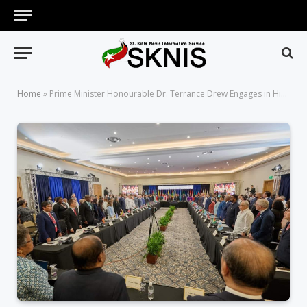
Home
»
Prime Minister Honourable Dr. Terrance Drew Engages in Historic VIII Summit of CELAC Heads of State and Government