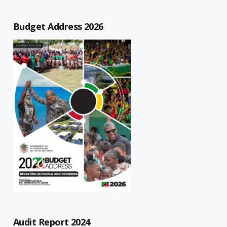
Budget Address 2026
Audit Report 2024