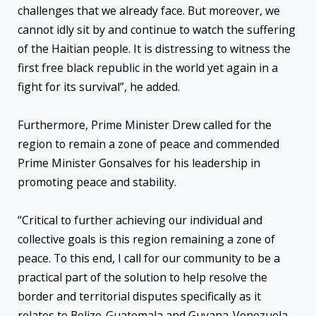
challenges that we already face. But moreover, we
cannot idly sit by and continue to watch the suffering
of the Haitian people. It is distressing to witness the
first free black republic in the world yet again in a
fight for its survival”, he added.
Furthermore, Prime Minister Drew called for the
region to remain a zone of peace and commended
Prime Minister Gonsalves for his leadership in
promoting peace and stability.
“Critical to further achieving our individual and
collective goals is this region remaining a zone of
peace. To this end, I call for our community to be a
practical part of the solution to help resolve the
border and territorial disputes specifically as it
relates to Belize-Guatemala and Guyana-Venezuela.