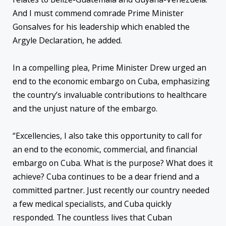
And I must commend comrade Prime Minister
Gonsalves for his leadership which enabled the
Argyle Declaration, he added.
In a compelling plea, Prime Minister Drew urged an
end to the economic embargo on Cuba, emphasizing
the country’s invaluable contributions to healthcare
and the unjust nature of the embargo.
“Excellencies, I also take this opportunity to call for
an end to the economic, commercial, and financial
embargo on Cuba. What is the purpose? What does it
achieve? Cuba continues to be a dear friend and a
committed partner. Just recently our country needed
a few medical specialists, and Cuba quickly
responded. The countless lives that Cuban