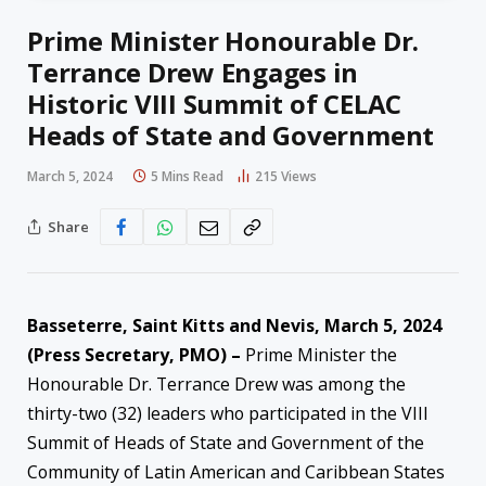
Prime Minister Honourable Dr.
Terrance Drew Engages in
Historic VIII Summit of CELAC
Heads of State and Government
March 5, 2024
5 Mins Read
215
Views
Share
Basseterre, Saint Kitts and Nevis, March 5, 2024
(Press Secretary, PMO) –
Prime Minister the
Honourable Dr. Terrance Drew was among the
thirty-two (32) leaders who participated in the VIII
Summit of Heads of State and Government of the
Community of Latin American and Caribbean States