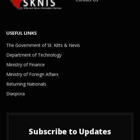
USEFUL LINKS
The Government of St. Kitts & Nevis
Department of Technology
Ministry of Finance
Ministry of Foreign Affairs
Returning Nationals
Diaspora
Subscribe to Updates