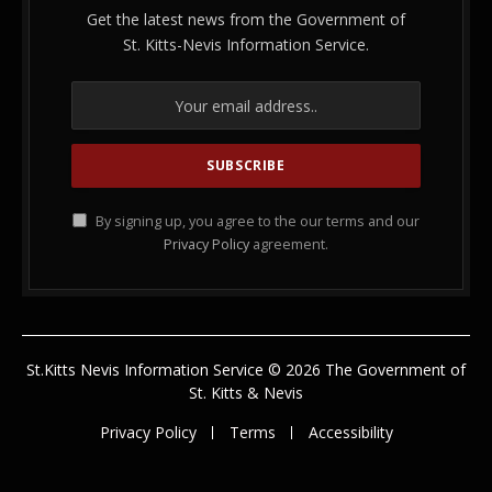
Get the latest news from the Government of
St. Kitts-Nevis Information Service.
By signing up, you agree to the our terms and our
Privacy Policy
agreement.
St.Kitts Nevis Information Service © 2026 The Government of
St. Kitts & Nevis
Privacy Policy
Terms
Accessibility