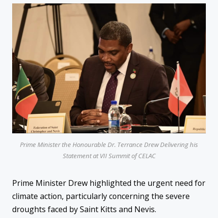
Prime Minister the Honourable Dr. Terrance Drew Delivering his
Statement at VII Summit of CELAC
Prime Minister Drew highlighted the urgent need for
climate action, particularly concerning the severe
droughts faced by Saint Kitts and Nevis.