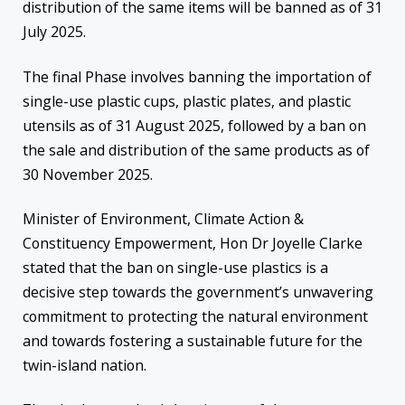
distribution of the same items will be banned as of 31
July 2025.
The final Phase involves banning the importation of
single-use plastic cups, plastic plates, and plastic
utensils as of 31 August 2025, followed by a ban on
the sale and distribution of the same products as of
30 November 2025.
Minister of Environment, Climate Action &
Constituency Empowerment, Hon Dr Joyelle Clarke
stated that the ban on single-use plastics is a
decisive step towards the government’s unwavering
commitment to protecting the natural environment
and towards fostering a sustainable future for the
twin-island nation.