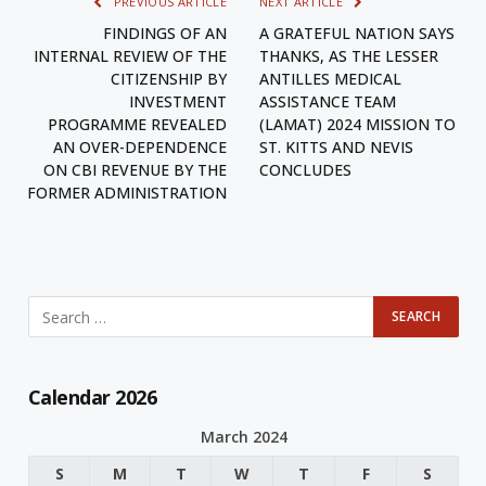
PREVIOUS ARTICLE
NEXT ARTICLE
FINDINGS OF AN
A GRATEFUL NATION SAYS
INTERNAL REVIEW OF THE
THANKS, AS THE LESSER
CITIZENSHIP BY
ANTILLES MEDICAL
INVESTMENT
ASSISTANCE TEAM
PROGRAMME REVEALED
(LAMAT) 2024 MISSION TO
AN OVER-DEPENDENCE
ST. KITTS AND NEVIS
ON CBI REVENUE BY THE
CONCLUDES
FORMER ADMINISTRATION
Calendar 2026
March 2024
S
M
T
W
T
F
S