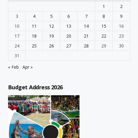
1
2
3
4
5
6
7
8
9
10
11
12
13
14
15
16
17
18
19
20
21
22
23
24
25
26
27
28
29
30
31
« Feb
Apr »
Budget Address 2026