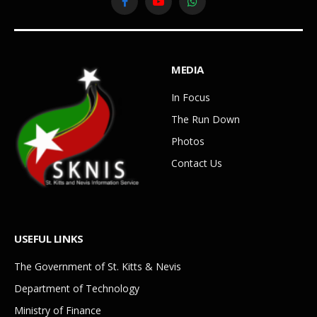
Facebook
YouTube
WhatsApp
MEDIA
In Focus
The Run Down
Photos
Contact Us
USEFUL LINKS
The Government of St. Kitts & Nevis
Department of Technology
Ministry of Finance