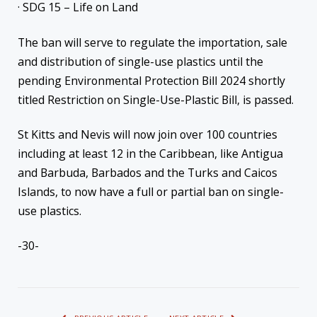
· SDG 15 – Life on Land
The ban will serve to regulate the importation, sale
and distribution of single-use plastics until the
pending Environmental Protection Bill 2024 shortly
titled Restriction on Single-Use-Plastic Bill, is passed.
St Kitts and Nevis will now join over 100 countries
including at least 12 in the Caribbean, like Antigua
and Barbuda, Barbados and the Turks and Caicos
Islands, to now have a full or partial ban on single-
use plastics.
-30-