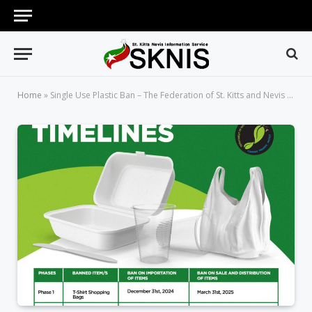
Home
»
Single Use Plastic Ban – The Federation of St. Kitts and Nevis Takes a Monumental Step towards a Plastic-Free Environment and Future