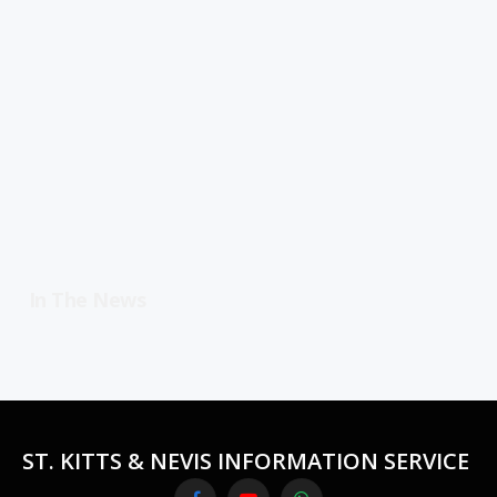
In The News
ST. KITTS & NEVIS INFORMATION SERVICE