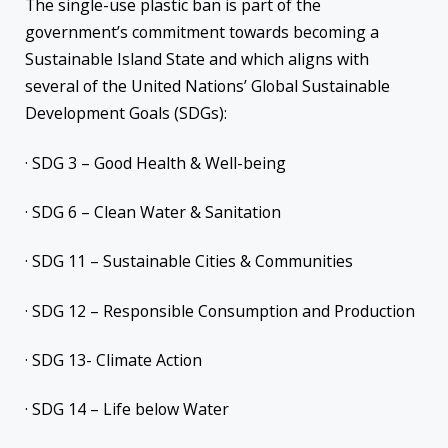
The single-use plastic ban is part of the
government’s commitment towards becoming a
Sustainable Island State and which aligns with
several of the United Nations’ Global Sustainable
Development Goals (SDGs):
· SDG 3 – Good Health & Well-being
· SDG 6 – Clean Water & Sanitation
· SDG 11 – Sustainable Cities & Communities
· SDG 12 – Responsible Consumption and Production
· SDG 13- Climate Action
· SDG 14 – Life below Water