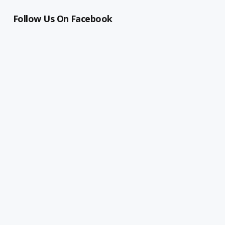
Follow Us On Facebook