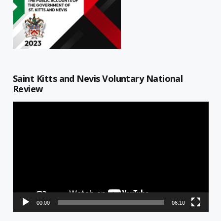
Saint Kitts and Nevis Voluntary National
Review
Video
Player
00:00
06:10