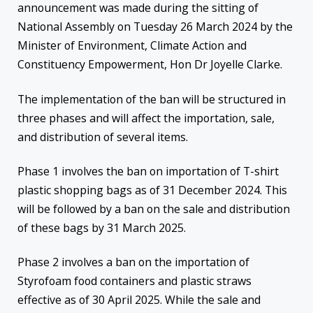
announcement was made during the sitting of
National Assembly on Tuesday 26 March 2024 by the
Minister of Environment, Climate Action and
Constituency Empowerment, Hon Dr Joyelle Clarke.
The implementation of the ban will be structured in
three phases and will affect the importation, sale,
and distribution of several items.
Phase 1 involves the ban on importation of T-shirt
plastic shopping bags as of 31 December 2024. This
will be followed by a ban on the sale and distribution
of these bags by 31 March 2025.
Phase 2 involves a ban on the importation of
Styrofoam food containers and plastic straws
effective as of 30 April 2025. While the sale and