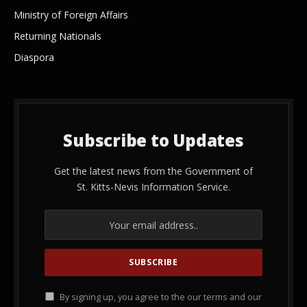
Ministry of Foreign Affairs
Returning Nationals
Diaspora
Subscribe to Updates
Get the latest news from the Government of
St. Kitts-Nevis Information Service.
By signing up, you agree to the our terms and our