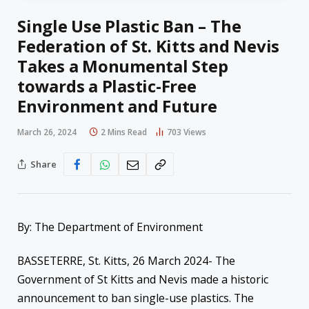
Single Use Plastic Ban – The
Federation of St. Kitts and Nevis
Takes a Monumental Step
towards a Plastic-Free
Environment and Future
March 26, 2024
2 Mins Read
703
Views
Share
By: The Department of Environment
BASSETERRE, St. Kitts, 26 March 2024- The
Government of St Kitts and Nevis made a historic
announcement to ban single-use plastics. The