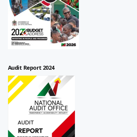
Audit Report 2024