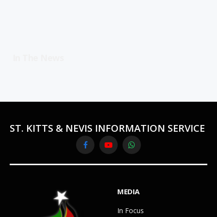
In The News
ST. KITTS & NEVIS INFORMATION SERVICE
Facebook
YouTube
WhatsApp
MEDIA
In Focus