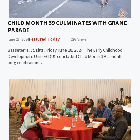
CHILD MONTH 39 CULMINATES WITH GRAND
PARADE
Featured Today
June 28, 2024
298
Views
Basseterre, St. Kitts, Friday, June 28, 2024: The Early Childhood
Development Unit (ECDU), concluded Child Month 39, a month-
long celebration…