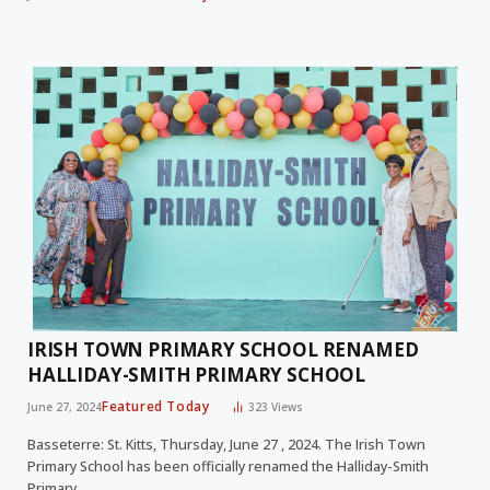
IRISH TOWN PRIMARY SCHOOL RENAMED
HALLIDAY-SMITH PRIMARY SCHOOL
Featured Today
June 27, 2024
323
Views
Basseterre: St. Kitts, Thursday, June 27 , 2024. The Irish Town
Primary School has been officially renamed the Halliday-Smith
Primary…