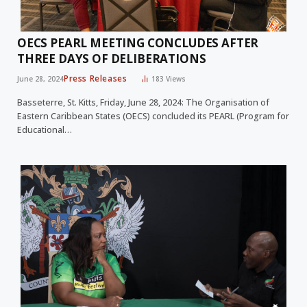
OECS PEARL MEETING CONCLUDES AFTER
THREE DAYS OF DELIBERATIONS
Press Releases
June 28, 2024
183
Views
Basseterre, St. Kitts, Friday, June 28, 2024: The Organisation of
Eastern Caribbean States (OECS) concluded its PEARL (Program for
Educational…