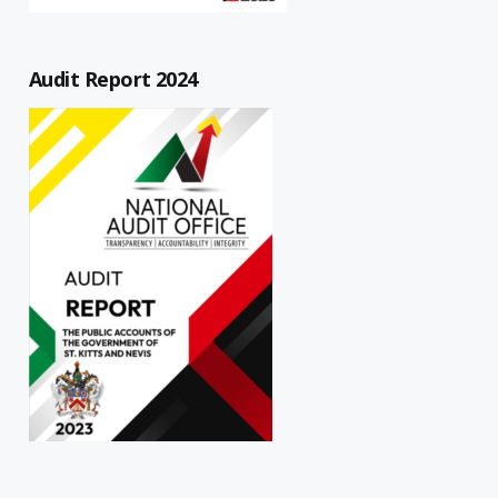
Audit Report 2024