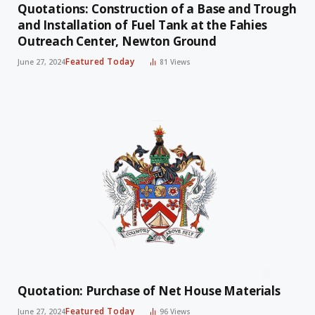
Quotations: Construction of a Base and Trough
and Installation of Fuel Tank at the Fahies
Outreach Center, Newton Ground
Featured Today
June 27, 2024
81
Views
Quotation: Purchase of Net House Materials
Featured Today
June 27, 2024
96
Views