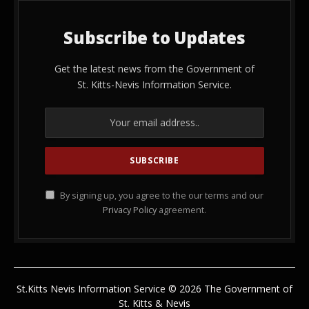
Subscribe to Updates
Get the latest news from the Government of
St. Kitts-Nevis Information Service.
By signing up, you agree to the our terms and our
Privacy Policy
agreement.
St.Kitts Nevis Information Service © 2026 The Government of
St. Kitts & Nevis