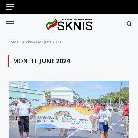
Home
»
Archives for June 2024
MONTH:
JUNE 2024