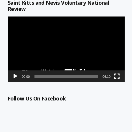
Saint Kitts and Nevis Voluntary National
Review
Video
Player
00:00
06:10
Follow Us On Facebook