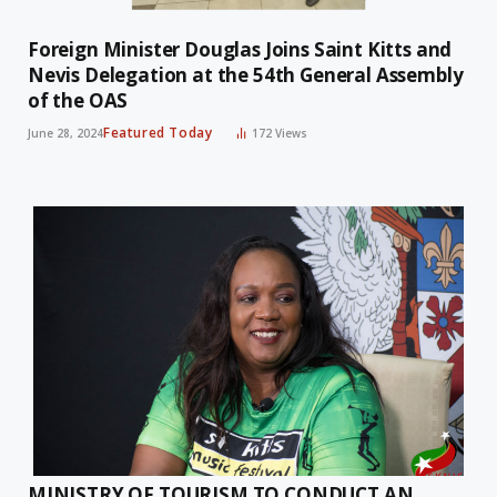
Foreign Minister Douglas Joins Saint Kitts and
Nevis Delegation at the 54th General Assembly
of the OAS
Featured Today
June 28, 2024
172
Views
MINISTRY OF TOURISM TO CONDUCT AN