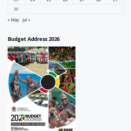
30
« May
Jul »
Budget Address 2026