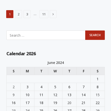
Next
…
1
2
3
11
Calendar 2026
June 2024
S
M
T
W
T
F
S
1
2
3
4
5
6
7
8
9
10
11
12
13
14
15
16
17
18
19
20
21
22
23
24
25
26
27
28
29