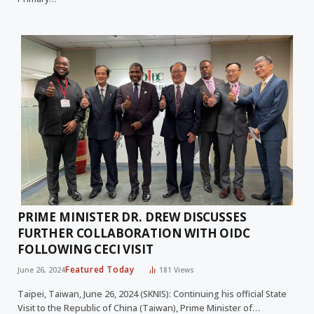
PRIME MINISTER DR. DREW DISCUSSES
FURTHER COLLABORATION WITH OIDC
FOLLOWING CECI VISIT
Featured Today
June 26, 2024
181
Views
Taipei, Taiwan, June 26, 2024 (SKNIS): Continuing his official State
Visit to the Republic of China (Taiwan), Prime Minister of…