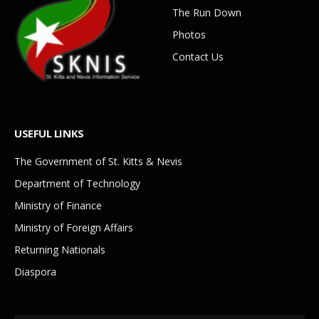
The Run Down
Photos
Contact Us
USEFUL LINKS
The Government of St. Kitts & Nevis
Department of Technology
Ministry of Finance
Ministry of Foreign Affairs
Returning Nationals
Diaspora