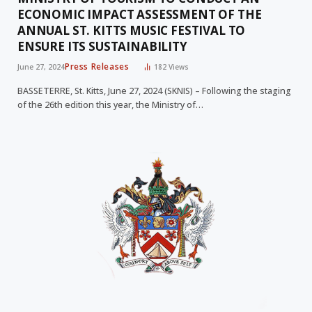
ECONOMIC IMPACT ASSESSMENT OF THE
ANNUAL ST. KITTS MUSIC FESTIVAL TO
ENSURE ITS SUSTAINABILITY
Press Releases
June 27, 2024
182
Views
BASSETERRE, St. Kitts, June 27, 2024 (SKNIS) – Following the staging
of the 26th edition this year, the Ministry of…