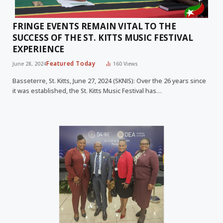
FRINGE EVENTS REMAIN VITAL TO THE
SUCCESS OF THE ST. KITTS MUSIC FESTIVAL
EXPERIENCE
Featured Today
June 28, 2024
160
Views
Basseterre, St. Kitts, June 27, 2024 (SKNIS): Over the 26 years since
it was established, the St. Kitts Music Festival has…