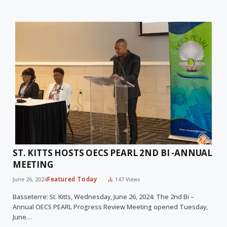
ST. KITTS HOSTS OECS PEARL 2ND BI -ANNUAL
MEETING
Featured Today
June 26, 2024
147
Views
Basseterre: St. Kitts, Wednesday, June 26, 2024: The 2nd Bi –
Annual OECS PEARL Progress Review Meeting opened Tuesday,
June…