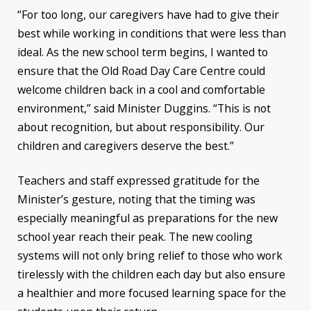
“For too long, our caregivers have had to give their
best while working in conditions that were less than
ideal. As the new school term begins, I wanted to
ensure that the Old Road Day Care Centre could
welcome children back in a cool and comfortable
environment,” said Minister Duggins. “This is not
about recognition, but about responsibility. Our
children and caregivers deserve the best.”
Teachers and staff expressed gratitude for the
Minister’s gesture, noting that the timing was
especially meaningful as preparations for the new
school year reach their peak. The new cooling
systems will not only bring relief to those who work
tirelessly with the children each day but also ensure
a healthier and more focused learning space for the