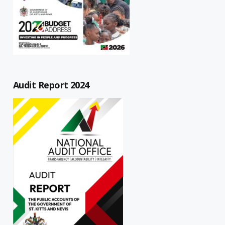
Audit Report 2024