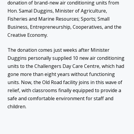
donation of brand-new air conditioning units from
Hon. Samal Duggins, Minister of Agriculture,
Fisheries and Marine Resources; Sports; Small
Business, Entrepreneurship, Cooperatives, and the
Creative Economy.
The donation comes just weeks after Minister
Duggins personally supplied 10 new air conditioning
units to the Challengers Day Care Centre, which had
gone more than eight years without functioning
units. Now, the Old Road facility joins in this wave of
relief, with classrooms finally equipped to provide a
safe and comfortable environment for staff and
children.