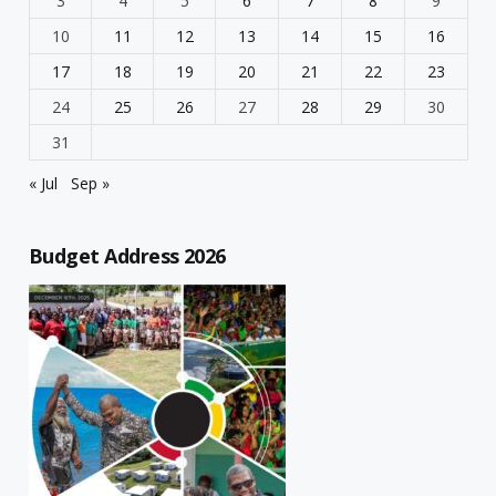
3
4
5
6
7
8
9
10
11
12
13
14
15
16
17
18
19
20
21
22
23
24
25
26
27
28
29
30
31
« Jul
Sep »
Budget Address 2026