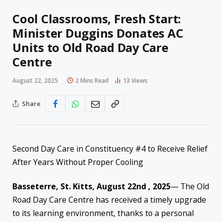
Cool Classrooms, Fresh Start:
Minister Duggins Donates AC
Units to Old Road Day Care
Centre
August 22, 2025
2 Mins Read
13
Views
Share
Second Day Care in Constituency #4 to Receive Relief
After Years Without Proper Cooling
Basseterre, St. Kitts,
August 22nd , 2025
— The Old
Road Day Care Centre has received a timely upgrade
to its learning environment, thanks to a personal