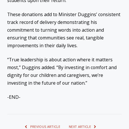
students upon their return.
These donations add to Minister Duggins’ consistent
track record of delivery demonstrating his
commitment to turning words into action and
ensuring that communities see real, tangible
improvements in their daily lives.
“True leadership is about action where it matters
most,” Duggins added. “By investing in comfort and
dignity for our children and caregivers, we’re
investing in the future of our nation.”
-END-
PREVIOUS ARTICLE
NEXT ARTICLE