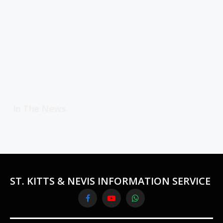
In The News
ST. KITTS & NEVIS INFORMATION SERVICE
Facebook
YouTube
WhatsApp