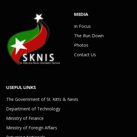
MEDIA
In Focus
The Run Down
Photos
Contact Us
USEFUL LINKS
The Government of St. Kitts & Nevis
Department of Technology
Ministry of Finance
Ministry of Foreign Affairs