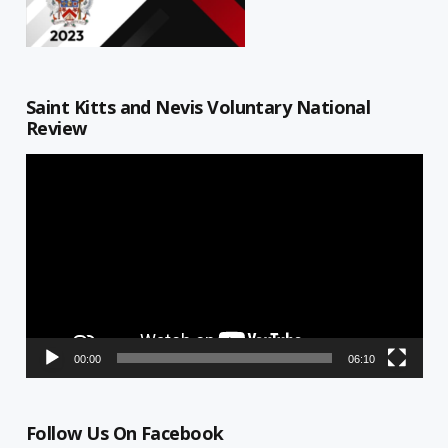
Saint Kitts and Nevis Voluntary National
Review
Video
Player
00:00
06:10
Follow Us On Facebook