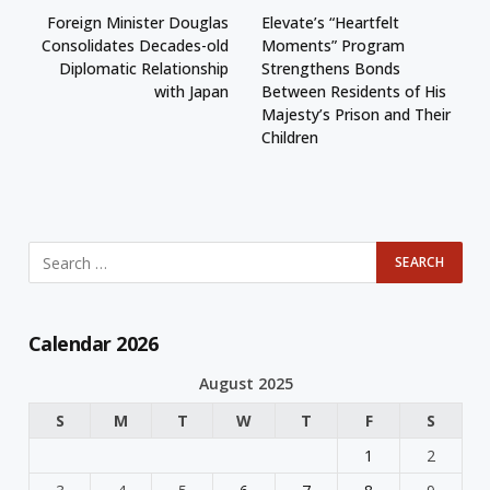
Foreign Minister Douglas
Elevate’s “Heartfelt
Consolidates Decades-old
Moments” Program
Diplomatic Relationship
Strengthens Bonds
with Japan
Between Residents of His
Majesty’s Prison and Their
Children
Calendar 2026
August 2025
S
M
T
W
T
F
S
1
2