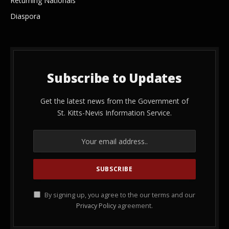
Returning Nationals
Diaspora
Subscribe to Updates
Get the latest news from the Government of
St. Kitts-Nevis Information Service.
By signing up, you agree to the our terms and our
Privacy Policy
agreement.