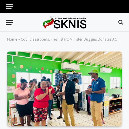
Home
»
Cool Classrooms, Fresh Start: Minister Duggins Donates AC Units to Old Road Day Care Centre