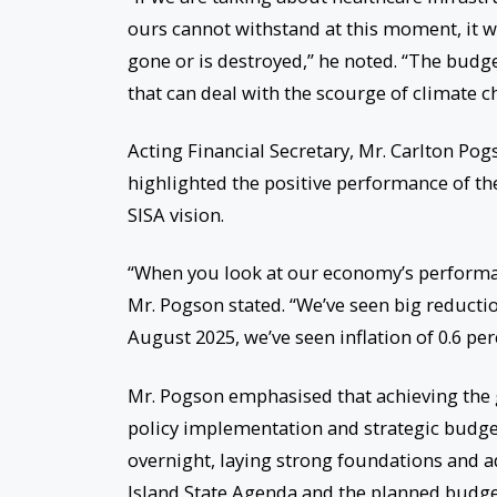
ours cannot withstand at this moment, it wou
gone or is destroyed,” he noted. “The budge
that can deal with the scourge of climate c
Acting Financial Secretary, Mr. Carlton Po
highlighted the positive performance of th
SISA vision.
“When you look at our economy’s performan
Mr. Pogson stated. “We’ve seen big reducti
August 2025, we’ve seen inflation of 0.6 perc
Mr. Pogson emphasised that achieving the 
policy implementation and strategic budge
overnight, laying strong foundations and 
Island State Agenda and the planned budget