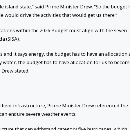
le island state,” said Prime Minister Drew. “So the budget 
e would drive the activities that would get us there.”
cations within the 2026 Budget must align with the seven
da (SISA).
rs and it says energy, the budget has to have an allocation 
y water, the budget has to have allocation for us to becom
. Drew stated.
ilient infrastructure, Prime Minister Drew referenced the
t can endure severe weather events.
ructure that can withstand category five hurricanes, which