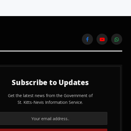
Facebook
YouTube
WhatsA
Subscribe to Updates
Get the latest news from the Government of
St. Kitts-Nevis Information Service.