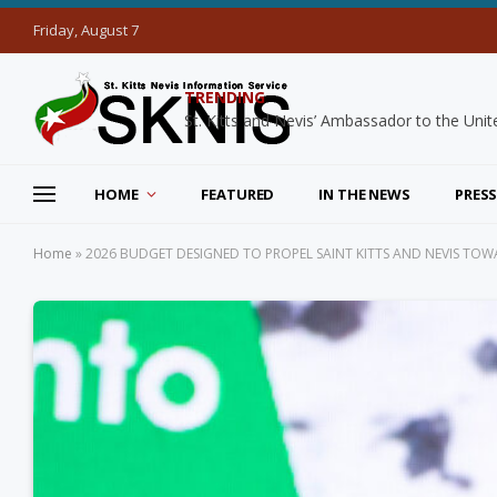
Friday, August 7
TRENDING
HOME
FEATURED
IN THE NEWS
PRESS
Home
»
2026 BUDGET DESIGNED TO PROPEL SAINT KITTS AND NEVIS TOWA