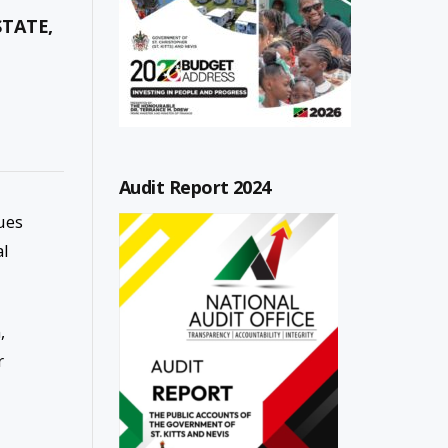
STATE,
Audit Report 2024
ues
al
,
r