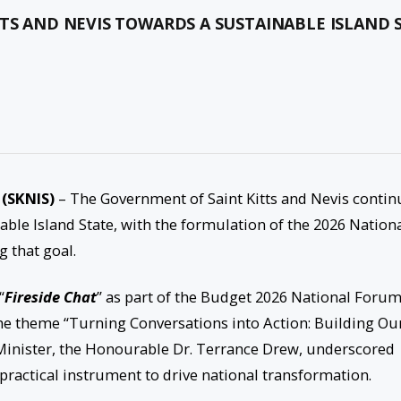
TS AND NEVIS TOWARDS A SUSTAINABLE ISLAND 
 (SKNIS)
– The Government of Saint Kitts and Nevis contin
able Island State, with the formulation of the 2026 Nation
g that goal.
“
Fireside Chat
” as part of the Budget 2026 National Forum
 the theme “Turning Conversations into Action: Building Ou
 Minister, the Honourable Dr. Terrance Drew, underscored
ractical instrument to drive national transformation.