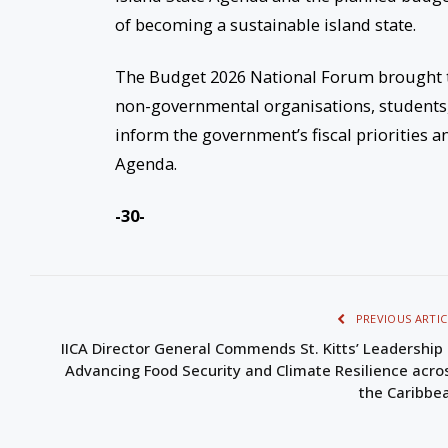
of becoming a sustainable island state.
The Budget 2026 National Forum brought tog
non-governmental organisations, students,
inform the government’s fiscal priorities 
Agenda.
-30-
PREVIOUS ARTIC
IICA Director General Commends St. Kitts’ Leadership 
Advancing Food Security and Climate Resilience acro
the Caribbe