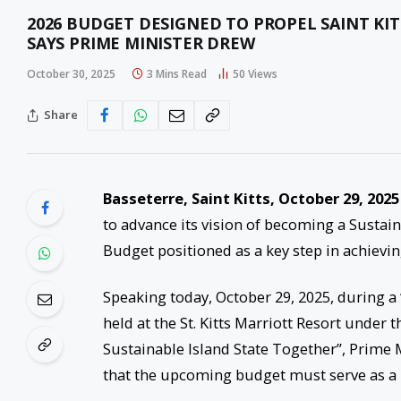
2026 BUDGET DESIGNED TO PROPEL SAINT KIT
SAYS PRIME MINISTER DREW
October 30, 2025
3 Mins Read
50
Views
Share
Basseterre, Saint Kitts, October 29, 2025
to advance its vision of becoming a Sustain
Budget positioned as a key step in achievin
Speaking today, October 29, 2025, during a 
held at the St. Kitts Marriott Resort under
Sustainable Island State Together”, Prime
that the upcoming budget must serve as a p