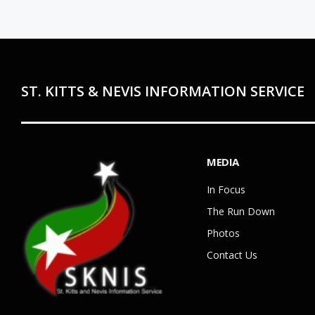
ST. KITTS & NEVIS INFORMATION SERVICE
MEDIA
In Focus
The Run Down
Photos
Contact Us