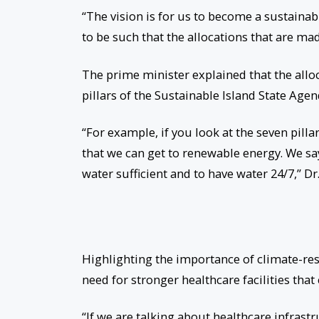
“The vision is for us to become a sustainab
to be such that the allocations that are mad
The prime minister explained that the allo
pillars of the Sustainable Island State Agen
“For example, if you look at the seven pilla
that we can get to renewable energy. We sa
water sufficient and to have water 24/7,” Dr
Highlighting the importance of climate-res
need for stronger healthcare facilities tha
“If we are talking about healthcare infrast