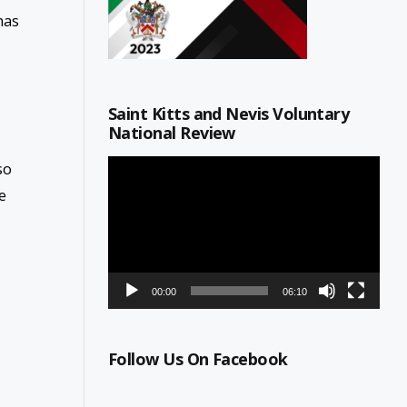
has
Saint Kitts and Nevis Voluntary
National Review
Video
so
Player
e
00:00
06:10
Follow Us On Facebook