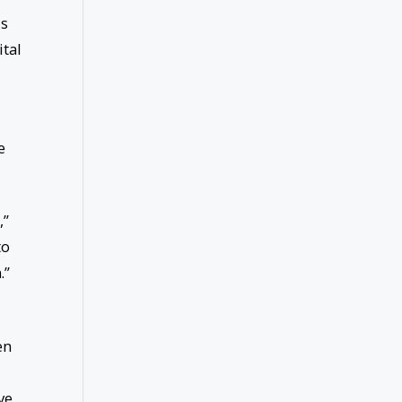
is
ital
e
,”
to
.”
en
ve