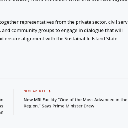
ether representatives from the private sector, civil serv
 and community groups to engage in dialogue that will
and ensure alignment with the Sustainable Island State
LE
NEXT ARTICLE
in
New MRI Facility “One of the Most Advanced in the
ss
Region,” Says Prime Minister Drew
an