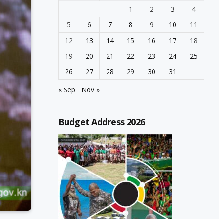
1
2
3
4
5
6
7
8
9
10
11
12
13
14
15
16
17
18
19
20
21
22
23
24
25
26
27
28
29
30
31
« Sep
Nov »
Budget Address 2026