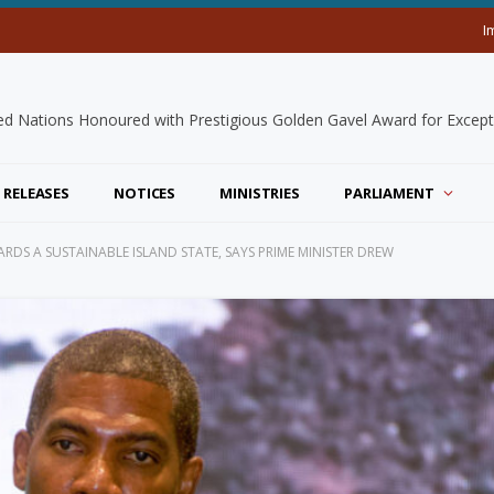
I
 RELEASES
NOTICES
MINISTRIES
PARLIAMENT
RDS A SUSTAINABLE ISLAND STATE, SAYS PRIME MINISTER DREW