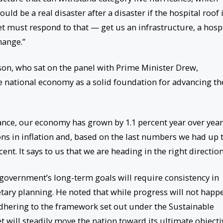
ld be a real disaster after a disaster if the hospital roof 
t must respond to that — get us an infrastructure, a hosp
hange.”
gson, who sat on the panel with Prime Minister Drew,
e national economy as a solid foundation for advancing th
ce, our economy has grown by 1.1 percent year over year
ons in inflation and, based on the last numbers we had up 
ent. It says to us that we are heading in the right direction
government’s long-term goals will require consistency in
tary planning. He noted that while progress will not happ
adhering to the framework set out under the Sustainable
 will steadily move the nation toward its ultimate objecti