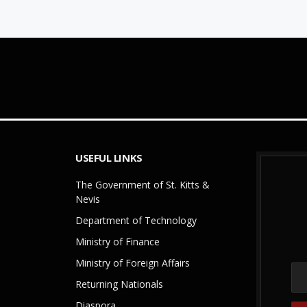
USEFUL LINKS
The Government of St. Kitts &
Nevis
Department of Technology
Ministry of Finance
Ministry of Foreign Affairs
Returning Nationals
Diaspora