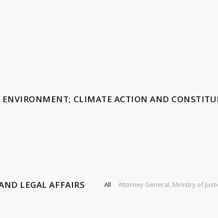
, ENVIRONMENT; CLIMATE ACTION AND CONSTIT
AND LEGAL AFFAIRS
All
Attorney General, Ministry of Justi