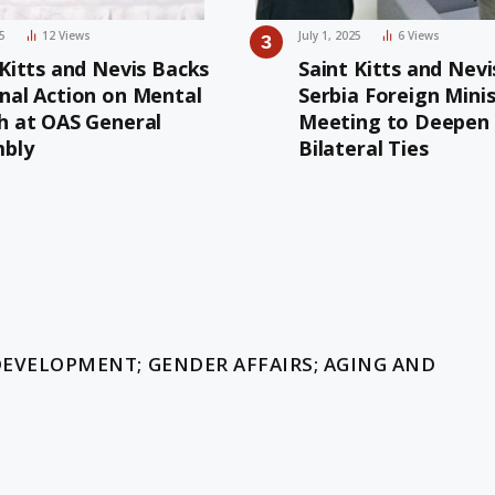
25
12
Views
July 1, 2025
6
Views
 Kitts and Nevis Backs
Saint Kitts and Nevi
nal Action on Mental
Serbia Foreign Mini
h at OAS General
Meeting to Deepen
bly
Bilateral Ties
t
DEVELOPMENT; GENDER AFFAIRS; AGING AND