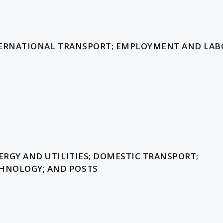
INTERNATIONAL TRANSPORT; EMPLOYMENT AND LAB
ERGY AND UTILITIES; DOMESTIC TRANSPORT;
HNOLOGY; AND POSTS