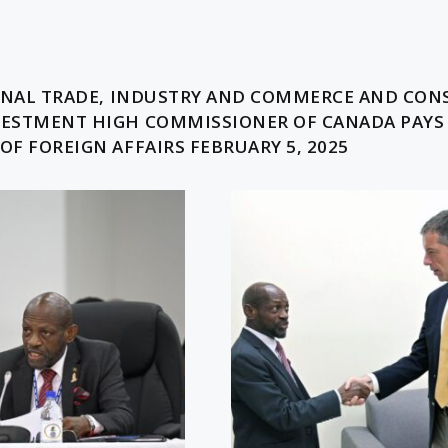
t
IONAL TRADE, INDUSTRY AND COMMERCE AND CO
VESTMENT HIGH COMMISSIONER OF CANADA PAYS
F FOREIGN AFFAIRS FEBRUARY 5, 2025