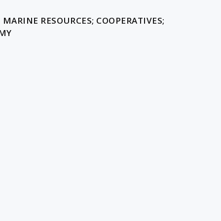
D MARINE RESOURCES; COOPERATIVES;
OMY