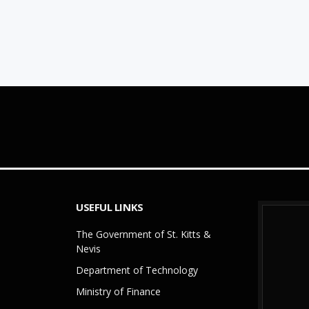
USEFUL LINKS
The Government of St. Kitts &
Nevis
Department of Technology
Ministry of Finance