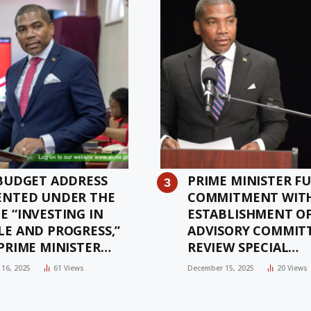
 BUDGET ADDRESS
PRIME MINISTER FU
ENTED UNDER THE
COMMITMENT WIT
E “INVESTING IN
ESTABLISHMENT O
LE AND PROGRESS,”
ADVISORY COMMIT
PRIME MINISTER
REVIEW SPECIAL
W
SUSTAINABILITY Z
16, 2025
61
Views
December 15, 2025
20
Views
AUTHORISATION A