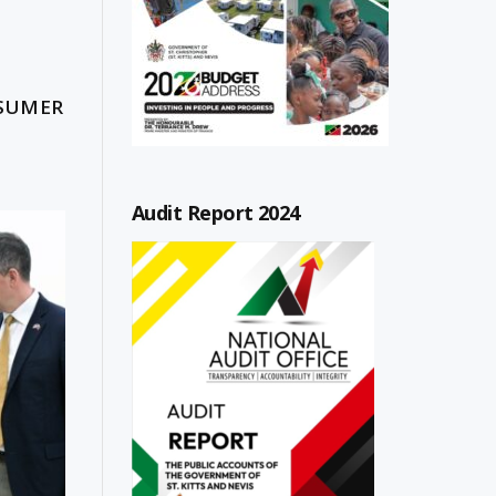
NSUMER
Audit Report 2024