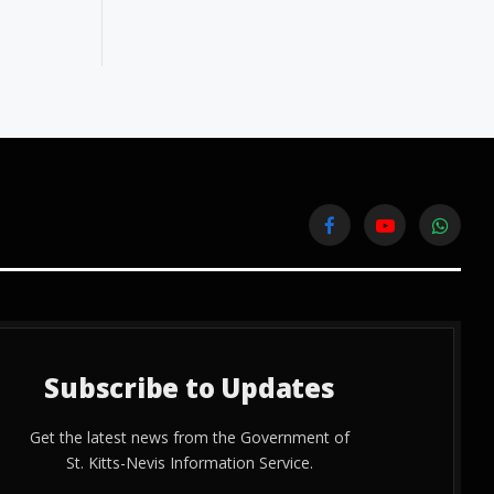
Facebook
YouTube
WhatsA
Subscribe to Updates
Get the latest news from the Government of
St. Kitts-Nevis Information Service.