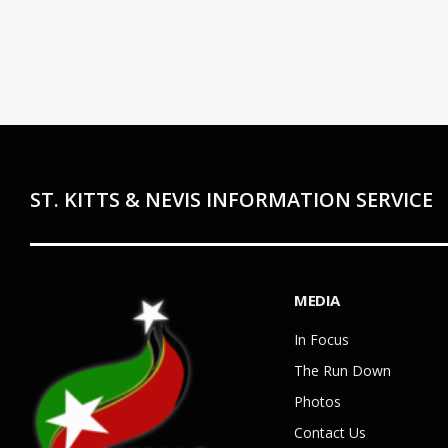
ST. KITTS & NEVIS INFORMATION SERVICE
MEDIA
In Focus
The Run Down
Photos
Contact Us