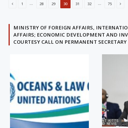
Previous
Nex
…
…
1
28
29
30
31
32
75
MINISTRY OF FOREIGN AFFAIRS, INTERNAT
AFFAIRS; ECONOMIC DEVELOPMENT AND IN
COURTESY CALL ON PERMANENT SECRETARY O