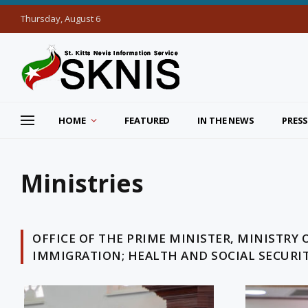
Thursday, August 6
HOME
FEATURED
IN THE NEWS
PRESS
Ministries
OFFICE OF THE PRIME MINISTER, MINISTRY 
IMMIGRATION; HEALTH AND SOCIAL SECURI