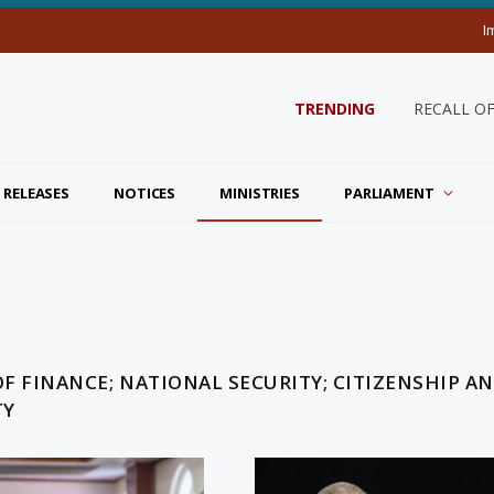
I
TRENDING
RECALL O
 RELEASES
NOTICES
MINISTRIES
PARLIAMENT
OF FINANCE; NATIONAL SECURITY; CITIZENSHIP A
TY