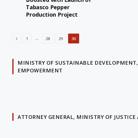
Tabasco Pepper
Production Project
Previous
…
1
28
29
30
MINISTRY OF SUSTAINABLE DEVELOPMENT
EMPOWERMENT
ATTORNEY GENERAL, MINISTRY OF JUSTICE 