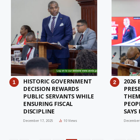
HISTORIC GOVERNMENT
2026
DECISION REWARDS
PRES
PUBLIC SERVANTS WHILE
THEM
ENSURING FISCAL
PEOP
DISCIPLINE
SAYS 
DRE
December 17, 2025
10
Views
December 