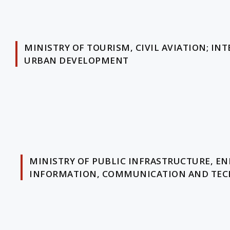
MINISTRY OF TOURISM, CIVIL AVIATION; 
URBAN DEVELOPMENT
MINISTRY OF PUBLIC INFRASTRUCTURE, EN
INFORMATION, COMMUNICATION AND TEC