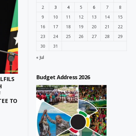
2
3
4
5
6
7
8
9
10
11
12
13
14
15
16
17
18
19
20
21
22
23
24
25
26
27
28
29
30
31
« Jul
Budget Address 2026
LFILS
H
F
TEE TO
ONES
CT