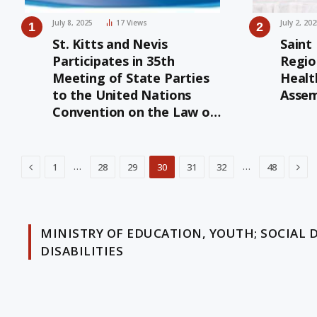
July 8, 2025
17
Views
July 2, 20
St. Kitts and Nevis
Saint
Participates in 35th
Regio
Meeting of State Parties
Healt
to the United Nations
Assem
Convention on the Law of
the Sea
Previous
Nex
…
…
1
28
29
30
31
32
48
MINISTRY OF EDUCATION, YOUTH; SOCIAL 
DISABILITIES