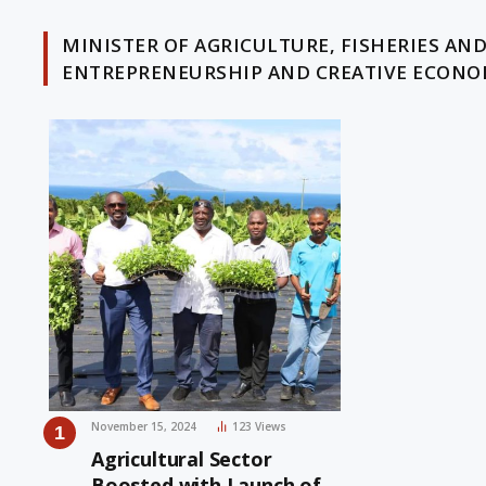
MINISTER OF AGRICULTURE, FISHERIES AN
ENTREPRENEURSHIP AND CREATIVE ECON
November 15, 2024
123
Views
Agricultural Sector
Boosted with Launch of