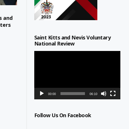
s and
sters
Saint Kitts and Nevis Voluntary
National Review
Video
Player
00:00
06:10
All
Ministry of Education, Youth; Social Development; Gend
Follow Us On Facebook