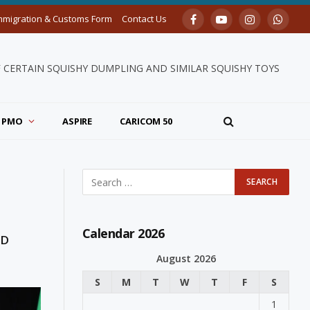
mmigration & Customs Form
Contact Us
Facebook
YouTube
Instagram
Whats
F CERTAIN SQUISHY DUMPLING AND SIMILAR SQUISHY TOYS
PMO
ASPIRE
CARICOM 50
Calendar 2026
ND
August 2026
S
M
T
W
T
F
S
1