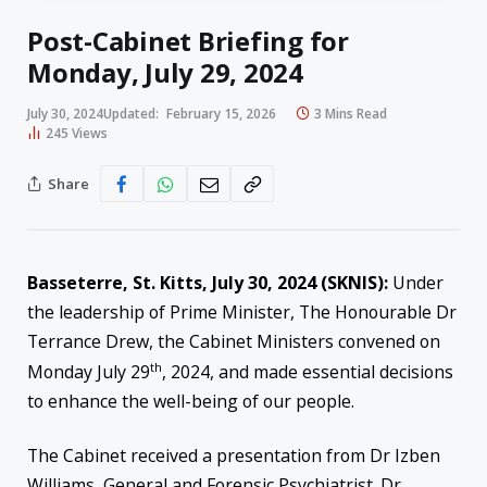
Post-Cabinet Briefing for
Monday, July 29, 2024
July 30, 2024
Updated:
February 15, 2026
3 Mins Read
245
Views
Share
Basseterre, St. Kitts, July 30, 2024 (SKNIS):
Under
the leadership of Prime Minister, The Honourable Dr
Terrance Drew, the Cabinet Ministers convened on
th
Monday July 29
, 2024, and made essential decisions
to enhance the well-being of our people.
The Cabinet received a presentation from Dr Izben
Williams, General and Forensic Psychiatrist. Dr