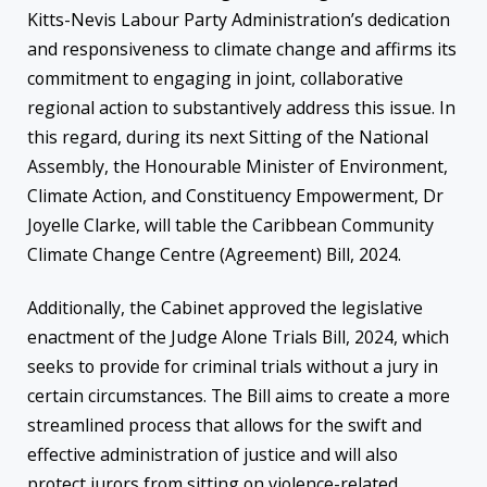
Kitts-Nevis Labour Party Administration’s dedication
and responsiveness to climate change and affirms its
commitment to engaging in joint, collaborative
regional action to substantively address this issue. In
this regard, during its next Sitting of the National
Assembly, the Honourable Minister of Environment,
Climate Action, and Constituency Empowerment, Dr
Joyelle Clarke, will table the Caribbean Community
Climate Change Centre (Agreement) Bill, 2024.
Additionally, the Cabinet approved the legislative
enactment of the Judge Alone Trials Bill, 2024, which
seeks to provide for criminal trials without a jury in
certain circumstances. The Bill aims to create a more
streamlined process that allows for the swift and
effective administration of justice and will also
protect jurors from sitting on violence-related