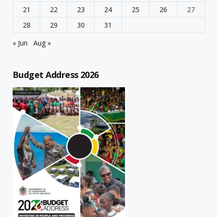
21
22
23
24
25
26
27
28
29
30
31
« Jun
Aug »
Budget Address 2026