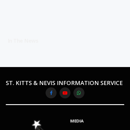
In The News
ST. KITTS & NEVIS INFORMATION SERVICE
Facebook
YouTube
WhatsApp
MEDIA