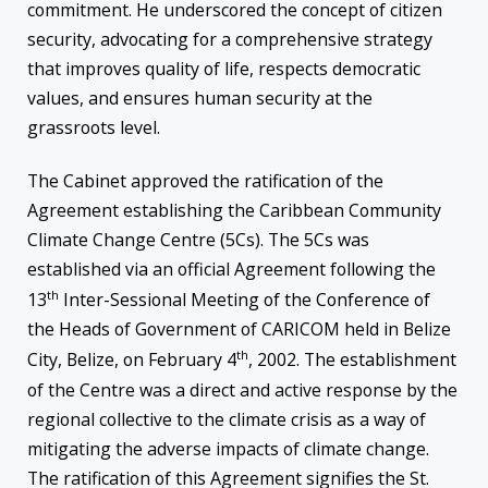
commitment. He underscored the concept of citizen
security, advocating for a comprehensive strategy
that improves quality of life, respects democratic
values, and ensures human security at the
grassroots level.
The Cabinet approved the ratification of the
Agreement establishing the Caribbean Community
Climate Change Centre (5Cs). The 5Cs was
established via an official Agreement following the
th
13
Inter-Sessional Meeting of the Conference of
the Heads of Government of CARICOM held in Belize
th
City, Belize, on February 4
, 2002. The establishment
of the Centre was a direct and active response by the
regional collective to the climate crisis as a way of
mitigating the adverse impacts of climate change.
The ratification of this Agreement signifies the St.