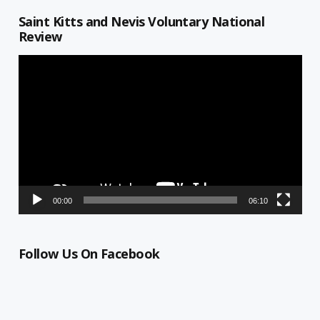
Saint Kitts and Nevis Voluntary National
Review
Video
Player
00:00
06:10
Follow Us On Facebook