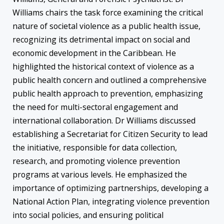
Williams chairs the task force examining the critical
nature of societal violence as a public health issue,
recognizing its detrimental impact on social and
economic development in the Caribbean. He
highlighted the historical context of violence as a
public health concern and outlined a comprehensive
public health approach to prevention, emphasizing
the need for multi-sectoral engagement and
international collaboration. Dr Williams discussed
establishing a Secretariat for Citizen Security to lead
the initiative, responsible for data collection,
research, and promoting violence prevention
programs at various levels. He emphasized the
importance of optimizing partnerships, developing a
National Action Plan, integrating violence prevention
into social policies, and ensuring political