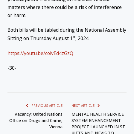
matters where there could be a risk of interference
or harm.
Both bills will be tabled during the National Assembly
st
Sitting on Thursday August 1
, 2024.
https://youtu.be/colvEd4zGzQ
-30-
PREVIOUS ARTICLE
NEXT ARTICLE
Vacancy: United Nations
MENTAL HEALTH SERVICE
Office on Drugs and Crime,
SYSTEM ENHANCEMENT
Vienna
PROJECT LAUNCHED IN ST.
KITTS AND NEVIS TO