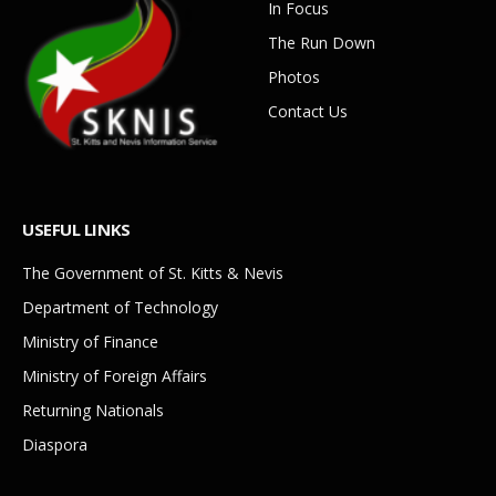
In Focus
The Run Down
Photos
Contact Us
USEFUL LINKS
The Government of St. Kitts & Nevis
Department of Technology
Ministry of Finance
Ministry of Foreign Affairs
Returning Nationals
Diaspora