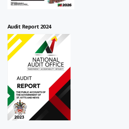
Audit Report 2024