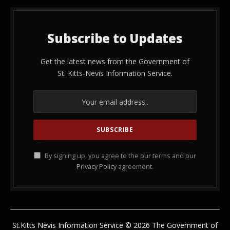
Subscribe to Updates
Get the latest news from the Government of
St. Kitts-Nevis Information Service.
By signing up, you agree to the our terms and our
Privacy Policy
agreement.
St.Kitts Nevis Information Service © 2026 The Government of