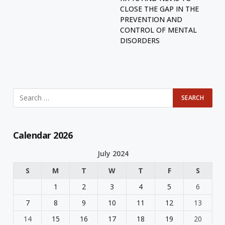
CLOSE THE GAP IN THE
PREVENTION AND
CONTROL OF MENTAL
DISORDERS
Calendar 2026
July 2024
S
M
T
W
T
F
S
1
2
3
4
5
6
7
8
9
10
11
12
13
14
15
16
17
18
19
20