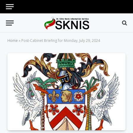
Home
»
Post-Cabinet Briefing for Monday, July 29, 2024