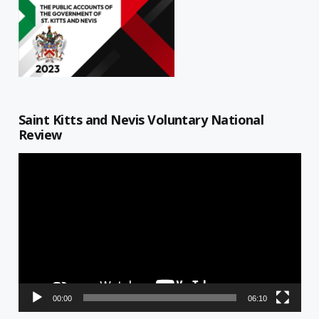
Saint Kitts and Nevis Voluntary National
Review
Video
Player
00:00
06:10