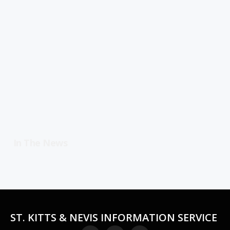
In The News
ST. KITTS & NEVIS INFORMATION SERVICE