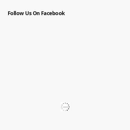
Follow Us On Facebook