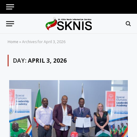
Home
»
Archives for April 3, 2026
DAY:
APRIL 3, 2026