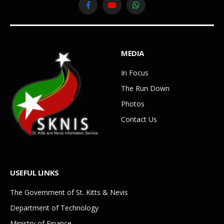
Facebook
YouTube
WhatsApp
MEDIA
In Focus
The Run Down
Photos
Contact Us
USEFUL LINKS
The Government of St. Kitts & Nevis
Department of Technology
Ministry of Finance