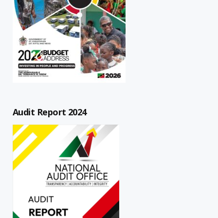
Audit Report 2024