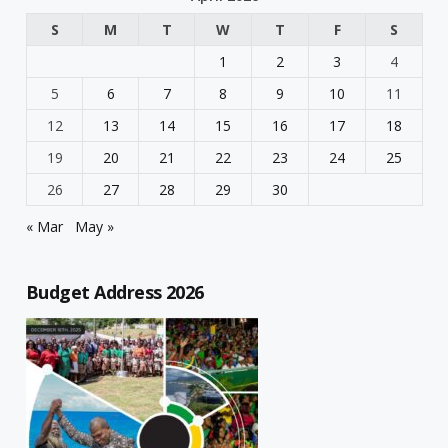
S
M
T
W
T
F
S
1
2
3
4
5
6
7
8
9
10
11
12
13
14
15
16
17
18
19
20
21
22
23
24
25
26
27
28
29
30
« Mar
May »
Budget Address 2026