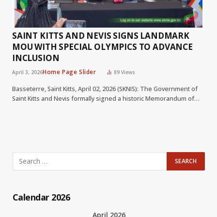
SAINT KITTS AND NEVIS SIGNS LANDMARK
MOU WITH SPECIAL OLYMPICS TO ADVANCE
INCLUSION
Home Page Slider
April 3, 2026
89
Views
Basseterre, Saint Kitts, April 02, 2026 (SKNIS): The Government of
Saint Kitts and Nevis formally signed a historic Memorandum of…
Calendar 2026
April 2026