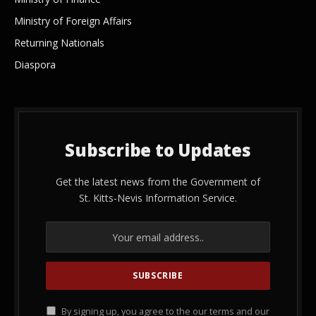
Ministry of Foreign Affairs
Returning Nationals
Diaspora
Subscribe to Updates
Get the latest news from the Government of
St. Kitts-Nevis Information Service.
By signing up, you agree to the our terms and our