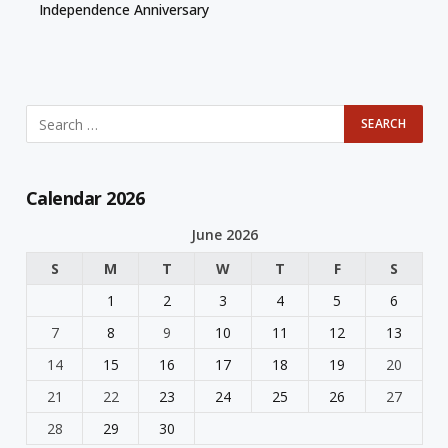
Independence Anniversary
Calendar 2026
June 2026
S
M
T
W
T
F
S
1
2
3
4
5
6
7
8
9
10
11
12
13
14
15
16
17
18
19
20
21
22
23
24
25
26
27
28
29
30