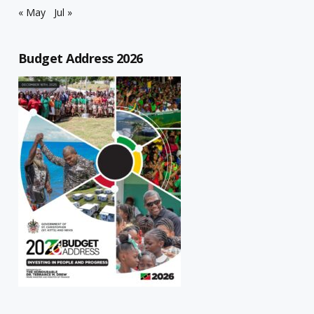
« May
Jul »
Budget Address 2026