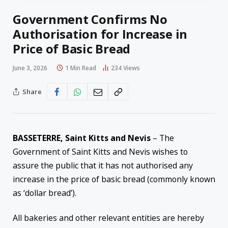
Government Confirms No
Authorisation for Increase in
Price of Basic Bread
June 3, 2026
1 Min Read
234
Views
Share
BASSETERRE, Saint Kitts and Nevis
– The
Government of Saint Kitts and Nevis wishes to
assure the public that it has not authorised any
increase in the price of basic bread (commonly known
as ‘dollar bread’).
All bakeries and other relevant entities are hereby