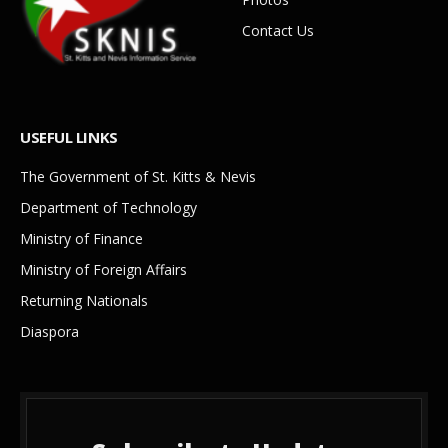
Contact Us
USEFUL LINKS
The Government of St. Kitts & Nevis
Department of Technology
Ministry of Finance
Ministry of Foreign Affairs
Returning Nationals
Diaspora