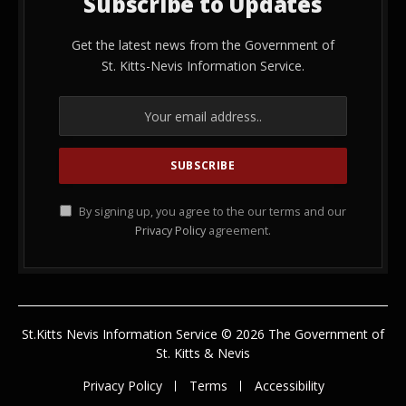
Subscribe to Updates
Get the latest news from the Government of
St. Kitts-Nevis Information Service.
By signing up, you agree to the our terms and our
Privacy Policy
agreement.
St.Kitts Nevis Information Service © 2026 The Government of
St. Kitts & Nevis
Privacy Policy
Terms
Accessibility