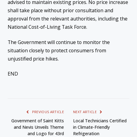
advised to maintain existing prices. No price increase
shall take place without prior consultation and
approval from the relevant authorities, including the
National Cost-of-Living Task Force.
The Government will continue to monitor the
situation closely to protect consumers from
unjustified price hikes.
END
PREVIOUS ARTICLE
NEXT ARTICLE
Government of Saint Kitts
Local Technicians Certified
and Nevis Unveils Theme
in Climate-Friendly
and Logo for 43rd
Refrigeration