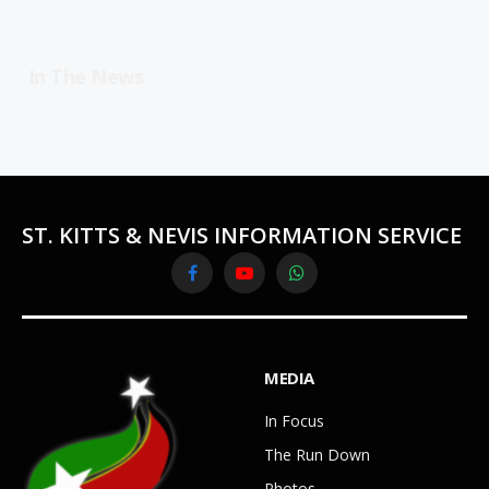
In The News
ST. KITTS & NEVIS INFORMATION SERVICE
Facebook
YouTube
WhatsApp
MEDIA
In Focus
The Run Down
Photos