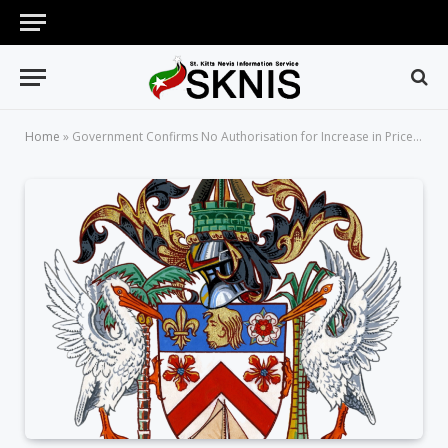
Home
»
Government Confirms No Authorisation for Increase in Price of Basic Bread