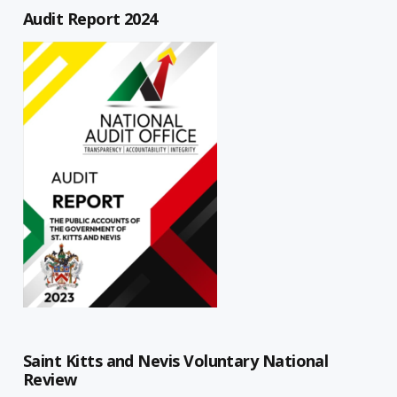
Audit Report 2024
Saint Kitts and Nevis Voluntary National
Review