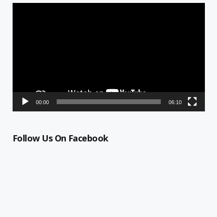
Video
Player
00:00
06:10
Follow Us On Facebook