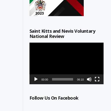
Saint Kitts and Nevis Voluntary
National Review
Video
Player
00:00
06:10
Follow Us On Facebook