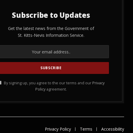
Subscribe to Updates
Get the latest news from the Government of
St. Kitts-Nevis Information Service.
By signing up, you agree to the our terms and our
Privacy
Policy
agreement.
Privacy Policy
Terms
Accessibility