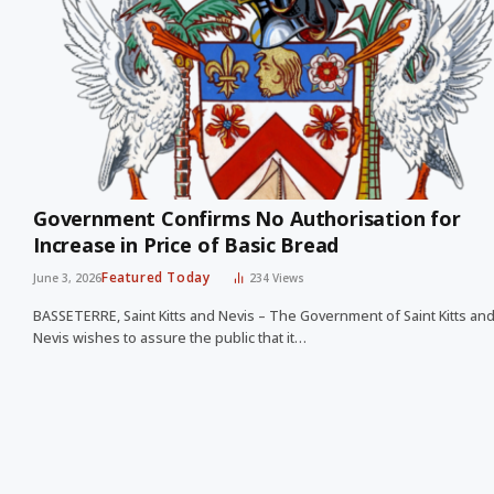
Government Confirms No Authorisation for
Increase in Price of Basic Bread
Featured Today
June 3, 2026
234
Views
BASSETERRE, Saint Kitts and Nevis – The Government of Saint Kitts an
Nevis wishes to assure the public that it…