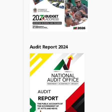
Audit Report 2024