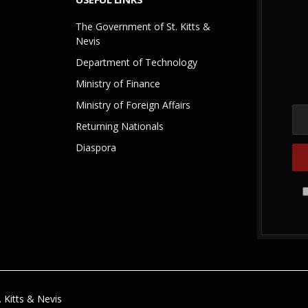
The Government of St. Kitts &
Nevis
Department of Technology
Ministry of Finance
Ministry of Foreign Affairs
Returning Nationals
Diaspora
 Kitts & Nevis