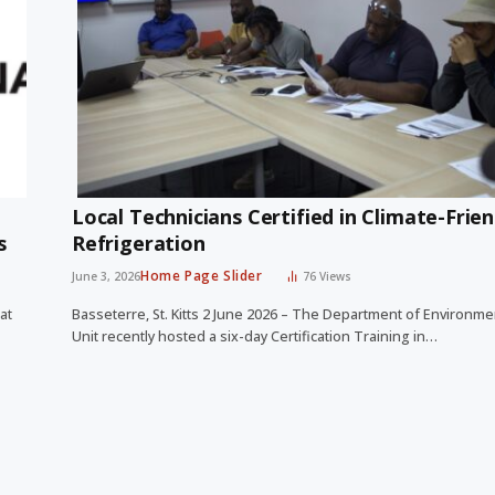
Local Technicians Certified in Climate-Frien
ds
Refrigeration
Home Page Slider
June 3, 2026
76
Views
at
Basseterre, St. Kitts 2 June 2026 – The Department of Environm
Unit recently hosted a six-day Certification Training in…