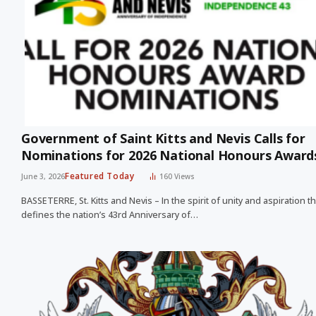
Government of Saint Kitts and Nevis Calls for
Nominations for 2026 National Honours Awar
Featured Today
June 3, 2026
160
Views
BASSETERRE, St. Kitts and Nevis – In the spirit of unity and aspiration th
defines the nation’s 43rd Anniversary of…