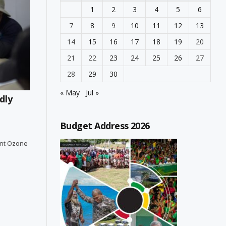
1
2
3
4
5
6
7
8
9
10
11
12
13
14
15
16
17
18
19
20
21
22
23
24
25
26
27
28
29
30
« May
Jul »
dly
Budget Address 2026
ent Ozone