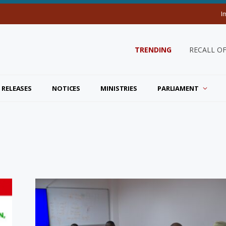
I
TRENDING
RECALL O
 RELEASES
NOTICES
MINISTRIES
PARLIAMENT