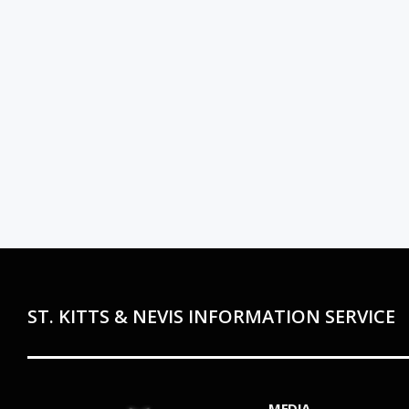
ST. KITTS & NEVIS INFORMATION SERVICE
MEDIA