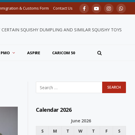
mmigration & Customs Form
Contact Us
Facebook
YouTube
Instagram
Whats
F CERTAIN SQUISHY DUMPLING AND SIMILAR SQUISHY TOYS
PMO
ASPIRE
CARICOM 50
Calendar 2026
June 2026
S
M
T
W
T
F
S