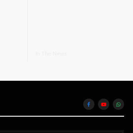
In The News
Facebook
YouTube
WhatsA