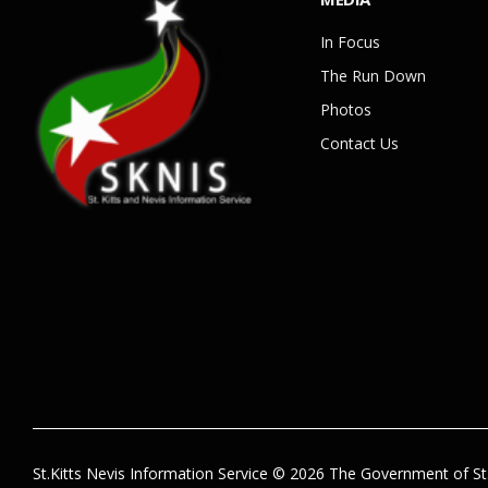
In Focus
The Run Down
Photos
Contact Us
St.Kitts Nevis Information Service © 2026 The Government of St.