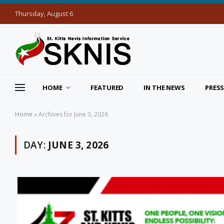
Thursday, August 6
HOME
FEATURED
IN THE NEWS
PRESS
Home
»
Archives for June 3, 2026
DAY:
JUNE 3, 2026