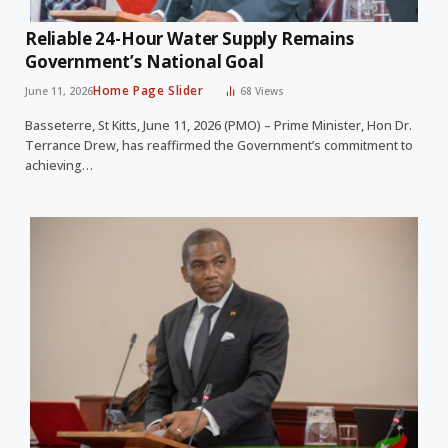
Reliable 24-Hour Water Supply Remains
Government’s National Goal
Home Page Slider
June 11, 2026
68
Views
Basseterre, St Kitts, June 11, 2026 (PMO) – Prime Minister, Hon Dr.
Terrance Drew, has reaffirmed the Government’s commitment to
achieving…