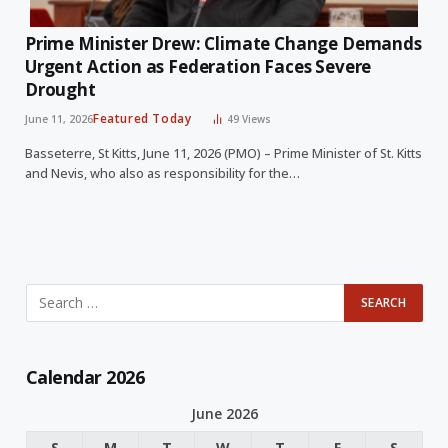
Prime Minister Drew: Climate Change Demands
Urgent Action as Federation Faces Severe
Drought
Featured Today
June 11, 2026
49
Views
Basseterre, St Kitts, June 11, 2026 (PMO) – Prime Minister of St. Kitts
and Nevis, who also as responsibility for the…
Calendar 2026
June 2026
S
M
T
W
T
F
S