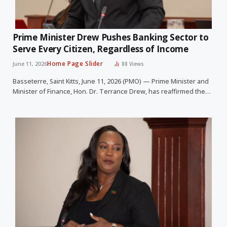
Prime Minister Drew Pushes Banking Sector to
Serve Every Citizen, Regardless of Income
Home Page Slider
June 11, 2026
88
Views
Basseterre, Saint Kitts, June 11, 2026 (PMO) — Prime Minister and
Minister of Finance, Hon. Dr. Terrance Drew, has reaffirmed the…