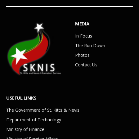
MEDIA
In Focus
The Run Down
Photos
Contact Us
USEFUL LINKS
The Government of St. Kitts & Nevis
Department of Technology
Ministry of Finance
Ministry of Foreign Affairs