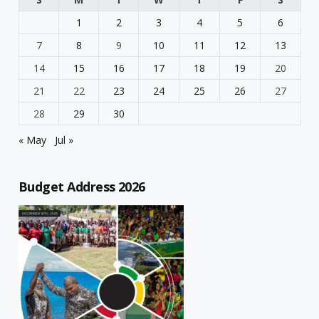
1
2
3
4
5
6
7
8
9
10
11
12
13
14
15
16
17
18
19
20
21
22
23
24
25
26
27
28
29
30
« May
Jul »
Budget Address 2026