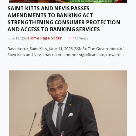
SAINT KITTS AND NEVIS PASSES
AMENDMENTS TO BANKING ACT
STRENGTHENING CONSUMER PROTECTION
AND ACCESS TO BANKING SERVICES
Home Page Slider
June 11, 2026
113
Views
Basseterre, Saint Kitts, June 11, 2026 (SKNIS): The Government of
Saint Kitts and Nevis has taken another significant step toward…