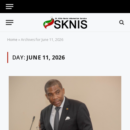
Home
»
Archives for June 11, 2026
DAY:
JUNE 11, 2026