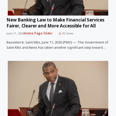
New Banking Law to Make Financial Services
Fairer, Clearer and More Accessible for All
Home Page Slider
June 11, 2026
92
Views
Basseterre, Saint Kitts, June 11, 2026 (PMO) — The Government of
Saint Kitts and Nevis has taken another significant step toward…