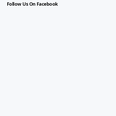
Follow Us On Facebook