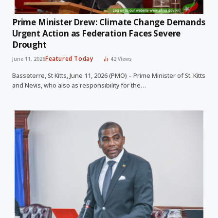
Prime Minister Drew: Climate Change Demands
Urgent Action as Federation Faces Severe
Drought
Featured Today
June 11, 2026
42
Views
Basseterre, St Kitts, June 11, 2026 (PMO) – Prime Minister of St. Kitts
and Nevis, who also as responsibility for the…