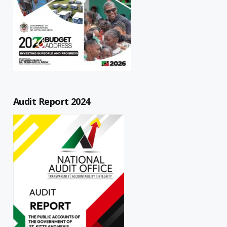
Audit Report 2024