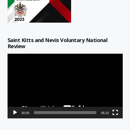
Saint Kitts and Nevis Voluntary National
Review
Video
Player
00:00
06:10