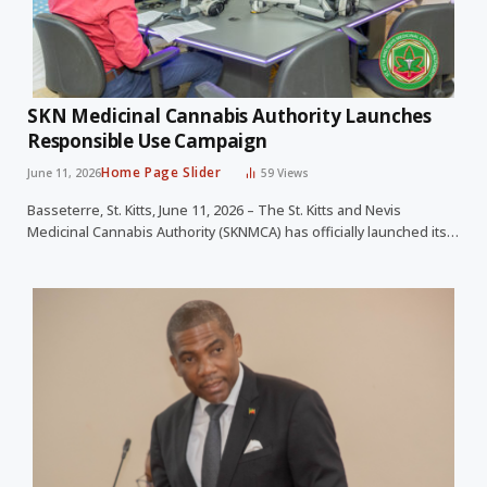
SKN Medicinal Cannabis Authority Launches
Responsible Use Campaign
Home Page Slider
June 11, 2026
59
Views
Basseterre, St. Kitts, June 11, 2026 – The St. Kitts and Nevis
Medicinal Cannabis Authority (SKNMCA) has officially launched its…