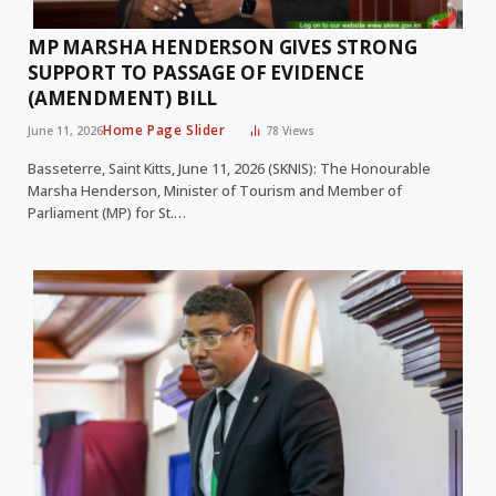
MP MARSHA HENDERSON GIVES STRONG
SUPPORT TO PASSAGE OF EVIDENCE
(AMENDMENT) BILL
Home Page Slider
June 11, 2026
78
Views
Basseterre, Saint Kitts, June 11, 2026 (SKNIS): The Honourable
Marsha Henderson, Minister of Tourism and Member of
Parliament (MP) for St.…