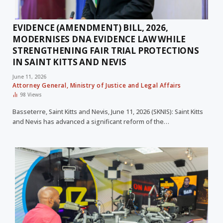
EVIDENCE (AMENDMENT) BILL, 2026,
MODERNISES DNA EVIDENCE LAW WHILE
STRENGTHENING FAIR TRIAL PROTECTIONS
IN SAINT KITTS AND NEVIS
June 11, 2026
Attorney General, Ministry of Justice and Legal Affairs
98
Views
Basseterre, Saint Kitts and Nevis, June 11, 2026 (SKNIS): Saint Kitts
and Nevis has advanced a significant reform of the…