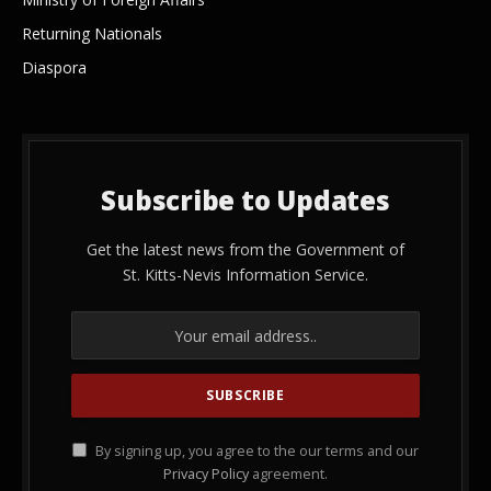
Returning Nationals
Diaspora
Subscribe to Updates
Get the latest news from the Government of
St. Kitts-Nevis Information Service.
By signing up, you agree to the our terms and our
Privacy Policy
agreement.