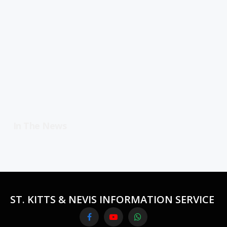
In The News
ST. KITTS & NEVIS INFORMATION SERVICE
Facebook
YouTube
WhatsApp