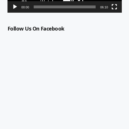
00:00
06:10
Follow Us On Facebook