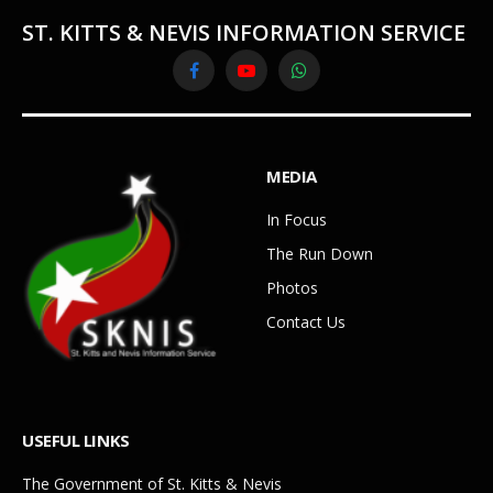
ST. KITTS & NEVIS INFORMATION SERVICE
Facebook
YouTube
WhatsApp
MEDIA
In Focus
The Run Down
Photos
Contact Us
USEFUL LINKS
The Government of St. Kitts & Nevis