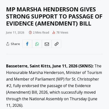
MP MARSHA HENDERSON GIVES
STRONG SUPPORT TO PASSAGE OF
EVIDENCE (AMENDMENT) BILL
June 11, 2026
2 Mins Read
78
Views
Share
Basseterre, Saint Kitts, June 11, 2026 (SKNIS):
The
Honourable Marsha Henderson, Minister of Tourism
and Member of Parliament (MP) for St. Christopher
#2, fully endorsed the passage of the Evidence
(Amendment) Bill, 2026, which successfully moved
through the National Assembly on Thursday (June
11, 2026).