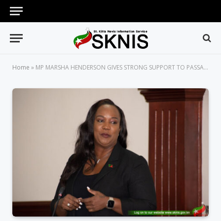
Home
»
MP MARSHA HENDERSON GIVES STRONG SUPPORT TO PASSAGE OF EVIDENCE (AMENDMENT) BILL