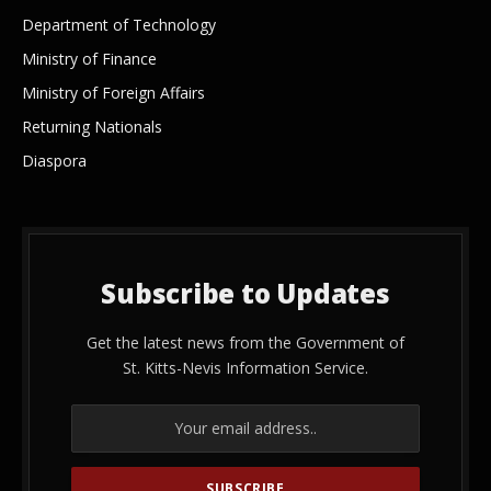
Department of Technology
Ministry of Finance
Ministry of Foreign Affairs
Returning Nationals
Diaspora
Subscribe to Updates
Get the latest news from the Government of
St. Kitts-Nevis Information Service.