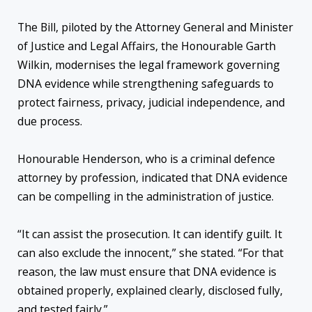
The Bill, piloted by the Attorney General and Minister
of Justice and Legal Affairs, the Honourable Garth
Wilkin, modernises the legal framework governing
DNA evidence while strengthening safeguards to
protect fairness, privacy, judicial independence, and
due process.
Honourable Henderson, who is a criminal defence
attorney by profession, indicated that DNA evidence
can be compelling in the administration of justice.
“It can assist the prosecution. It can identify guilt. It
can also exclude the innocent,” she stated. “For that
reason, the law must ensure that DNA evidence is
obtained properly, explained clearly, disclosed fully,
and tested fairly.”