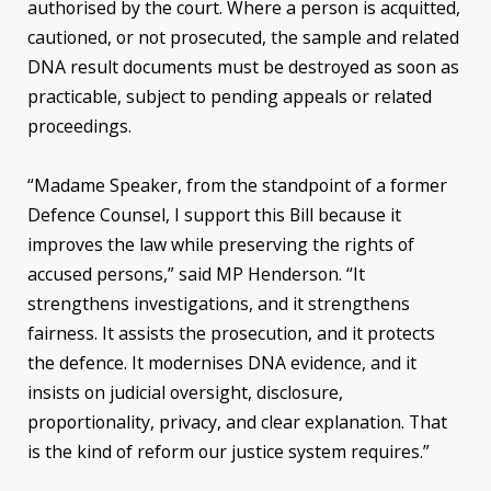
authorised by the court. Where a person is acquitted,
cautioned, or not prosecuted, the sample and related
DNA result documents must be destroyed as soon as
practicable, subject to pending appeals or related
proceedings.
“Madame Speaker, from the standpoint of a former
Defence Counsel, I support this Bill because it
improves the law while preserving the rights of
accused persons,” said MP Henderson. “It
strengthens investigations, and it strengthens
fairness. It assists the prosecution, and it protects
the defence. It modernises DNA evidence, and it
insists on judicial oversight, disclosure,
proportionality, privacy, and clear explanation. That
is the kind of reform our justice system requires.”