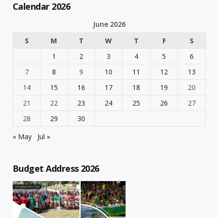
Calendar 2026
June 2026
S
M
T
W
T
F
S
1
2
3
4
5
6
7
8
9
10
11
12
13
14
15
16
17
18
19
20
21
22
23
24
25
26
27
28
29
30
« May
Jul »
Budget Address 2026