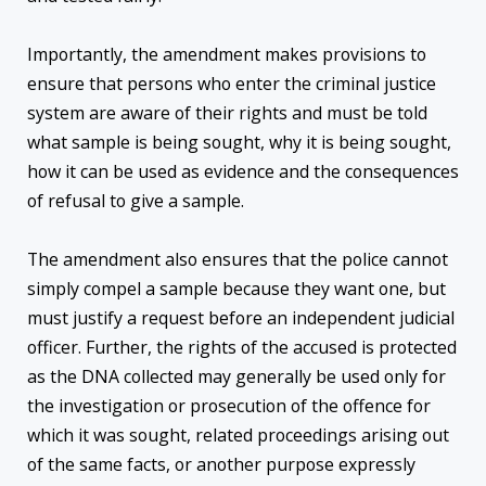
Importantly, the amendment makes provisions to
ensure that persons who enter the criminal justice
system are aware of their rights and must be told
what sample is being sought, why it is being sought,
how it can be used as evidence and the consequences
of refusal to give a sample.
The amendment also ensures that the police cannot
simply compel a sample because they want one, but
must justify a request before an independent judicial
officer. Further, the rights of the accused is protected
as the DNA collected may generally be used only for
the investigation or prosecution of the offence for
which it was sought, related proceedings arising out
of the same facts, or another purpose expressly