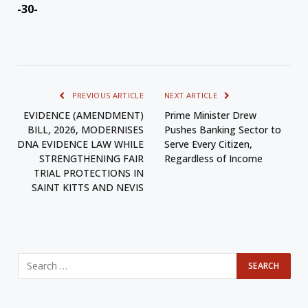
-30-
PREVIOUS ARTICLE
NEXT ARTICLE
EVIDENCE (AMENDMENT)
Prime Minister Drew
BILL, 2026, MODERNISES
Pushes Banking Sector to
DNA EVIDENCE LAW WHILE
Serve Every Citizen,
STRENGTHENING FAIR
Regardless of Income
TRIAL PROTECTIONS IN
SAINT KITTS AND NEVIS