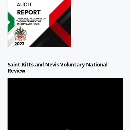
Saint Kitts and Nevis Voluntary National
Review
Video
Player