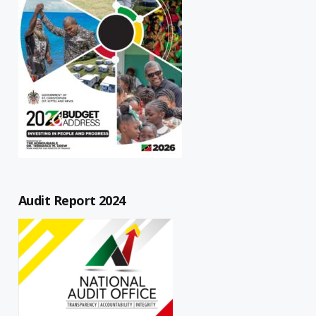
Audit Report 2024