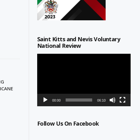
Saint Kitts and Nevis Voluntary
National Review
Video
Player
NG
ICANE
00:00
06:10
Follow Us On Facebook