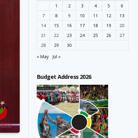
1
2
3
4
5
6
7
8
9
10
11
12
13
14
15
16
17
18
19
20
21
22
23
24
25
26
27
28
29
30
« May
Jul »
Budget Address 2026