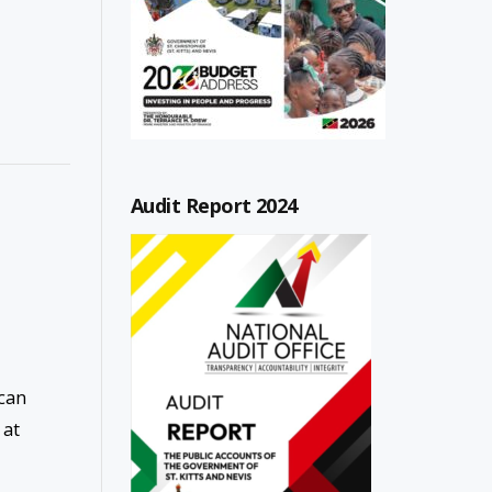
Audit Report 2024
 can
 at