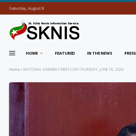
Saturday, August 8
HOME
FEATURED
IN THE NEWS
PRESS
Home
»
NATIONAL ASSEMBLY MEETS ON THURSDAY, JUNE 18, 2026