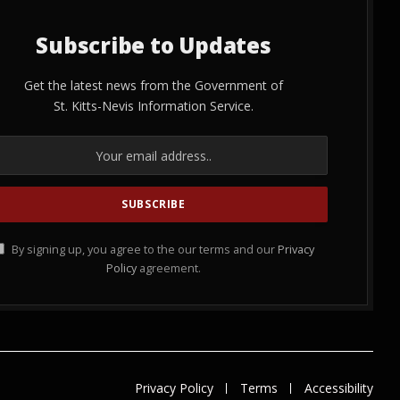
Subscribe to Updates
Get the latest news from the Government of
St. Kitts-Nevis Information Service.
By signing up, you agree to the our terms and our
Privacy
Policy
agreement.
Privacy Policy
Terms
Accessibility