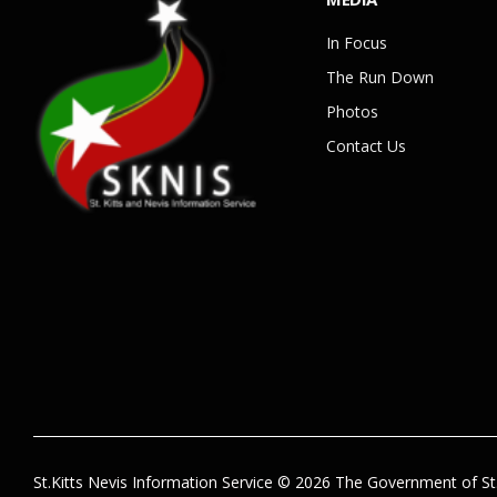
In Focus
The Run Down
Photos
Contact Us
St.Kitts Nevis Information Service © 2026 The Government of St.