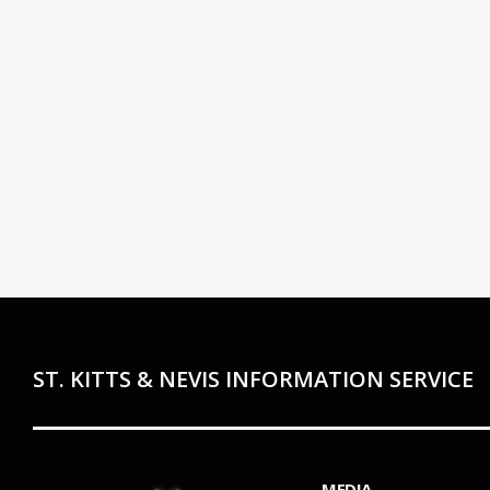
ST. KITTS & NEVIS INFORMATION SERVICE
MEDIA