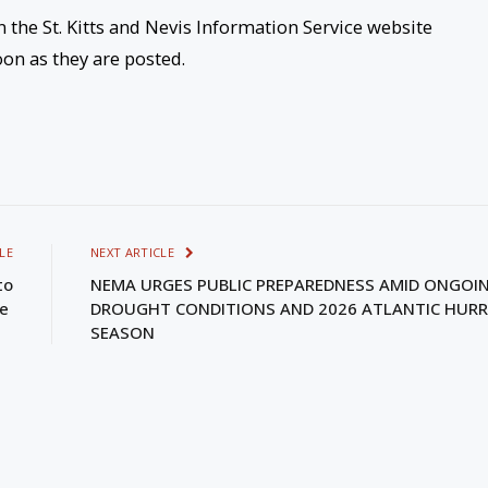
n the St. Kitts and Nevis Information Service website
oon as they are posted.
LE
NEXT ARTICLE
to
NEMA URGES PUBLIC PREPAREDNESS AMID ONGOI
le
DROUGHT CONDITIONS AND 2026 ATLANTIC HURR
SEASON