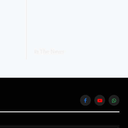
In The News
Facebook
YouTube
WhatsA