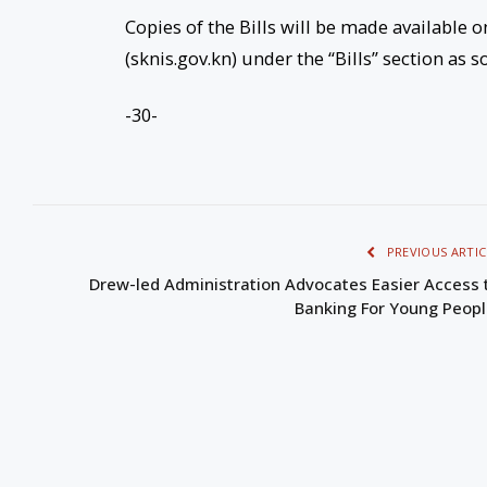
Copies of the Bills will be made available o
(sknis.gov.kn) under the “Bills” section as s
-30-
PREVIOUS ARTIC
Drew-led Administration Advocates Easier Access 
Banking For Young Peop