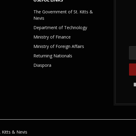
The Government of St. Kitts &
Nevis
Department of Technology
Ministry of Finance
Ministry of Foreign Affairs
Returning Nationals
Diaspora
 Kitts & Nevis