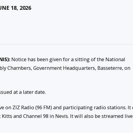
NE 18, 2026
NIS):
Notice has been given for a sitting of the National
mbly Chambers, Government Headquarters, Basseterre, on
sued at a later date.
e on ZIZ Radio (96 FM) and participating radio stations. It
Kitts and Channel 98 in Nevis. It will also be streamed live