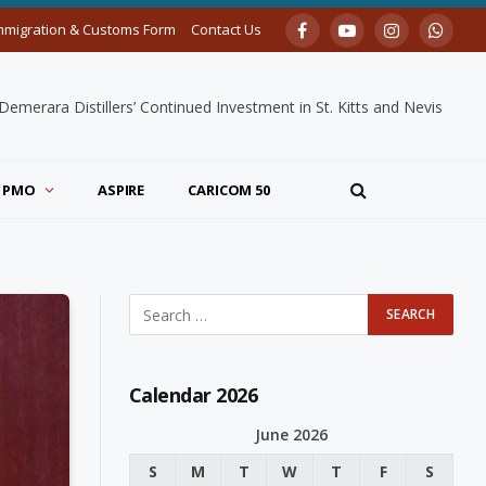
mmigration & Customs Form
Contact Us
Facebook
YouTube
Instagram
Whats
merara Distillers’ Continued Investment in St. Kitts and Nevis
PMO
ASPIRE
CARICOM 50
Calendar 2026
June 2026
S
M
T
W
T
F
S