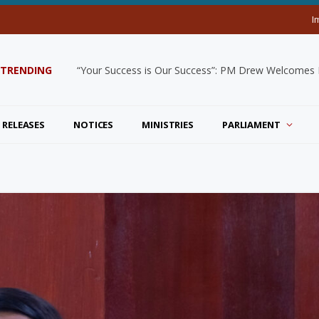
I
TRENDING
“Your Success is Our Success”: PM Drew Welcomes De
 RELEASES
NOTICES
MINISTRIES
PARLIAMENT