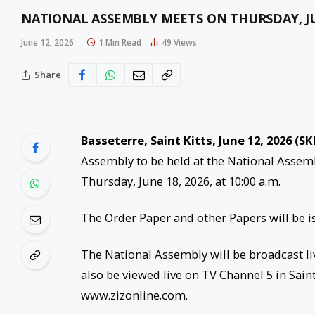
NATIONAL ASSEMBLY MEETS ON THURSDAY, JU
June 12, 2026
1 Min Read
49
Views
Share
Basseterre, Saint Kitts, June 12, 2026 (SK
Assembly to be held at the National Asse
Thursday, June 18, 2026, at 10:00 a.m.
The Order Paper and other Papers will be is
The National Assembly will be broadcast liv
also be viewed live on TV Channel 5 in Saint 
www.zizonline.com.