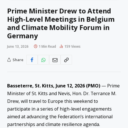
Prime Minister Drew to Attend
High-Level Meetings in Belgium
and Climate Mobility Forum in
Germany
June 13, 2026
1 Min Read
159
Views
Share
Basseterre, St. Kitts, June 12, 2026 (PMO)
— Prime
Minister of St. Kitts and Nevis, Hon. Dr. Terrance M.
Drew, will travel to Europe this weekend to
participate in a series of high-level engagements
aimed at advancing the Federation’s international
partnerships and climate resilience agenda.