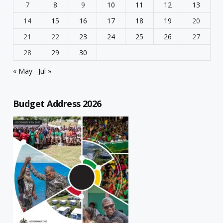
7
8
9
10
11
12
13
14
15
16
17
18
19
20
21
22
23
24
25
26
27
28
29
30
« May
Jul »
Budget Address 2026