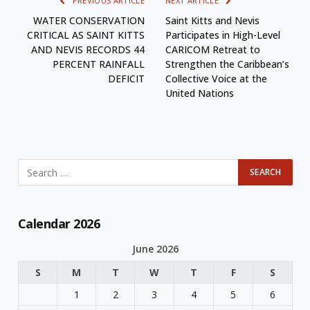
PREVIOUS ARTICLE
NEXT ARTICLE
WATER CONSERVATION
Saint Kitts and Nevis
CRITICAL AS SAINT KITTS
Participates in High-Level
AND NEVIS RECORDS 44
CARICOM Retreat to
PERCENT RAINFALL
Strengthen the Caribbean’s
DEFICIT
Collective Voice at the
United Nations
Calendar 2026
June 2026
S
M
T
W
T
F
S
1
2
3
4
5
6