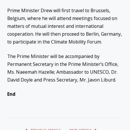
Prime Minister Drew will first travel to Brussels,
Belgium, where he will attend meetings focused on
matters of mutual interest and international
cooperation. He will then proceed to Berlin, Germany,
to participate in the Climate Mobility Forum.
The Prime Minister will be accompanied by
Permanent Secretary in the Prime Minister’s Office,
Ms. Naeemah Hazelle; Ambassador to UNESCO, Dr.
David Doyle and Press Secretary, Mr. Javon Liburd.
End