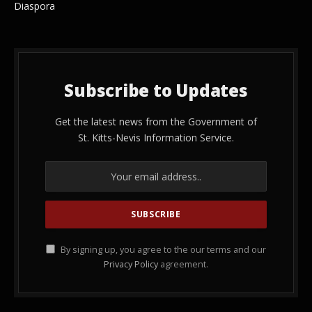
Diaspora
Subscribe to Updates
Get the latest news from the Government of
St. Kitts-Nevis Information Service.
By signing up, you agree to the our terms and our
Privacy Policy
agreement.