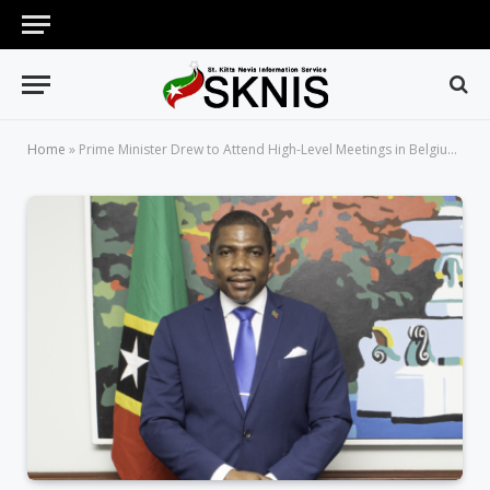
Home
»
Prime Minister Drew to Attend High-Level Meetings in Belgium and Climate Mobility Forum in Germany