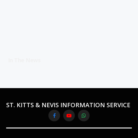
In The News
ST. KITTS & NEVIS INFORMATION SERVICE
Facebook
YouTube
WhatsApp