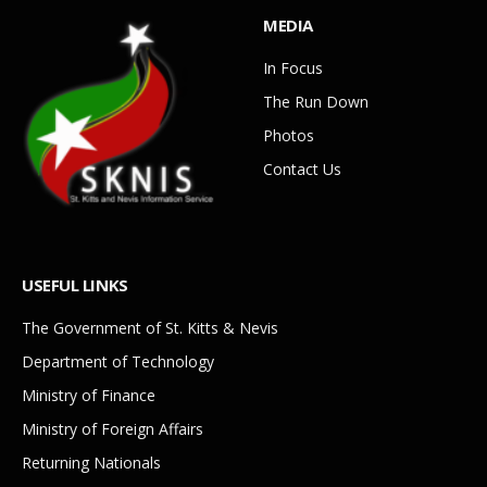
MEDIA
In Focus
The Run Down
Photos
Contact Us
USEFUL LINKS
The Government of St. Kitts & Nevis
Department of Technology
Ministry of Finance
Ministry of Foreign Affairs
Returning Nationals