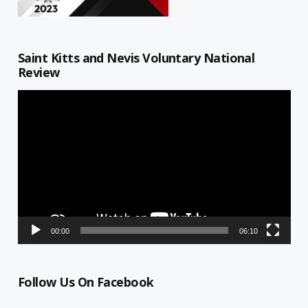
Saint Kitts and Nevis Voluntary National
Review
Video
Player
00:00
06:10
Follow Us On Facebook