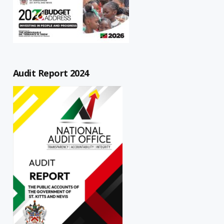
Audit Report 2024