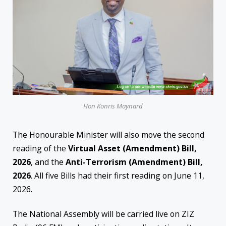
Hon Konris Maynard
The Honourable Minister will also move the second
reading of the
Virtual Asset (Amendment) Bill,
2026
, and the
Anti-Terrorism (Amendment) Bill,
2026
. All five Bills had their first reading on June 11,
2026.
The National Assembly will be carried live on ZIZ