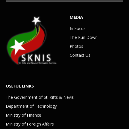
MEDIA
In Focus
The Run Down
Photos
Contact Us
USEFUL LINKS
The Government of St. Kitts & Nevis
Department of Technology
Ministry of Finance
Ministry of Foreign Affairs