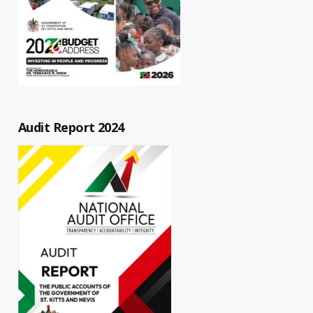
Audit Report 2024