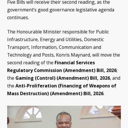
Five Bills will receive their second reading, as the
government’s good governance legislative agenda
continues.
The Honourable Minister responsible for Public
Infrastructure, Energy and Utilities, Domestic
Transport, Information, Communication and
Technology and Posts, Konris Maynard, will move the
second reading of the
Financial Services
Regulatory Commission (Amendment) Bill, 2026
;
the
Gaming (Control) (Amendment) Bill, 2026
, and
the
Anti-Proliferation (Financing of Weapons of
Mass Destruction) (Amendment) Bill, 2026
.