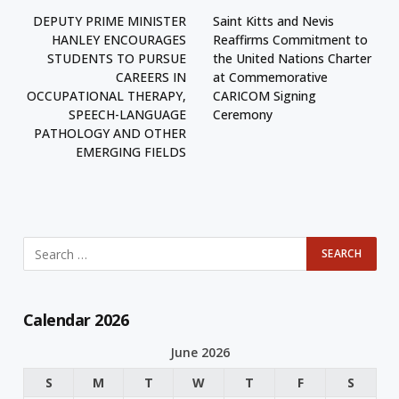
DEPUTY PRIME MINISTER
Saint Kitts and Nevis
HANLEY ENCOURAGES
Reaffirms Commitment to
STUDENTS TO PURSUE
the United Nations Charter
CAREERS IN
at Commemorative
OCCUPATIONAL THERAPY,
CARICOM Signing
SPEECH-LANGUAGE
Ceremony
PATHOLOGY AND OTHER
EMERGING FIELDS
Calendar 2026
June 2026
S
M
T
W
T
F
S