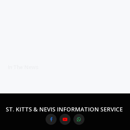
In The News
ST. KITTS & NEVIS INFORMATION SERVICE
Facebook
YouTube
WhatsApp