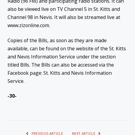
Radio (96 FM) and participating radio stations. It can
also be viewed live on TV Channel 5 in St. Kitts and
Channel 98 in Nevis. It will also be streamed live at
www.zizonline.com.
Copies of the Bills, as soon as they are made
available, can be found on the website of the St. Kitts
and Nevis Information Service under the section
titled Bills. The Bills can also be accessed via the
Facebook page: St. Kitts and Nevis Information
Service.
-30-
PREVIOUS ARTICLE
NEXT ARTICLE