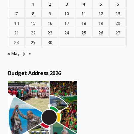
1
2
3
4
5
6
7
8
9
10
11
12
13
14
15
16
17
18
19
20
21
22
23
24
25
26
27
28
29
30
« May
Jul »
Budget Address 2026