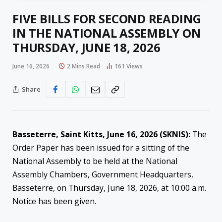
FIVE BILLS FOR SECOND READING
IN THE NATIONAL ASSEMBLY ON
THURSDAY, JUNE 18, 2026
June 16, 2026
2 Mins Read
161
Views
Share
Basseterre, Saint Kitts, June 16, 2026 (SKNIS):
The
Order Paper has been issued for a sitting of the
National Assembly to be held at the National
Assembly Chambers, Government Headquarters,
Basseterre, on Thursday, June 18, 2026, at 10:00 a.m.
Notice has been given.