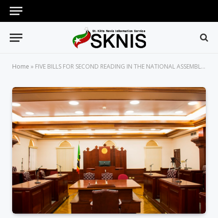
Home
»
FIVE BILLS FOR SECOND READING IN THE NATIONAL ASSEMBLY ON THURSDAY, JUNE 18, 2026