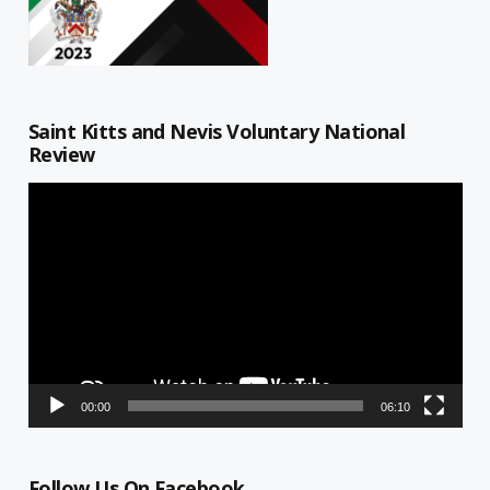
Saint Kitts and Nevis Voluntary National
Review
Video
Player
00:00
06:10
Follow Us On Facebook