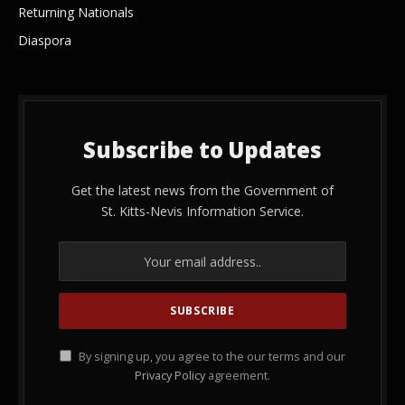
Returning Nationals
Diaspora
Subscribe to Updates
Get the latest news from the Government of
St. Kitts-Nevis Information Service.
By signing up, you agree to the our terms and our
Privacy Policy
agreement.