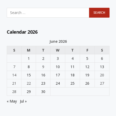
Calendar 2026
June 2026
S
M
T
W
T
F
S
1
2
3
4
5
6
7
8
9
10
11
12
13
14
15
16
17
18
19
20
21
22
23
24
25
26
27
28
29
30
« May
Jul »