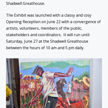
Shadwell Greathouse.
The Exhibit was launched with a classy and cosy
Opening Reception on June 22 with a convergence of
artists, volunteers, members of the public,
stakeholders and coordinators. It will run until
Saturday, June 27 at the Shadwell Greathouse
between the hours of 10 am and 5 pm daily.