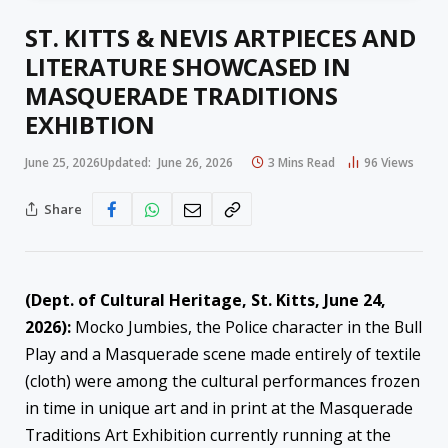
ST. KITTS & NEVIS ARTPIECES AND
LITERATURE SHOWCASED IN
MASQUERADE TRADITIONS
EXHIBTION
June 25, 2026
Updated:
June 26, 2026
3 Mins Read
96
Views
Share
(Dept. of Cultural Heritage, St. Kitts, June 24,
2026):
Mocko Jumbies, the Police character in the Bull
Play and a Masquerade scene made entirely of textile
(cloth) were among the cultural performances frozen
in time in unique art and in print at the Masquerade
Traditions Art Exhibition currently running at the