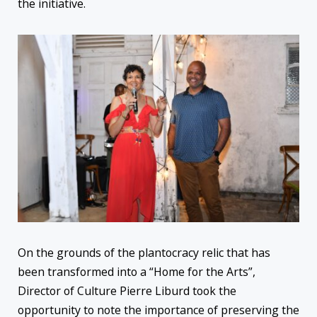
the initiative.
On the grounds of the plantocracy relic that has
been transformed into a “Home for the Arts”,
Director of Culture Pierre Liburd took the
opportunity to note the importance of preserving the