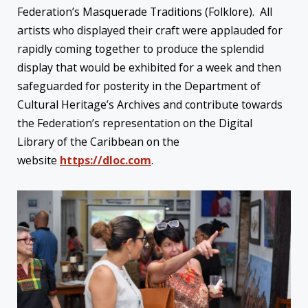
Federation’s Masquerade Traditions (Folklore). All
artists who displayed their craft were applauded for
rapidly coming together to produce the splendid
display that would be exhibited for a week and then
safeguarded for posterity in the Department of
Cultural Heritage’s Archives and contribute towards
the Federation’s representation on the Digital
Library of the Caribbean on the
website
https://dloc.com
.