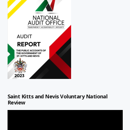
Saint Kitts and Nevis Voluntary National
Review
Video
Player