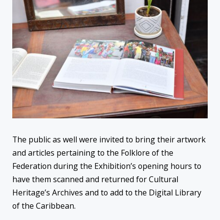
The public as well were invited to bring their artwork
and articles pertaining to the Folklore of the
Federation during the Exhibition’s opening hours to
have them scanned and returned for Cultural
Heritage’s Archives and to add to the Digital Library
of the Caribbean.