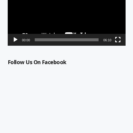
00:00
06:10
Follow Us On Facebook