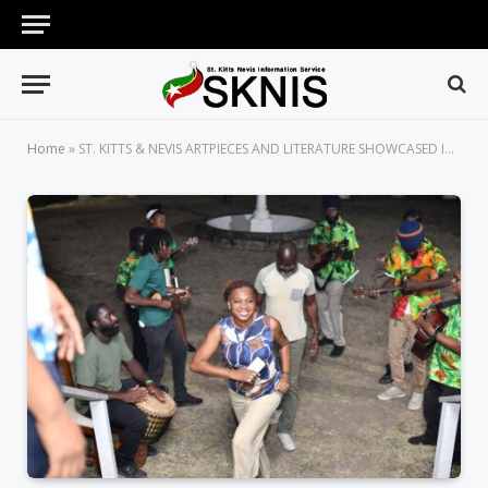
Home
»
ST. KITTS & NEVIS ARTPIECES AND LITERATURE SHOWCASED IN MASQUERADE TRADITIONS EXHIBTION