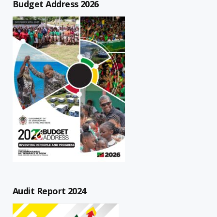
Budget Address 2026
Audit Report 2024