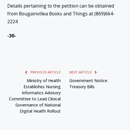
Details pertaining to the petition can be obtained
from Bougainvillea Books and Things at (869)664-
2224
-30-
PREVIOUS ARTICLE
NEXT ARTICLE
Ministry of Health
Government Notice:
Establishes Nursing
Treasury Bills
Informatics Advisory
Committee to Lead Clinical
Governance of National
Digital Health Rollout