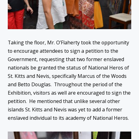
Taking the floor, Mr. O’Flaherty took the opportunity
to encourage attendees to sign a petition to the
Government, requesting that two former enslaved
nationals be granted the status of National Heros of
St. Kitts and Nevis, specifically Marcus of the Woods
and Betto Douglas. Throughout the period of the
Exhibition, visitors as well are encouraged to sign the
petition. He mentioned that unlike several other
islands St. Kitts and Nevis was yet to add a former
enslaved individual to its academy of National Heros.