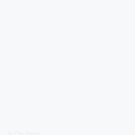
In The News