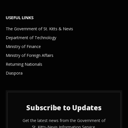
USEFUL LINKS
The Government of St. Kitts & Nevis
Department of Technology
Ministry of Finance
Ministry of Foreign Affairs
Returning Nationals
Diaspora
Subscribe to Updates
Get the latest news from the Government of
St. Kitts-Nevis Information Service.