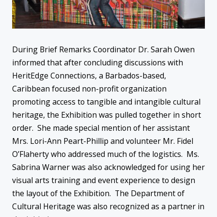
During Brief Remarks Coordinator Dr. Sarah Owen
informed that after concluding discussions with
HeritEdge Connections, a Barbados-based,
Caribbean focused non-profit organization
promoting access to tangible and intangible cultural
heritage, the Exhibition was pulled together in short
order. She made special mention of her assistant
Mrs. Lori-Ann Peart-Phillip and volunteer Mr. Fidel
O’Flaherty who addressed much of the logistics. Ms.
Sabrina Warner was also acknowledged for using her
visual arts training and event experience to design
the layout of the Exhibition. The Department of
Cultural Heritage was also recognized as a partner in