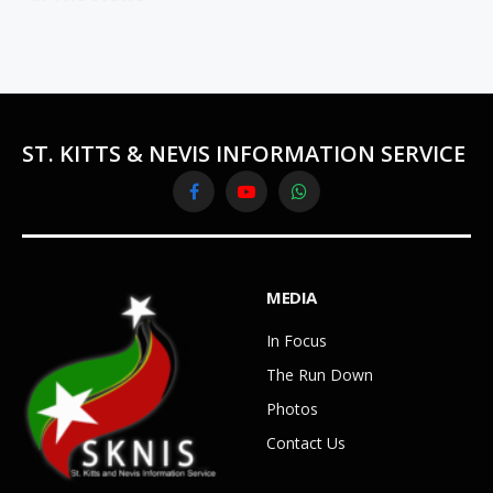
ST. KITTS & NEVIS INFORMATION SERVICE
Facebook
YouTube
WhatsApp
MEDIA
In Focus
The Run Down
Photos
Contact Us