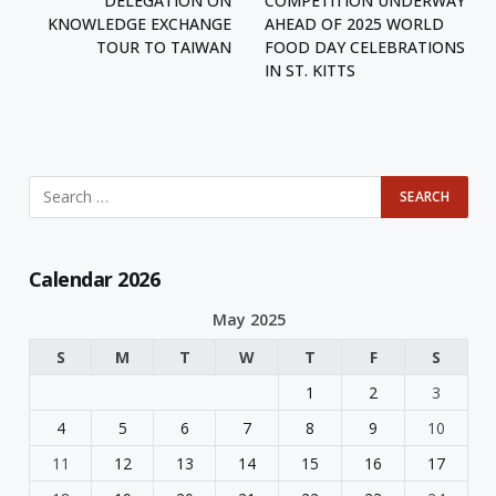
DELEGATION ON
COMPETITION UNDERWAY
KNOWLEDGE EXCHANGE
AHEAD OF 2025 WORLD
TOUR TO TAIWAN
FOOD DAY CELEBRATIONS
IN ST. KITTS
Calendar 2026
May 2025
S
M
T
W
T
F
S
1
2
3
4
5
6
7
8
9
10
11
12
13
14
15
16
17