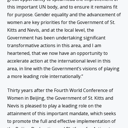
this important UN body, and to ensure it remains fit
for purpose. Gender equality and the advancement of
women are key priorities for the Government of St.
Kitts and Nevis, and at the local level, the
Government has been undertaking significant
transformative actions in this area, and I am
heartened, that we now have an opportunity to
accelerate action at the international level in this
area, in line with the Government’s visions of playing
a more leading role internationally.”
Thirty years after the Fourth World Conference of
Women in Beijing, the Government of St. Kitts and
Nevis is pleased to play a leading role on the
attainment of this important mandate, which seeks
to promote the full and effective implementation of