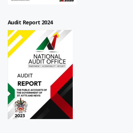
Audit Report 2024