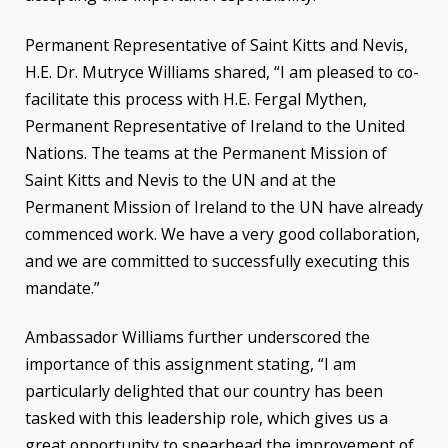
Permanent Representative of Saint Kitts and Nevis,
H.E. Dr. Mutryce Williams shared, “I am pleased to co-
facilitate this process with H.E. Fergal Mythen,
Permanent Representative of Ireland to the United
Nations. The teams at the Permanent Mission of
Saint Kitts and Nevis to the UN and at the
Permanent Mission of Ireland to the UN have already
commenced work. We have a very good collaboration,
and we are committed to successfully executing this
mandate.”
Ambassador Williams further underscored the
importance of this assignment stating, “I am
particularly delighted that our country has been
tasked with this leadership role, which gives us a
great opportunity to spearhead the improvement of