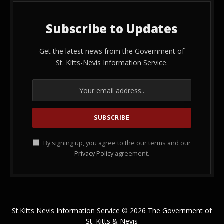
Subscribe to Updates
Get the latest news from the Government of
St. Kitts-Nevis Information Service.
By signing up, you agree to the our terms and our
Privacy Policy
agreement.
St.Kitts Nevis Information Service © 2026 The Government of
St. Kitts & Nevis