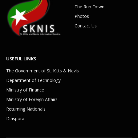
The Run Down
Photos
Contact Us
USEFUL LINKS
The Government of St. Kitts & Nevis
Department of Technology
Ministry of Finance
Ministry of Foreign Affairs
Returning Nationals
Diaspora