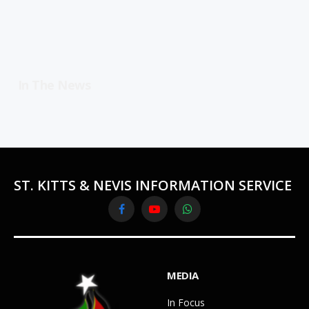
In The News
ST. KITTS & NEVIS INFORMATION SERVICE
Facebook
YouTube
WhatsApp
MEDIA
In Focus