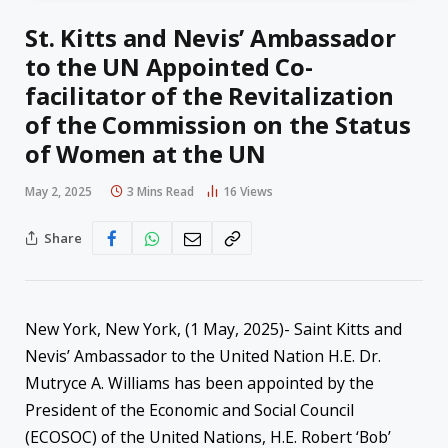
St. Kitts and Nevis’ Ambassador
to the UN Appointed Co-
facilitator of the Revitalization
of the Commission on the Status
of Women at the UN
May 2, 2025
3 Mins Read
16
Views
Share
New York, New York, (1 May, 2025)- Saint Kitts and
Nevis’ Ambassador to the United Nation H.E. Dr.
Mutryce A. Williams has been appointed by the
President of the Economic and Social Council
(ECOSOC) of the United Nations, H.E. Robert ‘Bob’