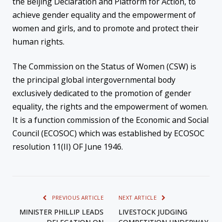
the Beijing Declaration and Platform for Action, to
achieve gender equality and the empowerment of
women and girls, and to promote and protect their
human rights.
The Commission on the Status of Women (CSW) is
the principal global intergovernmental body
exclusively dedicated to the promotion of gender
equality, the rights and the empowerment of women.
It is a function commission of the Economic and Social
Council (ECOSOC) which was established by ECOSOC
resolution 11(II) OF June 1946.
PREVIOUS ARTICLE
NEXT ARTICLE
MINISTER PHILLIP LEADS
LIVESTOCK JUDGING