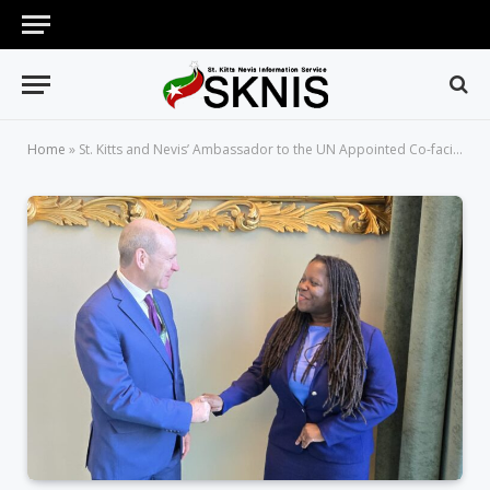
Home
»
St. Kitts and Nevis’ Ambassador to the UN Appointed Co-facilitator of the Revitalization of the Commission on the Status of Women at the UN