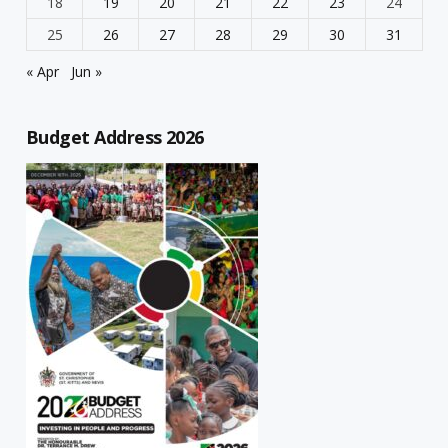
18
19
20
21
22
23
24
25
26
27
28
29
30
31
« Apr
Jun »
Budget Address 2026