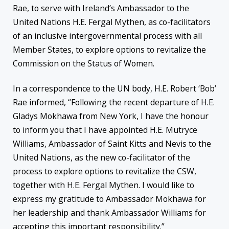
Rae, to serve with Ireland’s Ambassador to the
United Nations H.E. Fergal Mythen, as co-facilitators
of an inclusive intergovernmental process with all
Member States, to explore options to revitalize the
Commission on the Status of Women.
In a correspondence to the UN body, H.E. Robert ‘Bob’
Rae informed, “Following the recent departure of H.E.
Gladys Mokhawa from New York, I have the honour
to inform you that I have appointed H.E. Mutryce
Williams, Ambassador of Saint Kitts and Nevis to the
United Nations, as the new co-facilitator of the
process to explore options to revitalize the CSW,
together with H.E. Fergal Mythen. I would like to
express my gratitude to Ambassador Mokhawa for
her leadership and thank Ambassador Williams for
accepting this important responsibility.”