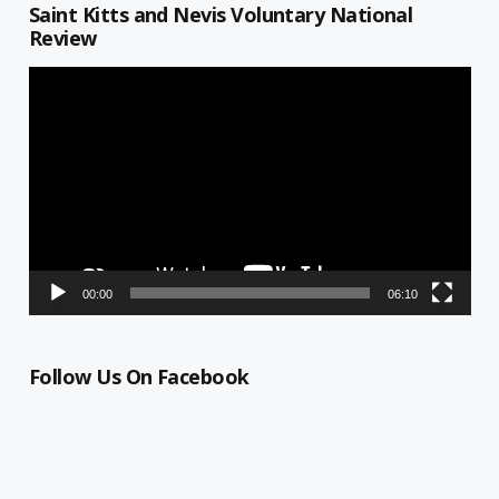
Saint Kitts and Nevis Voluntary National
Review
Video
Player
00:00
06:10
Follow Us On Facebook