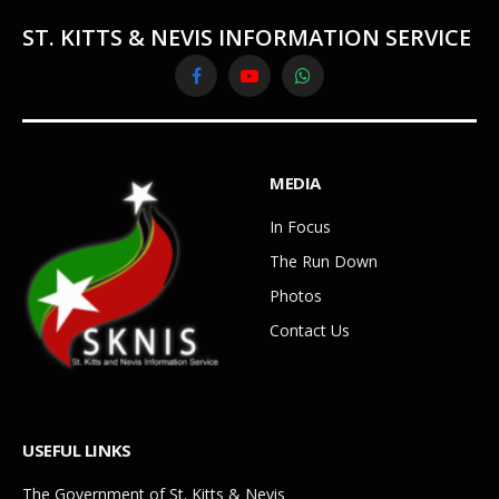
ST. KITTS & NEVIS INFORMATION SERVICE
Facebook
YouTube
WhatsApp
MEDIA
In Focus
The Run Down
Photos
Contact Us
USEFUL LINKS
The Government of St. Kitts & Nevis