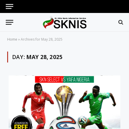
Home
»
Archives for May 28, 2025
DAY:
MAY 28, 2025