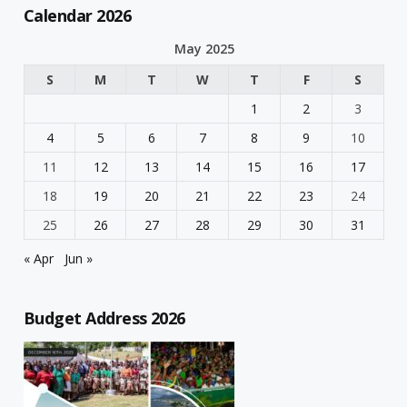
Calendar 2026
May 2025
S
M
T
W
T
F
S
1
2
3
4
5
6
7
8
9
10
11
12
13
14
15
16
17
18
19
20
21
22
23
24
25
26
27
28
29
30
31
« Apr
Jun »
Budget Address 2026