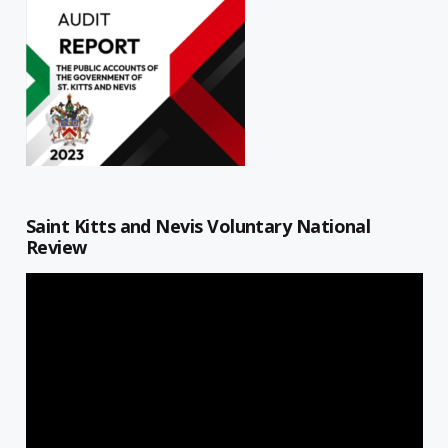
Saint Kitts and Nevis Voluntary National
Review
Video
Player