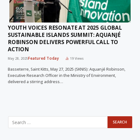
YOUTH VOICES RESONATE AT 2025 GLOBAL
SUSTAINABLE ISLANDS SUMMIT: AQUANJÉ
ROBINSON DELIVERS POWERFUL CALL TO
ACTION
Featured Today
May 28, 2025
19
Views
Basseterre, Saint Kitts, May 27, 2025 (SKNIS): Aquanjé Robinson,
Executive Research Officer in the Ministry of Environment,
delivered a stirring address…