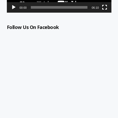
00:00
06:10
Follow Us On Facebook