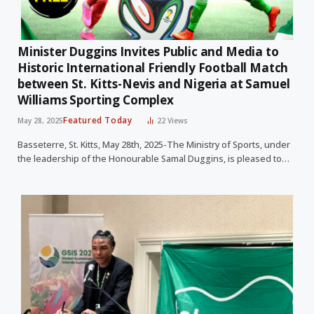
Minister Duggins Invites Public and Media to
Historic International Friendly Football Match
between St. Kitts-Nevis and Nigeria at Samuel
Williams Sporting Complex
Featured Today
May 28, 2025
22
Views
Basseterre, St. Kitts, May 28th, 2025-The Ministry of Sports, under
the leadership of the Honourable Samal Duggins, is pleased to…