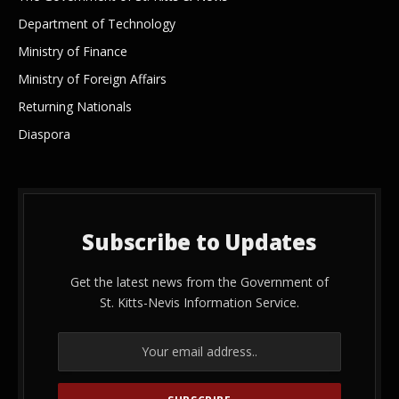
Department of Technology
Ministry of Finance
Ministry of Foreign Affairs
Returning Nationals
Diaspora
Subscribe to Updates
Get the latest news from the Government of
St. Kitts-Nevis Information Service.