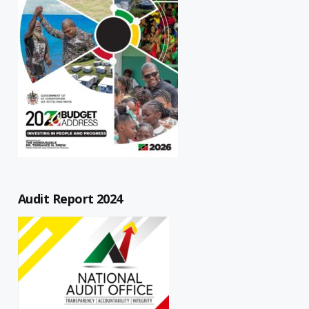
Audit Report 2024