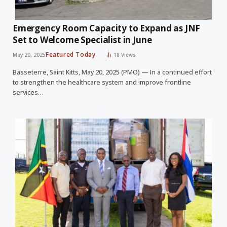
Emergency Room Capacity to Expand as JNF
Set to Welcome Specialist in June
Featured Today
May 20, 2025
18
Views
Basseterre, Saint Kitts, May 20, 2025 (PMO) — In a continued effort
to strengthen the healthcare system and improve frontline
services…