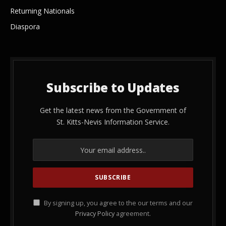
Returning Nationals
Diaspora
Subscribe to Updates
Get the latest news from the Government of
St. Kitts-Nevis Information Service.
By signing up, you agree to the our terms and our
Privacy Policy
agreement.