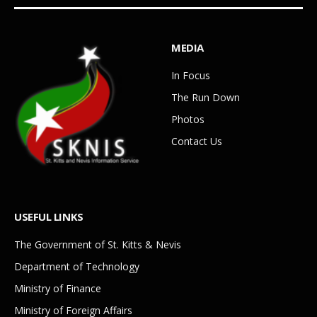
MEDIA
In Focus
The Run Down
Photos
Contact Us
USEFUL LINKS
The Government of St. Kitts & Nevis
Department of Technology
Ministry of Finance
Ministry of Foreign Affairs