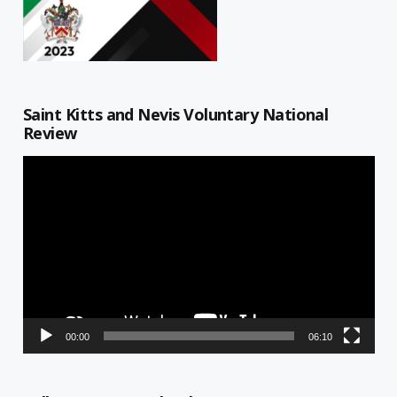
Saint Kitts and Nevis Voluntary National
Review
Video
Player
00:00
06:10