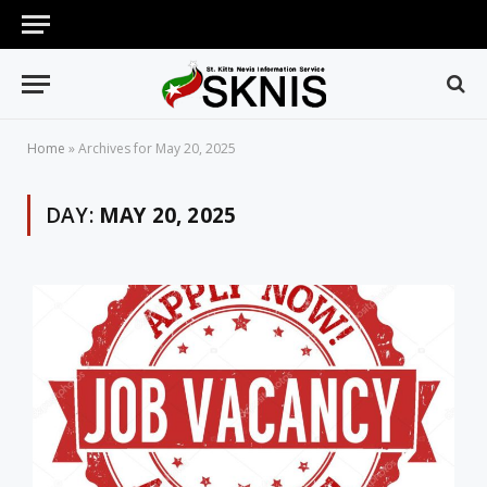
Home
»
Archives for May 20, 2025
DAY:
MAY 20, 2025