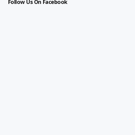
Follow Us On Facebook