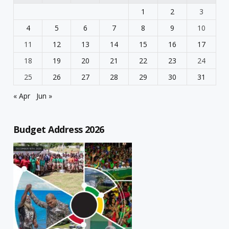
1
2
3
4
5
6
7
8
9
10
11
12
13
14
15
16
17
18
19
20
21
22
23
24
25
26
27
28
29
30
31
« Apr
Jun »
Budget Address 2026