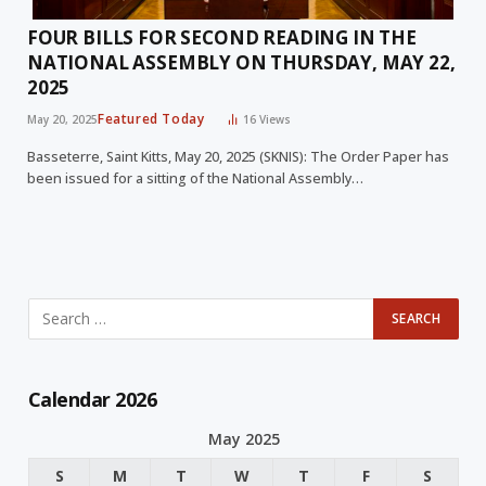
FOUR BILLS FOR SECOND READING IN THE
NATIONAL ASSEMBLY ON THURSDAY, MAY 22,
2025
Featured Today
May 20, 2025
16
Views
Basseterre, Saint Kitts, May 20, 2025 (SKNIS): The Order Paper has
been issued for a sitting of the National Assembly…
Calendar 2026
May 2025
S
M
T
W
T
F
S