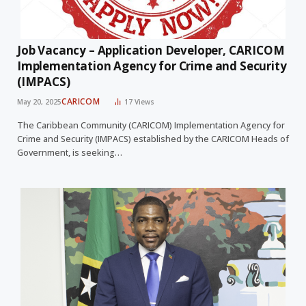
Job Vacancy – Application Developer, CARICOM
Implementation Agency for Crime and Security
(IMPACS)
CARICOM
May 20, 2025
17
Views
The Caribbean Community (CARICOM) Implementation Agency for
Crime and Security (IMPACS) established by the CARICOM Heads of
Government, is seeking…