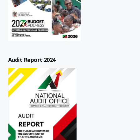
Audit Report 2024