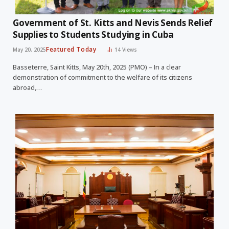
Government of St. Kitts and Nevis Sends Relief
Supplies to Students Studying in Cuba
Featured Today
May 20, 2025
14
Views
Basseterre, Saint Kitts, May 20th, 2025 (PMO) – In a clear
demonstration of commitment to the welfare of its citizens
abroad,…