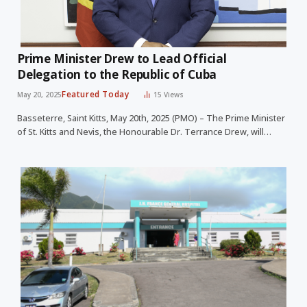
Prime Minister Drew to Lead Official
Delegation to the Republic of Cuba
Featured Today
May 20, 2025
15
Views
Basseterre, Saint Kitts, May 20th, 2025 (PMO) – The Prime Minister
of St. Kitts and Nevis, the Honourable Dr. Terrance Drew, will…