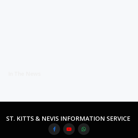
In The News
ST. KITTS & NEVIS INFORMATION SERVICE
Facebook
YouTube
WhatsApp