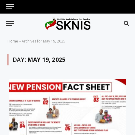
Home
»
Archives for May 19, 2025
DAY:
MAY 19, 2025