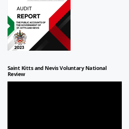
Saint Kitts and Nevis Voluntary National
Review
Video
Player