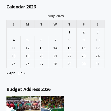
Calendar 2026
May 2025
S
M
T
W
T
F
S
1
2
3
4
5
6
7
8
9
10
11
12
13
14
15
16
17
18
19
20
21
22
23
24
25
26
27
28
29
30
31
« Apr
Jun »
Budget Address 2026