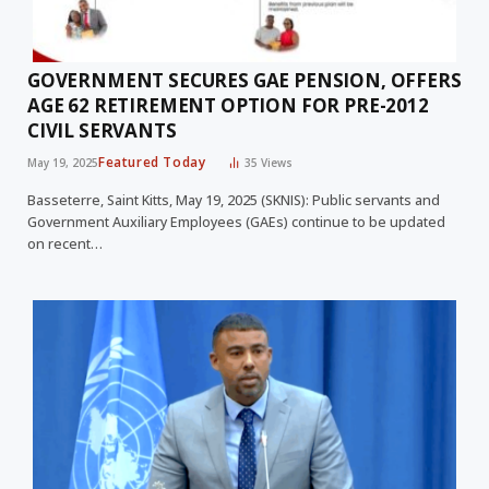
GOVERNMENT SECURES GAE PENSION, OFFERS
AGE 62 RETIREMENT OPTION FOR PRE-2012
CIVIL SERVANTS
Featured Today
May 19, 2025
35
Views
Basseterre, Saint Kitts, May 19, 2025 (SKNIS): Public servants and
Government Auxiliary Employees (GAEs) continue to be updated
on recent…