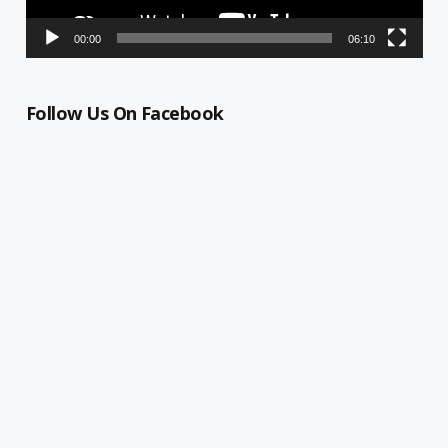
00:00
06:10
Follow Us On Facebook