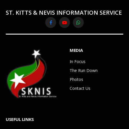
ST. KITTS & NEVIS INFORMATION SERVICE
Facebook
YouTube
WhatsApp
MEDIA
In Focus
The Run Down
Photos
Contact Us
USEFUL LINKS