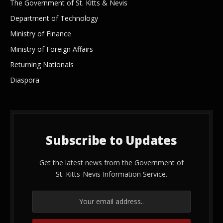
The Government of St. Kitts & Nevis
Department of Technology
Ministry of Finance
Ministry of Foreign Affairs
Returning Nationals
Diaspora
Subscribe to Updates
Get the latest news from the Government of
St. Kitts-Nevis Information Service.