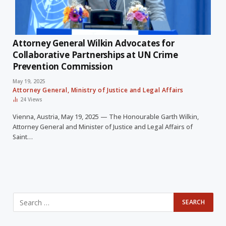
Attorney General Wilkin Advocates for
Collaborative Partnerships at UN Crime
Prevention Commission
May 19, 2025
Attorney General, Ministry of Justice and Legal Affairs
24
Views
Vienna, Austria, May 19, 2025 — The Honourable Garth Wilkin,
Attorney General and Minister of Justice and Legal Affairs of
Saint…