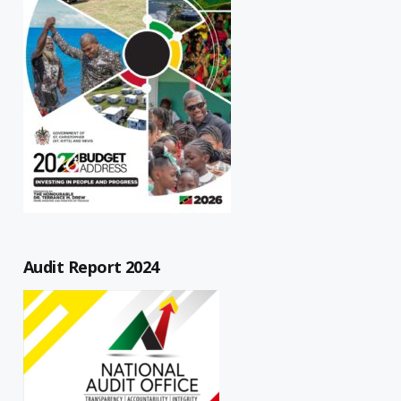
Audit Report 2024