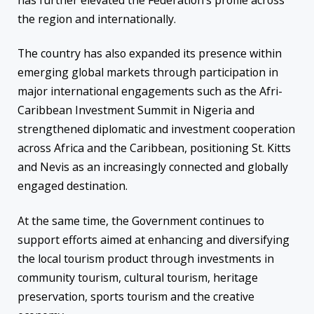
has further elevated the Federation’s profile across
the region and internationally.
The country has also expanded its presence within
emerging global markets through participation in
major international engagements such as the Afri-
Caribbean Investment Summit in Nigeria and
strengthened diplomatic and investment cooperation
across Africa and the Caribbean, positioning St. Kitts
and Nevis as an increasingly connected and globally
engaged destination.
At the same time, the Government continues to
support efforts aimed at enhancing and diversifying
the local tourism product through investments in
community tourism, cultural tourism, heritage
preservation, sports tourism and the creative