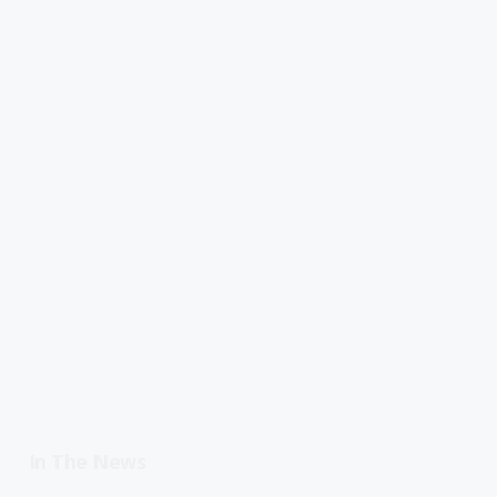
In The News