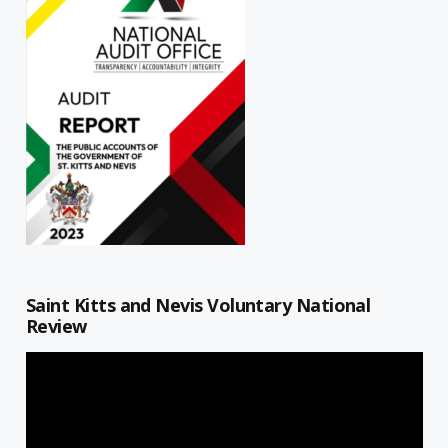
Saint Kitts and Nevis Voluntary National
Review
Video
Player