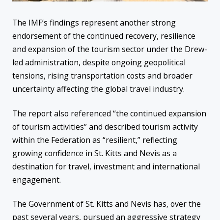
The IMF’s findings represent another strong
endorsement of the continued recovery, resilience
and expansion of the tourism sector under the Drew-
led administration, despite ongoing geopolitical
tensions, rising transportation costs and broader
uncertainty affecting the global travel industry.
The report also referenced “the continued expansion
of tourism activities” and described tourism activity
within the Federation as “resilient,” reflecting
growing confidence in St. Kitts and Nevis as a
destination for travel, investment and international
engagement.
The Government of St. Kitts and Nevis has, over the
past several years, pursued an aggressive strategy