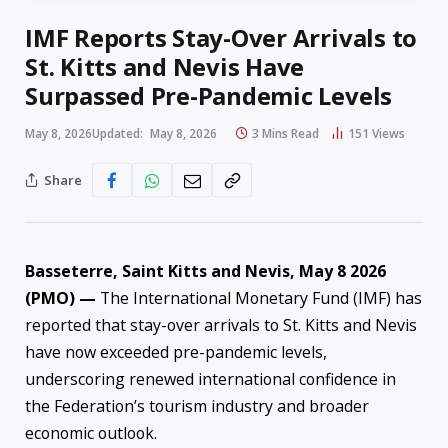
IMF Reports Stay-Over Arrivals to
St. Kitts and Nevis Have
Surpassed Pre-Pandemic Levels
May 8, 2026
Updated:
May 8, 2026
3 Mins Read
151
Views
Share
Basseterre, Saint Kitts and Nevis, May 8 2026
(PMO) —
The International Monetary Fund (IMF) has
reported that stay-over arrivals to St. Kitts and Nevis
have now exceeded pre-pandemic levels,
underscoring renewed international confidence in
the Federation’s tourism industry and broader
economic outlook.