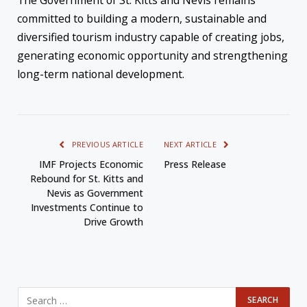
The Government of St. Kitts and Nevis remains
committed to building a modern, sustainable and
diversified tourism industry capable of creating jobs,
generating economic opportunity and strengthening
long-term national development.
PREVIOUS ARTICLE
NEXT ARTICLE
IMF Projects Economic
Press Release
Rebound for St. Kitts and
Nevis as Government
Investments Continue to
Drive Growth