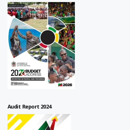
Audit Report 2024