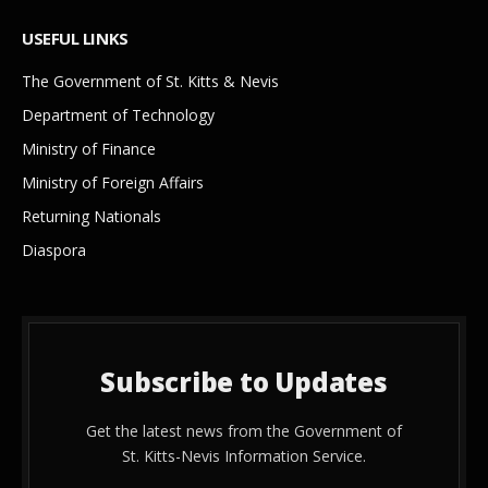
USEFUL LINKS
The Government of St. Kitts & Nevis
Department of Technology
Ministry of Finance
Ministry of Foreign Affairs
Returning Nationals
Diaspora
Subscribe to Updates
Get the latest news from the Government of
St. Kitts-Nevis Information Service.