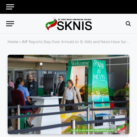
Home
»
IMF Reports Stay-Over Arrivals to St. Kitts and Nevis Have Surpassed Pre-Pandemic Levels