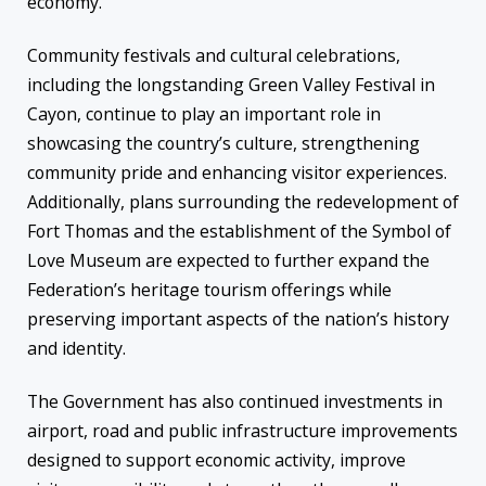
economy.
Community festivals and cultural celebrations,
including the longstanding Green Valley Festival in
Cayon, continue to play an important role in
showcasing the country’s culture, strengthening
community pride and enhancing visitor experiences.
Additionally, plans surrounding the redevelopment of
Fort Thomas and the establishment of the Symbol of
Love Museum are expected to further expand the
Federation’s heritage tourism offerings while
preserving important aspects of the nation’s history
and identity.
The Government has also continued investments in
airport, road and public infrastructure improvements
designed to support economic activity, improve