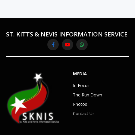
ST. KITTS & NEVIS INFORMATION SERVICE
Facebook
YouTube
WhatsApp
MEDIA
In Focus
The Run Down
Photos
Contact Us