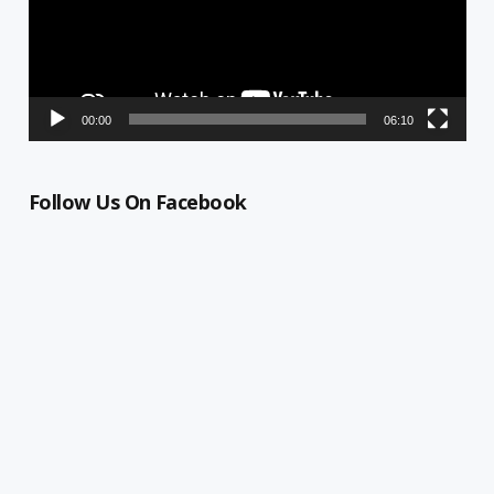
00:00
06:10
Follow Us On Facebook