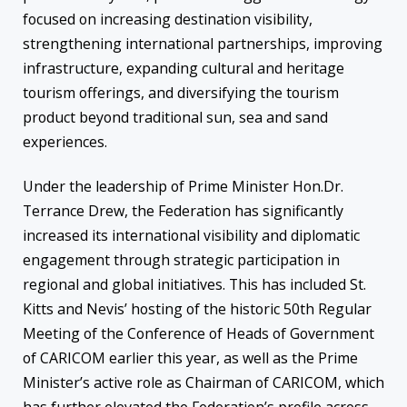
focused on increasing destination visibility,
strengthening international partnerships, improving
infrastructure, expanding cultural and heritage
tourism offerings, and diversifying the tourism
product beyond traditional sun, sea and sand
experiences.
Under the leadership of Prime Minister Hon.Dr.
Terrance Drew, the Federation has significantly
increased its international visibility and diplomatic
engagement through strategic participation in
regional and global initiatives. This has included St.
Kitts and Nevis’ hosting of the historic 50th Regular
Meeting of the Conference of Heads of Government
of CARICOM earlier this year, as well as the Prime
Minister’s active role as Chairman of CARICOM, which