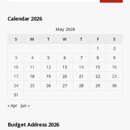
Calendar 2026
May 2026
S
M
T
W
T
F
S
1
2
3
4
5
6
7
8
9
10
11
12
13
14
15
16
17
18
19
20
21
22
23
24
25
26
27
28
29
30
31
« Apr
Jun »
Budget Address 2026