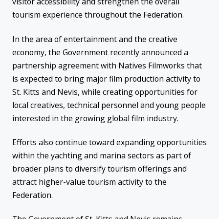
visitor accessibility and strengthen the overall
tourism experience throughout the Federation.
In the area of entertainment and the creative
economy, the Government recently announced a
partnership agreement with Natives Filmworks that
is expected to bring major film production activity to
St. Kitts and Nevis, while creating opportunities for
local creatives, technical personnel and young people
interested in the growing global film industry.
Efforts also continue toward expanding opportunities
within the yachting and marina sectors as part of
broader plans to diversify tourism offerings and
attract higher-value tourism activity to the
Federation.