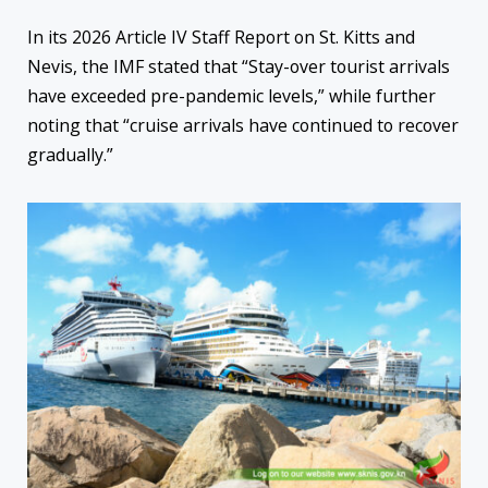
In its 2026 Article IV Staff Report on St. Kitts and
Nevis, the IMF stated that “Stay-over tourist arrivals
have exceeded pre-pandemic levels,” while further
noting that “cruise arrivals have continued to recover
gradually.”