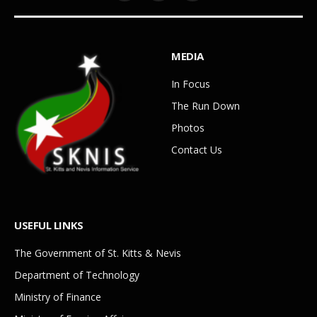
MEDIA
In Focus
The Run Down
Photos
Contact Us
USEFUL LINKS
The Government of St. Kitts & Nevis
Department of Technology
Ministry of Finance