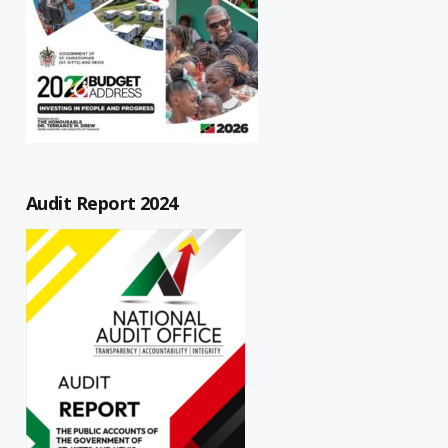
Audit Report 2024