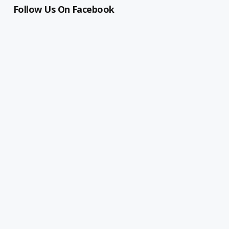
Follow Us On Facebook