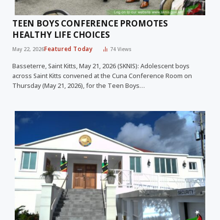
TEEN BOYS CONFERENCE PROMOTES
HEALTHY LIFE CHOICES
Featured Today
May 22, 2026
74
Views
Basseterre, Saint Kitts, May 21, 2026 (SKNIS): Adolescent boys
across Saint Kitts convened at the Cuna Conference Room on
Thursday (May 21, 2026), for the Teen Boys…