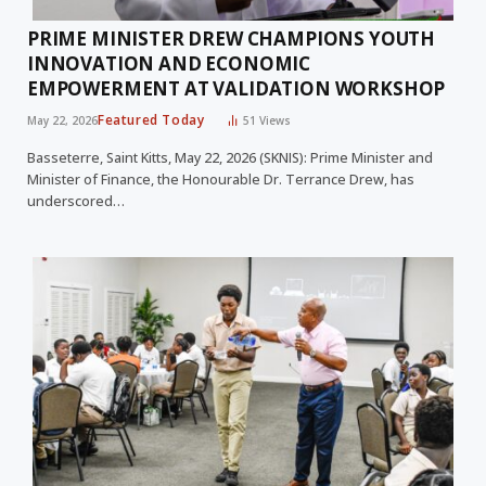
PRIME MINISTER DREW CHAMPIONS YOUTH
INNOVATION AND ECONOMIC
EMPOWERMENT AT VALIDATION WORKSHOP
Featured Today
May 22, 2026
51
Views
Basseterre, Saint Kitts, May 22, 2026 (SKNIS): Prime Minister and
Minister of Finance, the Honourable Dr. Terrance Drew, has
underscored…