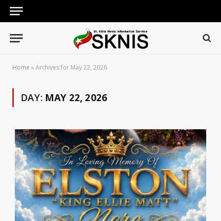
Home
»
Archives for May 22, 2026
DAY:
MAY 22, 2026