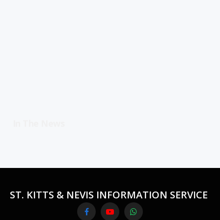
In The News
ST. KITTS & NEVIS INFORMATION SERVICE
Facebook
YouTube
WhatsApp