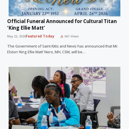
Official Funeral Announced for Cultural Titan
‘King Ellie Matt’
Featured Today
May 22, 2026
661
Views
The Government of Saint Kitts and Nevis has announced that Mr.
Elston ‘King Ellie Matt’ Nero, MH, CSM, will be…