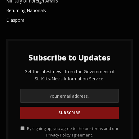
Ministry of Foreign Affairs
Returning Nationals
Diaspora
Subscribe to Updates
Get the latest news from the Government of
St. Kitts-Nevis Information Service.
By signing up, you agree to the our terms and our
Privacy Policy
agreement.