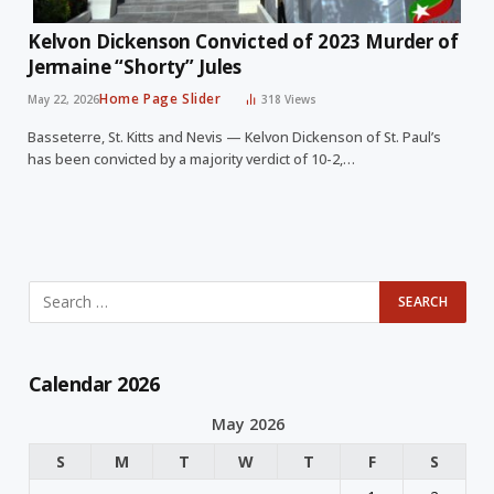
Kelvon Dickenson Convicted of 2023 Murder of
Jermaine “Shorty” Jules
Home Page Slider
May 22, 2026
318
Views
Basseterre, St. Kitts and Nevis — Kelvon Dickenson of St. Paul’s
has been convicted by a majority verdict of 10-2,…
Calendar 2026
May 2026
S
M
T
W
T
F
S