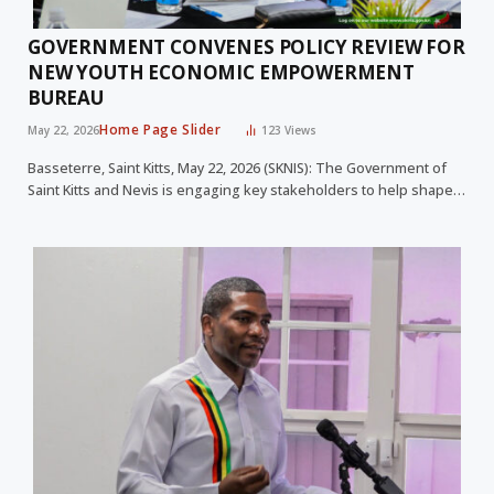
GOVERNMENT CONVENES POLICY REVIEW FOR
NEW YOUTH ECONOMIC EMPOWERMENT
BUREAU
Home Page Slider
May 22, 2026
123
Views
Basseterre, Saint Kitts, May 22, 2026 (SKNIS): The Government of
Saint Kitts and Nevis is engaging key stakeholders to help shape…