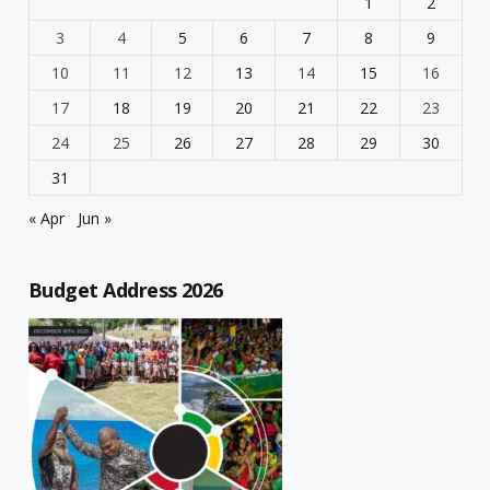
1
2
3
4
5
6
7
8
9
10
11
12
13
14
15
16
17
18
19
20
21
22
23
24
25
26
27
28
29
30
31
« Apr
Jun »
Budget Address 2026