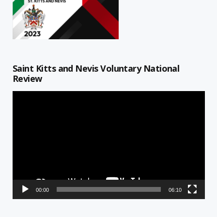
Saint Kitts and Nevis Voluntary National
Review
Video
Player
00:00
06:10