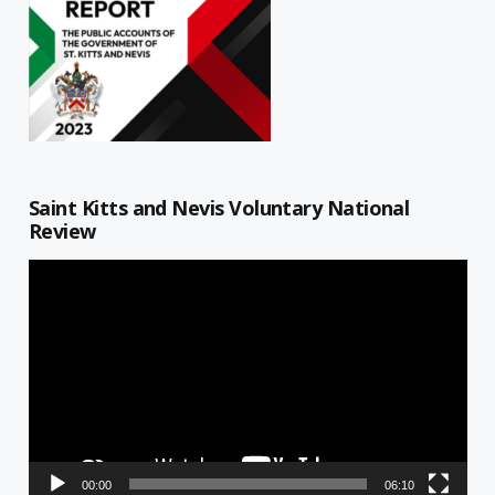
Saint Kitts and Nevis Voluntary National
Review
Video
Player
00:00
06:10