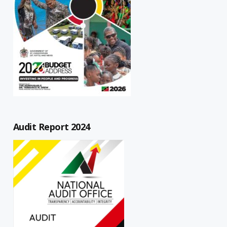
Audit Report 2024