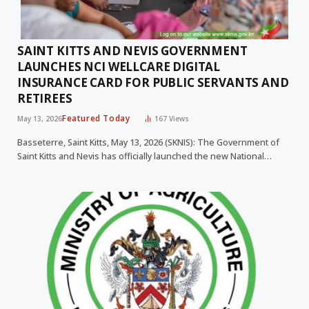
SAINT KITTS AND NEVIS GOVERNMENT
LAUNCHES NCI WELLCARE DIGITAL
INSURANCE CARD FOR PUBLIC SERVANTS AND
RETIREES
Featured Today
May 13, 2026
167
Views
Basseterre, Saint Kitts, May 13, 2026 (SKNIS): The Government of
Saint Kitts and Nevis has officially launched the new National…