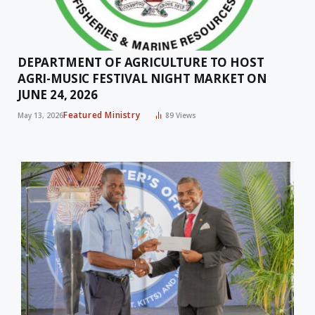
DEPARTMENT OF AGRICULTURE TO HOST
AGRI-MUSIC FESTIVAL NIGHT MARKET ON
JUNE 24, 2026
Featured Ministry
May 13, 2026
89
Views