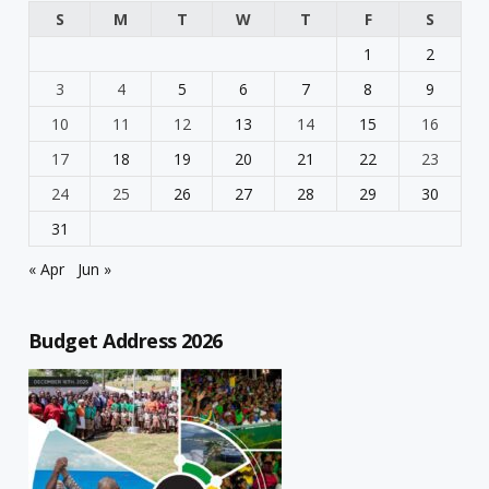
S
M
T
W
T
F
S
1
2
3
4
5
6
7
8
9
10
11
12
13
14
15
16
17
18
19
20
21
22
23
24
25
26
27
28
29
30
31
« Apr
Jun »
Budget Address 2026