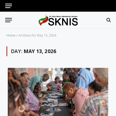
Home
»
Archives for May 13, 2026
DAY:
MAY 13, 2026