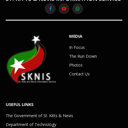
Facebook
YouTube
WhatsApp
MEDIA
In Focus
The Run Down
Photos
Contact Us
USEFUL LINKS
The Government of St. Kitts & Nevis
Department of Technology