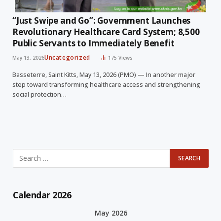
“Just Swipe and Go”: Government Launches
Revolutionary Healthcare Card System; 8,500
Public Servants to Immediately Benefit
Uncategorized
May 13, 2026
175
Views
Basseterre, Saint Kitts, May 13, 2026 (PMO) — In another major
step toward transforming healthcare access and strengthening
social protection…
Calendar 2026
May 2026