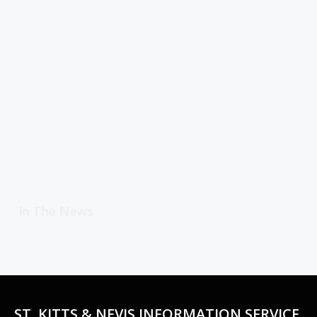
In The News
ST. KITTS & NEVIS INFORMATION SERVICE