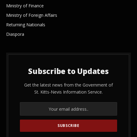
Ministry of Finance
Ministry of Foreign Affairs
Returning Nationals
Diaspora
Subscribe to Updates
Get the latest news from the Government of
St. Kitts-Nevis Information Service.