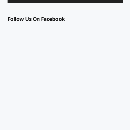
Follow Us On Facebook