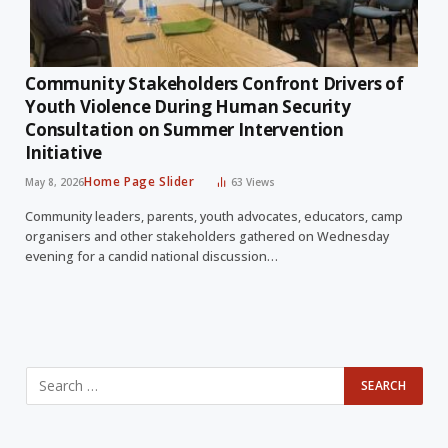
Community Stakeholders Confront Drivers of
Youth Violence During Human Security
Consultation on Summer Intervention
Initiative
Home Page Slider
May 8, 2026
63
Views
Community leaders, parents, youth advocates, educators, camp
organisers and other stakeholders gathered on Wednesday
evening for a candid national discussion…