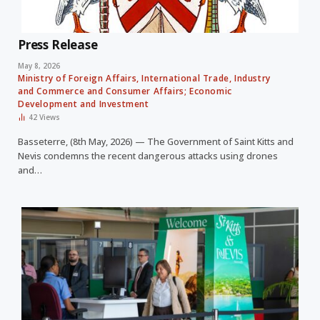
Press Release
May 8, 2026
Ministry of Foreign Affairs, International Trade, Industry
and Commerce and Consumer Affairs; Economic
Development and Investment
42
Views
Basseterre, (8th May, 2026) — The Government of Saint Kitts and
Nevis condemns the recent dangerous attacks using drones
and…