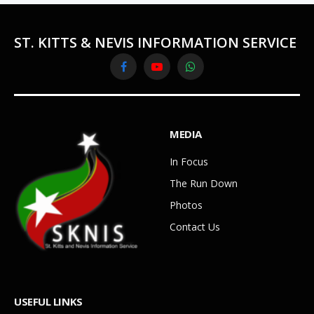
ST. KITTS & NEVIS INFORMATION SERVICE
Facebook
YouTube
WhatsApp
MEDIA
In Focus
The Run Down
Photos
Contact Us
USEFUL LINKS