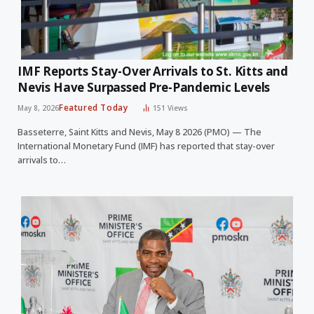
IMF Reports Stay-Over Arrivals to St. Kitts and
Nevis Have Surpassed Pre-Pandemic Levels
Featured Today
May 8, 2026
151
Views
Basseterre, Saint Kitts and Nevis, May 8 2026 (PMO) — The
International Monetary Fund (IMF) has reported that stay-over
arrivals to…