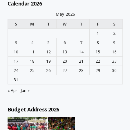
Calendar 2026
May 2026
S
M
T
W
T
F
S
1
2
3
4
5
6
7
8
9
10
11
12
13
14
15
16
17
18
19
20
21
22
23
24
25
26
27
28
29
30
31
« Apr
Jun »
Budget Address 2026