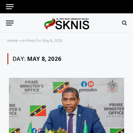
Home
»
Archives for May 8, 2026
DAY:
MAY 8, 2026