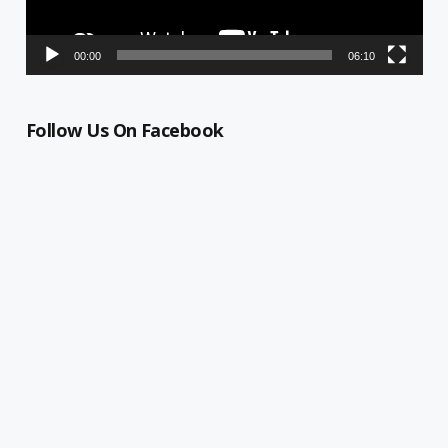
00:00
06:10
Follow Us On Facebook