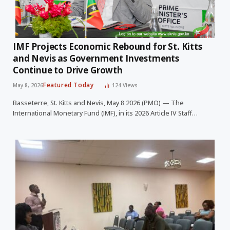
IMF Projects Economic Rebound for St. Kitts
and Nevis as Government Investments
Continue to Drive Growth
Featured Today
May 8, 2026
124
Views
Basseterre, St. Kitts and Nevis, May 8 2026 (PMO) — The
International Monetary Fund (IMF), in its 2026 Article IV Staff…