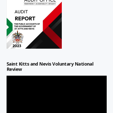
Saint Kitts and Nevis Voluntary National
Review
Video
Player