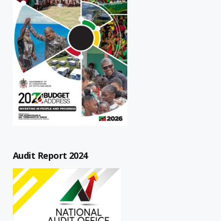
Audit Report 2024