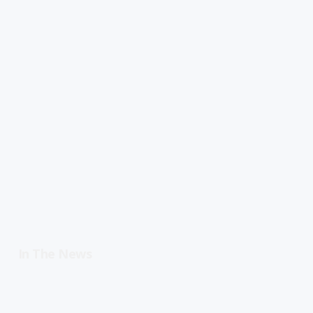
In The News