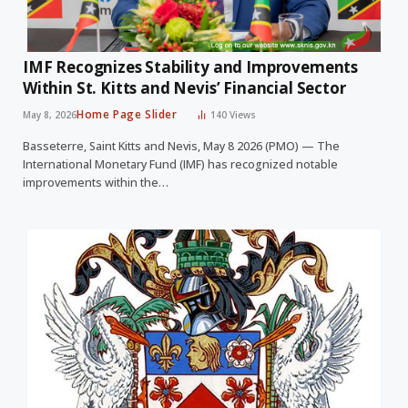
IMF Recognizes Stability and Improvements
Within St. Kitts and Nevis’ Financial Sector
Home Page Slider
May 8, 2026
140
Views
Basseterre, Saint Kitts and Nevis, May 8 2026 (PMO) — The
International Monetary Fund (IMF) has recognized notable
improvements within the…