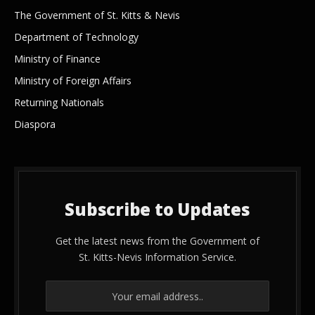
The Government of St. Kitts & Nevis
Department of Technology
Ministry of Finance
Ministry of Foreign Affairs
Returning Nationals
Diaspora
Subscribe to Updates
Get the latest news from the Government of
St. Kitts-Nevis Information Service.