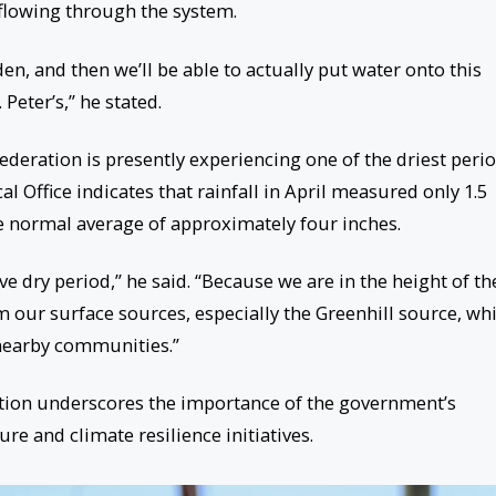
flowing through the system.
den, and then we’ll be able to actually put water onto this
Peter’s,” he stated.
ederation is presently experiencing one of the driest peri
l Office indicates that rainfall in April measured only 1.5
he normal average of approximately four inches.
ive dry period,” he said. “Because we are in the height of th
m our surface sources, especially the Greenhill source, wh
 nearby communities.”
ation underscores the importance of the government’s
re and climate resilience initiatives.