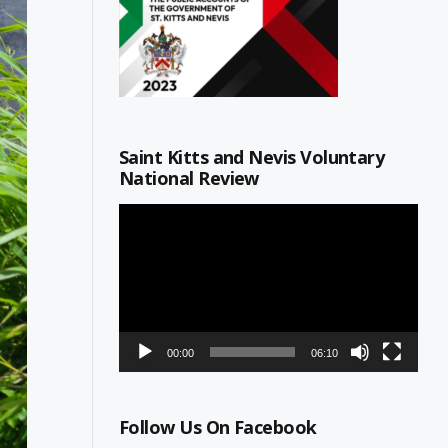
Saint Kitts and Nevis Voluntary
National Review
Video
Player
00:00
06:10
Follow Us On Facebook