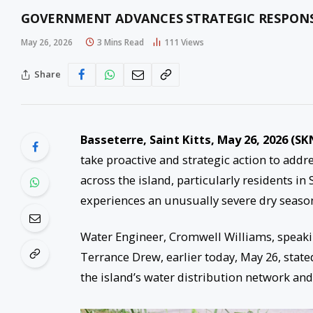
GOVERNMENT ADVANCES STRATEGIC RESPONSE 
May 26, 2026
3 Mins Read
111
Views
Share
Basseterre, Saint Kitts, May 26, 2026 (SK
take proactive and strategic action to add
across the island, particularly residents in
experiences an unusually severe dry seaso
Water Engineer, Cromwell Williams, speakin
Terrance Drew, earlier today, May 26, state
the island’s water distribution network and 