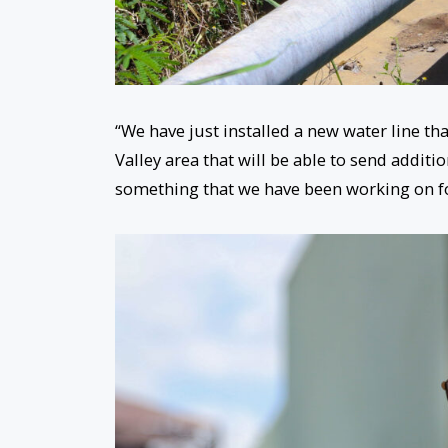
“We have just installed a new water line th
Valley area that will be able to send additio
something that we have been working on f