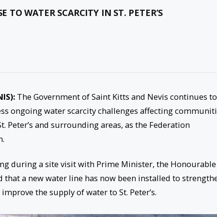
TO WATER SCARCITY IN ST. PETER’S
NIS):
The Government of Saint Kitts and Nevis continues to
ress ongoing water scarcity challenges affecting communit
 St. Peter’s and surrounding areas, as the Federation
n.
g during a site visit with Prime Minister, the Honourable
d that a new water line has now been installed to strength
improve the supply of water to St. Peter’s.