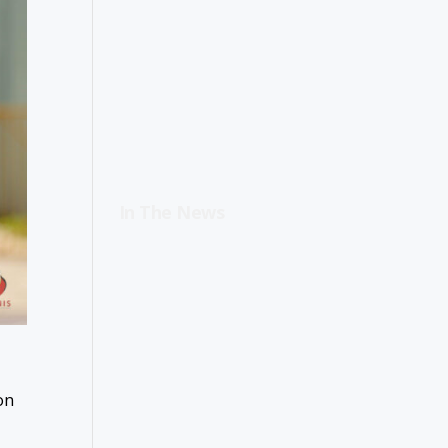
In The News
on
d