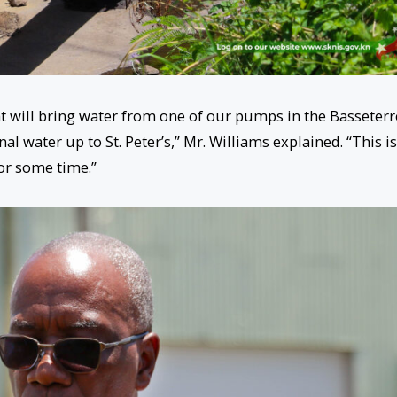
at will bring water from one of our pumps in the Basseterr
nal water up to St. Peter’s,” Mr. Williams explained. “This is
or some time.”