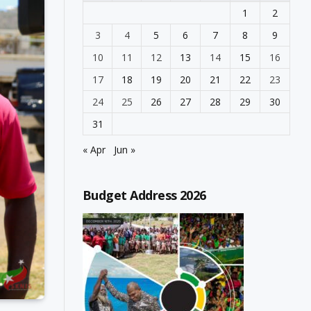
1
2
3
4
5
6
7
8
9
10
11
12
13
14
15
16
17
18
19
20
21
22
23
24
25
26
27
28
29
30
31
« Apr
Jun »
Budget Address 2026