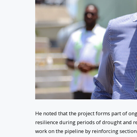
He noted that the project forms part of o
resilience during periods of drought and re
work on the pipeline by reinforcing section