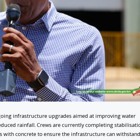
ngoing infrastructure upgrades aimed at improving water
duced rainfall. Crews are currently completing stabilisati
s with concrete to ensure the infrastructure can withstan