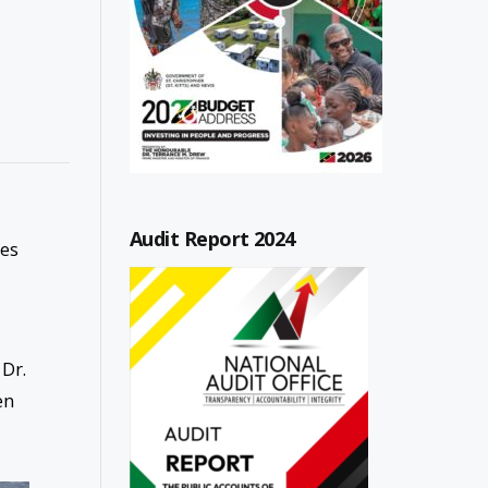
Audit Report 2024
ies
 Dr.
en