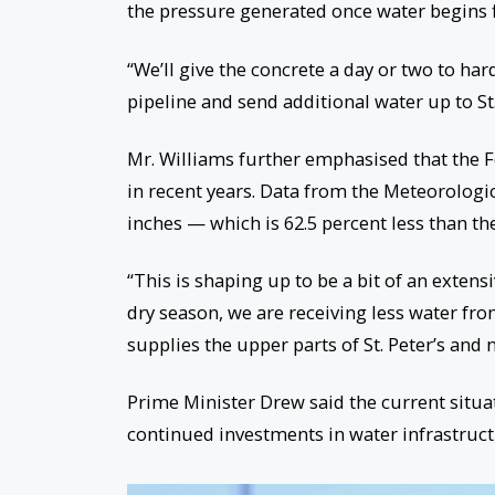
the pressure generated once water begins 
“We’ll give the concrete a day or two to har
pipeline and send additional water up to St. 
Mr. Williams further emphasised that the F
in recent years. Data from the Meteorologica
inches — which is 62.5 percent less than t
“This is shaping up to be a bit of an extens
dry season, we are receiving less water fro
supplies the upper parts of St. Peter’s and
Prime Minister Drew said the current situ
continued investments in water infrastructu