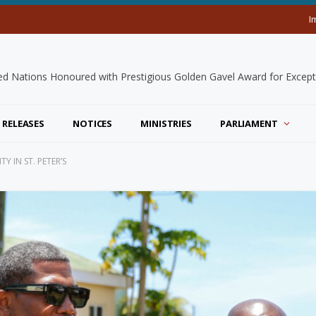
I
 RELEASES
NOTICES
MINISTRIES
PARLIAMENT
 IN ST. PETER’S