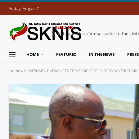
Friday, August 7
TRENDING
HOME
FEATURED
IN THE NEWS
PRESS
Home
»
GOVERNMENT ADVANCES STRATEGIC RESPONSE TO WATER SCARCITY