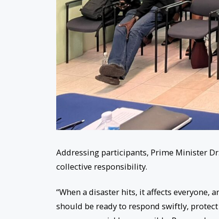
Addressing participants, Prime Minister D
collective responsibility.
“When a disaster hits, it affects everyone,
should be ready to respond swiftly, protec