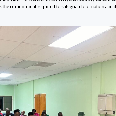
s the commitment required to safeguard our nation and i