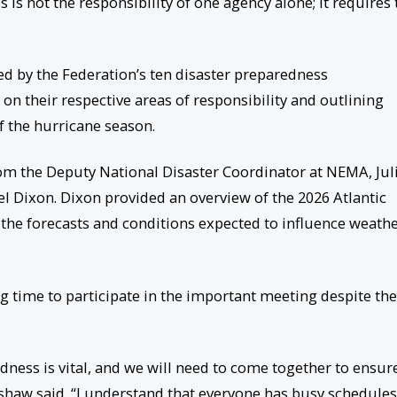
 is not the responsibility of one agency alone; it requires 
d by the Federation’s ten disaster preparedness
n their respective areas of responsibility and outlining
 the hurricane season.
rom the Deputy National Disaster Coordinator at NEMA, Jul
l Dixon. Dixon provided an overview of the 2026 Atlantic
the forecasts and conditions expected to influence weath
 time to participate in the important meeting despite the
ness is vital, and we will need to come together to ensur
shaw said. “I understand that everyone has busy schedules