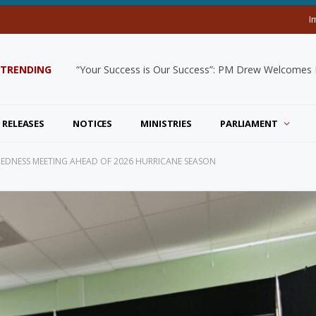
I
TRENDING
“Your Success is Our Success”: PM Drew Welcomes De
 RELEASES
NOTICES
MINISTRIES
PARLIAMENT
AREDNESS MEETING AHEAD OF 2026 HURRICANE SEASON