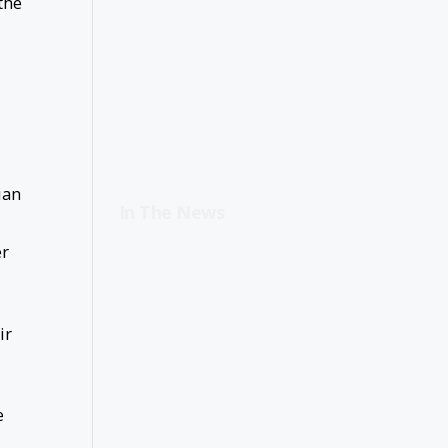
the
ian
In The News
er
ir
e
,