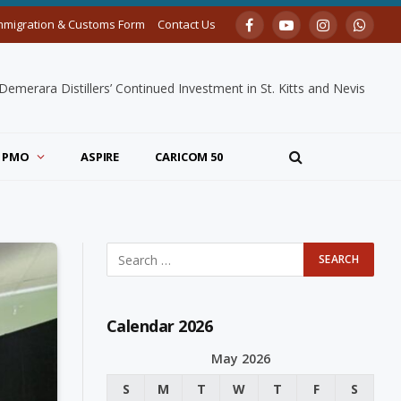
mmigration & Customs Form
Contact Us
Facebook
YouTube
Instagram
Whats
merara Distillers’ Continued Investment in St. Kitts and Nevis
PMO
ASPIRE
CARICOM 50
Calendar 2026
May 2026
S
M
T
W
T
F
S