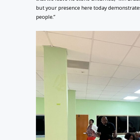
but your presence here today demonstrate
people.”