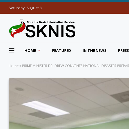
Saturday, August 8
HOME
FEATURED
IN THE NEWS
PRESS
Home
»
PRIME MINISTER DR. DREW CONVENES NATIONAL DISASTER PREP