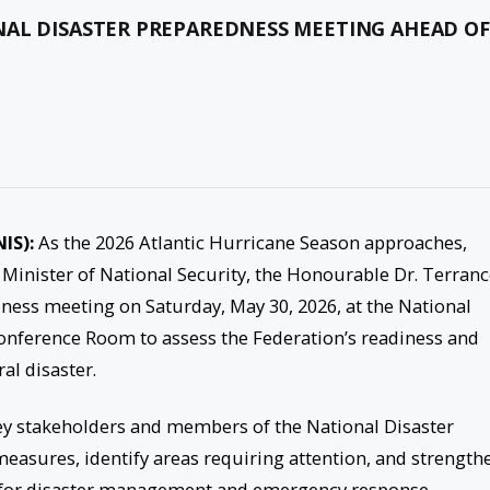
AL DISASTER PREPAREDNESS MEETING AHEAD OF
NIS):
As the 2026 Atlantic Hurricane Season approaches,
 Minister of National Security, the Honourable Dr. Terran
dness meeting on Saturday, May 30, 2026, at the National
erence Room to assess the Federation’s readiness and
al disaster.
ey stakeholders and members of the National Disaster
asures, identify areas requiring attention, and strength
 for disaster management and emergency response.