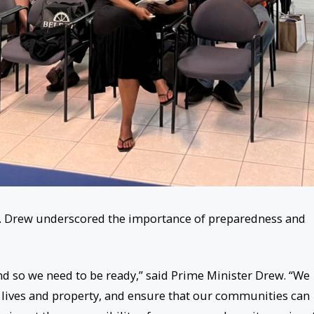
r. Drew underscored the importance of preparedness and
 and so we need to be ready,” said Prime Minister Drew. “We
t lives and property, and ensure that our communities can