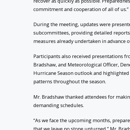
recover as quickly as possible. Preparedness
commitment and cooperation of all of us.”
During the meeting, updates were presente
subcommittees, providing detailed reports o
measures already undertaken in advance of
Participants also received presentations f
Bradshaw, and Meteorological Officer, Dene
Hurricane Season outlook and highlighted 
patterns throughout the season.
Mr. Bradshaw thanked attendees for making
demanding schedules.
“As we face the upcoming months, prepared
that we leave no stone unturned,” Mr. Brad