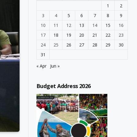
1
2
3
4
5
6
7
8
9
10
11
12
13
14
15
16
17
18
19
20
21
22
23
24
25
26
27
28
29
30
31
« Apr
Jun »
Budget Address 2026