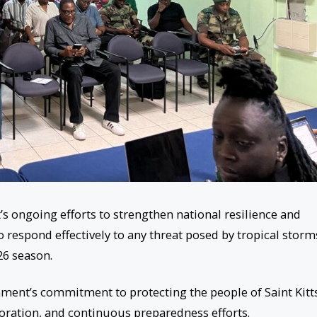
 ongoing efforts to strengthen national resilience and
 respond effectively to any threat posed by tropical storm
26 season.
ment’s commitment to protecting the people of Saint Kitt
oration, and continuous preparedness efforts.