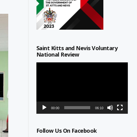
Saint Kitts and Nevis Voluntary
National Review
Video
Player
00:00
06:10
Follow Us On Facebook