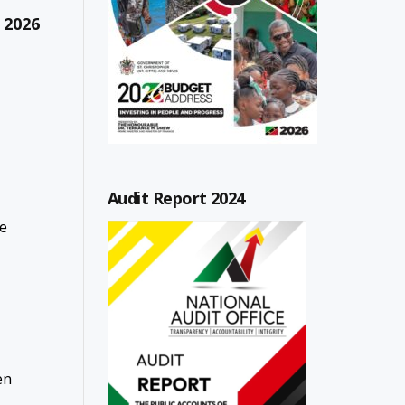
 2026
Audit Report 2024
ce
en