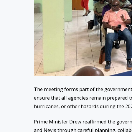
The meeting forms part of the government’s
ensure that all agencies remain prepared to
hurricanes, or other hazards during the 20
Prime Minister Drew reaffirmed the govern
and Nevis through careful planning, collab