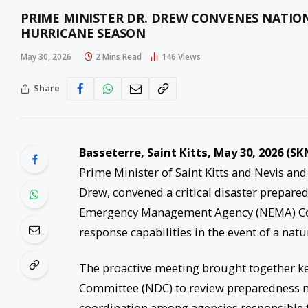
PRIME MINISTER DR. DREW CONVENES NATION
HURRICANE SEASON
May 30, 2026
2 Mins Read
146
Views
Share
Basseterre, Saint Kitts, May 30, 2026 (SK
Prime Minister of Saint Kitts and Nevis and
Drew, convened a critical disaster prepare
Emergency Management Agency (NEMA) Conf
response capabilities in the event of a natur
The proactive meeting brought together k
Committee (NDC) to review preparedness me
coordination among agencies responsible